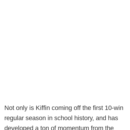
Not only is Kiffin coming off the first 10-win
regular season in school history, and has
developed a ton of momentum from the