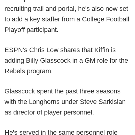
recruiting trail and portal, he's also now set
to add a key staffer from a College Football
Playoff participant.
ESPN's Chris Low shares that Kiffin is
adding Billy Glasscock in a GM role for the
Rebels program.
Glasscock spent the past three seasons
with the Longhorns under Steve Sarkisian
as director of player personnel.
He's served in the same personnel role