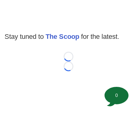
Stay tuned to
The Scoop
for the latest.
Loading...
Loading...
0