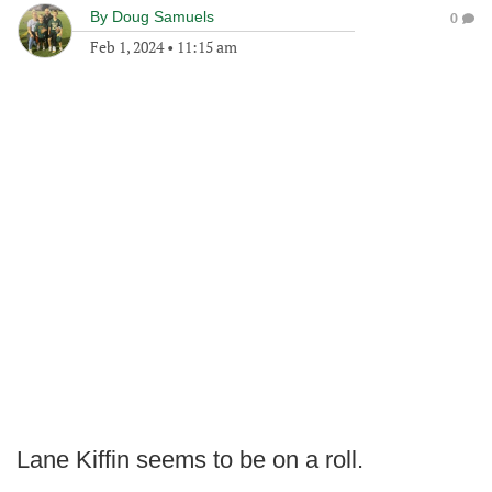
By
Doug Samuels
0
Feb 1, 2024
•
11:15 am
Lane Kiffin seems to be on a roll.