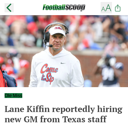
Ole Miss
Lane Kiffin reportedly hiring
new GM from Texas staff