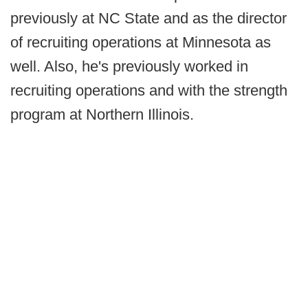
previously at NC State and as the director
of recruiting operations at Minnesota as
well. Also, he's previously worked in
recruiting operations and with the strength
program at Northern Illinois.