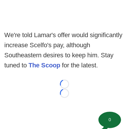
We're told Lamar's offer would significantly
increase Scelfo's pay, although
Southeastern desires to keep him. Stay
tuned to
The Scoop
for the latest.
Loading...
Loading...
0