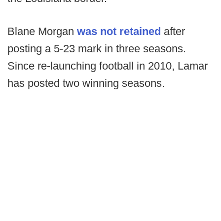
Blane Morgan
was not retained
after
posting a 5-23 mark in three seasons.
Since re-launching football in 2010, Lamar
has posted two winning seasons.