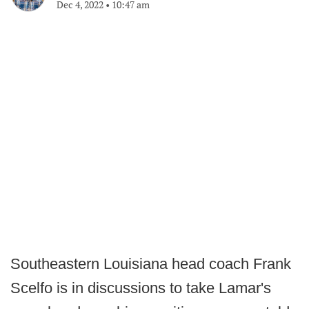
Dec 4, 2022
•
10:47 am
Southeastern Louisiana head coach Frank
Scelfo is in discussions to take Lamar's