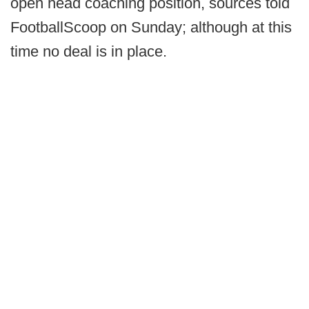
open head coaching position, sources told
FootballScoop on Sunday; although at this
time no deal is in place.