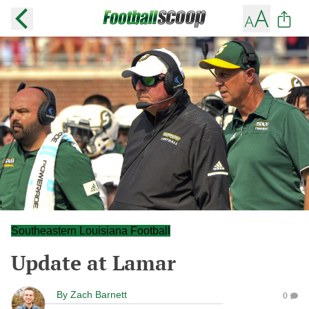
Southeastern Louisiana Football
Update at Lamar
By
Zach Barnett
0