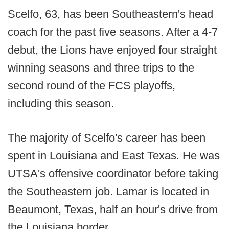
Scelfo, 63, has been Southeastern's head
coach for the past five seasons. After a 4-7
debut, the Lions have enjoyed four straight
winning seasons and three trips to the
second round of the FCS playoffs,
including this season.
The majority of Scelfo's career has been
spent in Louisiana and East Texas. He was
UTSA's offensive coordinator before taking
the Southeastern job. Lamar is located in
Beaumont, Texas, half an hour's drive from
the Louisiana border.