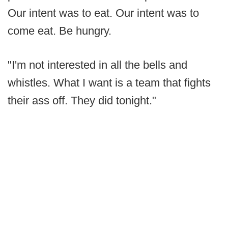
Our intent was to eat. Our intent was to
come eat. Be hungry.
"I'm not interested in all the bells and
whistles. What I want is a team that fights
their ass off. They did tonight."