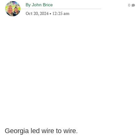
By
John Brice
0
Oct 20, 2024
•
12:25 am
Georgia led wire to wire.