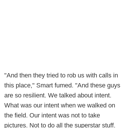
"And then they tried to rob us with calls in
this place," Smart fumed. "And these guys
are so resilient. We talked about intent.
What was our intent when we walked on
the field. Our intent was not to take
pictures. Not to do all the superstar stuff.