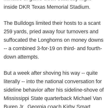
inside DKR Texas Memorial Stadium.
The Bulldogs limited their hosts to a scant
259 yards, pried away four turnovers and
suffocated the Longhorns on money downs
-- a combined 3-for-19 on third- and fourth-
down attempts.
But a week after shoving his way -- quite
literally -- into the national conversation for
sideline behavior after his sideline-shove of
Mississippi State quarterback Michael Van
Buren Jr., Georgia coach Kirby Smart