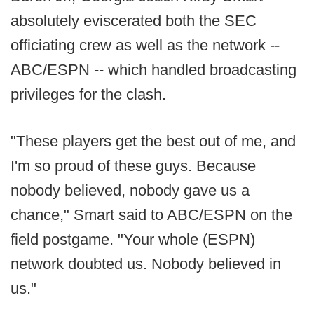
absolutely eviscerated both the SEC
officiating crew as well as the network --
ABC/ESPN -- which handled broadcasting
privileges for the clash.
"These players get the best out of me, and
I'm so proud of these guys. Because
nobody believed, nobody gave us a
chance," Smart said to ABC/ESPN on the
field postgame. "Your whole (ESPN)
network doubted us. Nobody believed in
us."