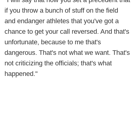
if you throw a bunch of stuff on the field
and endanger athletes that you've got a
chance to get your call reversed. And that's
unfortunate, because to me that's
dangerous. That's not what we want. That's
not criticizing the officials; that's what
happened."