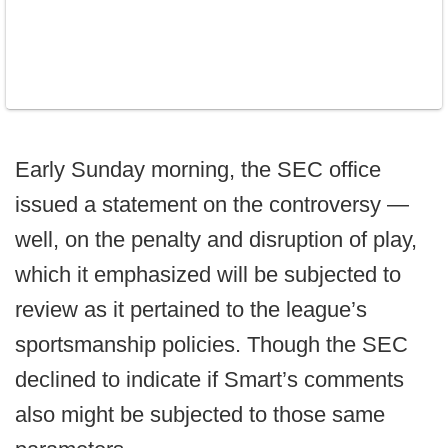
Early Sunday morning, the SEC office
issued a statement on the controversy —
well, on the penalty and disruption of play,
which it emphasized will be subjected to
review as it pertained to the league’s
sportsmanship policies. Though the SEC
declined to indicate if Smart’s comments
also might be subjected to those same