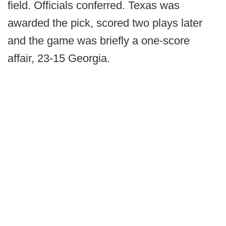
field. Officials conferred. Texas was
awarded the pick, scored two plays later
and the game was briefly a one-score
affair, 23-15 Georgia.