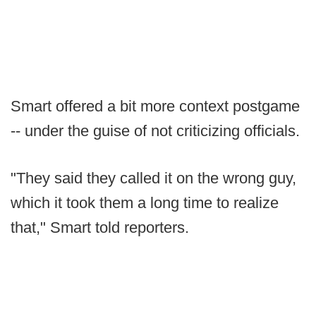
Smart offered a bit more context postgame
-- under the guise of not criticizing officials.
"They said they called it on the wrong guy,
which it took them a long time to realize
that," Smart told reporters.