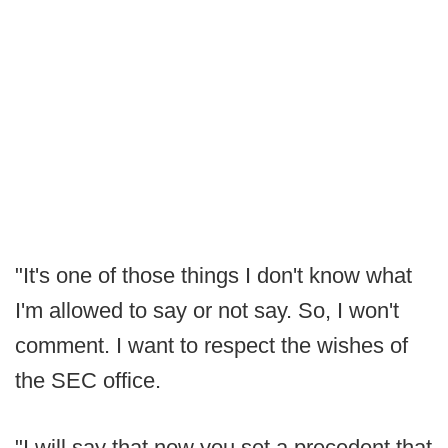
"It's one of those things I don't know what
I'm allowed to say or not say. So, I won't
comment. I want to respect the wishes of
the SEC office.
"I will say that now you set a precedent that