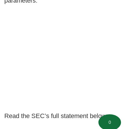
parameters.
Read the SEC’s full statement below:
0