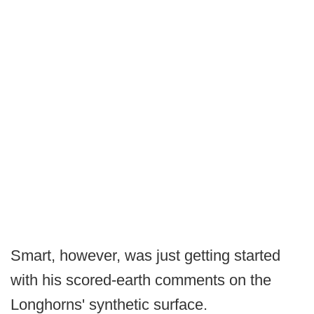
Smart, however, was just getting started
with his scored-earth comments on the
Longhorns' synthetic surface.