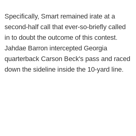
Specifically, Smart remained irate at a
second-half call that ever-so-briefly called
in to doubt the outcome of this contest.
Jahdae Barron intercepted Georgia
quarterback Carson Beck's pass and raced
down the sideline inside the 10-yard line.