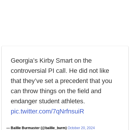
Georgia’s Kirby Smart on the
controversial PI call. He did not like
that they’ve set a precedent that you
can throw things on the field and
endanger student athletes.
pic.twitter.com/7qNrfnsuiR
— Baillie Burmaster (@baillie_burm)
October 20, 2024