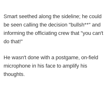
Smart seethed along the sideline; he could
be seen calling the decision "bullsh**" and
informing the officiating crew that "you can't
do that!"
He wasn't done with a postgame, on-field
microphone in his face to amplify his
thoughts.