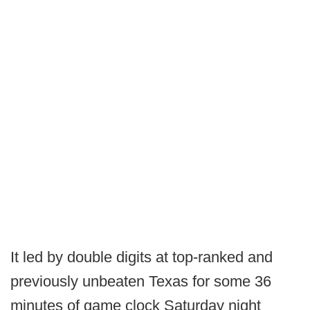
It led by double digits at top-ranked and
previously unbeaten Texas for some 36
minutes of game clock Saturday night