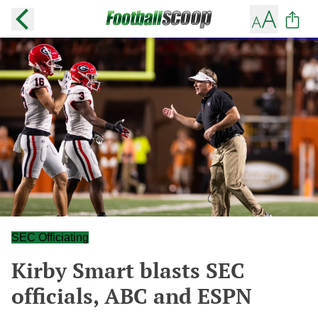
SEC Officiating
Kirby Smart blasts SEC
officials, ABC and ESPN