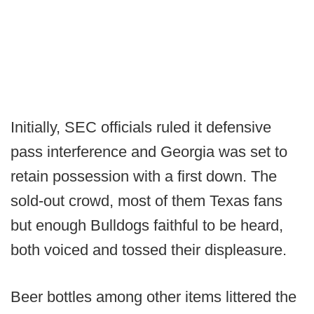
Initially, SEC officials ruled it defensive
pass interference and Georgia was set to
retain possession with a first down. The
sold-out crowd, most of them Texas fans
but enough Bulldogs faithful to be heard,
both voiced and tossed their displeasure.
Beer bottles among other items littered the