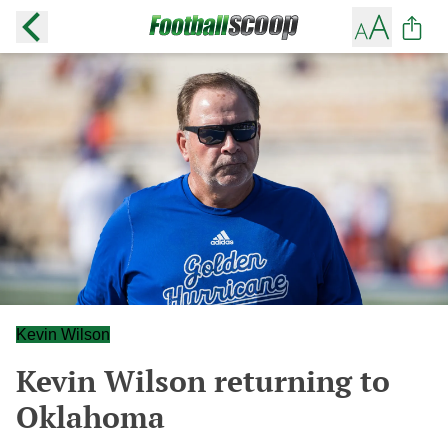
Kevin Wilson
Kevin Wilson returning to
Oklahoma