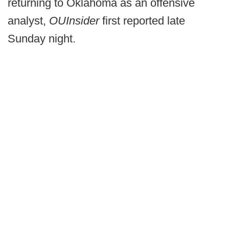
returning to Oklahoma as an offensive
analyst,
OUInsider
first reported late
Sunday night.