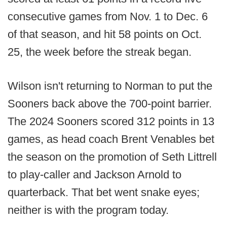
consecutive games from Nov. 1 to Dec. 6
of that season, and hit 58 points on Oct.
25, the week before the streak began.
Wilson isn't returning to Norman to put the
Sooners back above the 700-point barrier.
The 2024 Sooners scored 312 points in 13
games, as head coach Brent Venables bet
the season on the promotion of Seth Littrell
to play-caller and Jackson Arnold to
quarterback. That bet went snake eyes;
neither is with the program today.