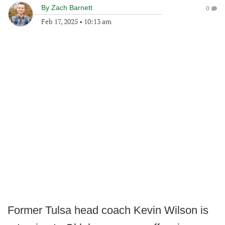
By
Zach Barnett
0
Feb 17, 2025
•
10:13 am
Former Tulsa head coach Kevin Wilson is