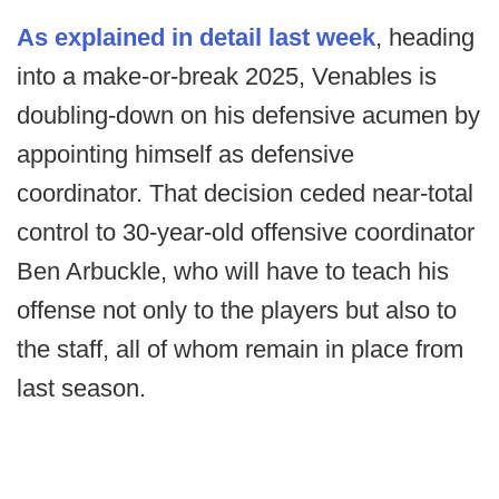
As explained in detail last week
, heading
into a make-or-break 2025, Venables is
doubling-down on his defensive acumen by
appointing himself as defensive
coordinator. That decision ceded near-total
control to 30-year-old offensive coordinator
Ben Arbuckle, who will have to teach his
offense not only to the players but also to
the staff, all of whom remain in place from
last season.