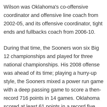
Wilson was Oklahoma's co-offensive
coordinator and offensive line coach from
2002-05, and its offensive coordinator, tight
ends and fullbacks coach from 2006-10.
During that time, the Sooners won six Big
12 championships and played for three
national championships. His 2008 offense
was ahead of its time; playing a hurry-up
style, the Sooners mixed a power run game
with a deep passing game to score a then-
record 716 points in 14 games. Oklahoma
scored at least 61 points in a record five