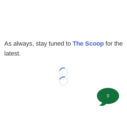
As always, stay tuned to
The Scoop
for the
latest.
Loading...
Loading...
0