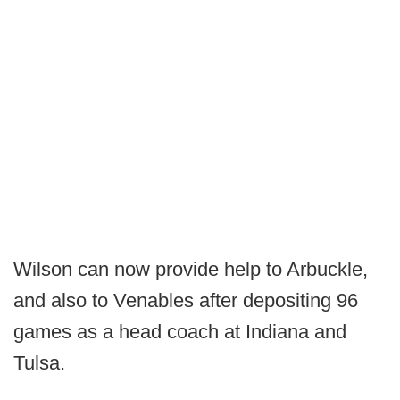
Wilson can now provide help to Arbuckle,
and also to Venables after depositing 96
games as a head coach at Indiana and
Tulsa.