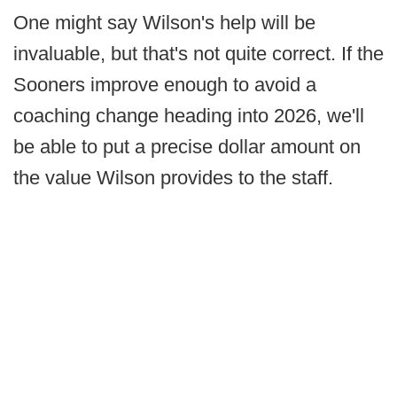
One might say Wilson's help will be
invaluable, but that's not quite correct. If the
Sooners improve enough to avoid a
coaching change heading into 2026, we'll
be able to put a precise dollar amount on
the value Wilson provides to the staff.