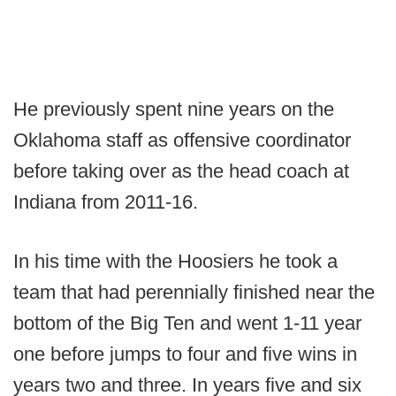
He previously spent nine years on the
Oklahoma staff as offensive coordinator
before taking over as the head coach at
Indiana from 2011-16.
In his time with the Hoosiers he took a
team that had perennially finished near the
bottom of the Big Ten and went 1-11 year
one before jumps to four and five wins in
years two and three. In years five and six