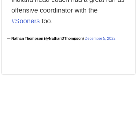
offensive coordinator with the
#Sooners
too.
— Nathan Thompson (@NathanDThompson)
December 5, 2022