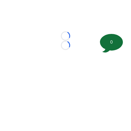
Loading...
0
Loading...
©
2026 FootballScoop, the premier source for coaching