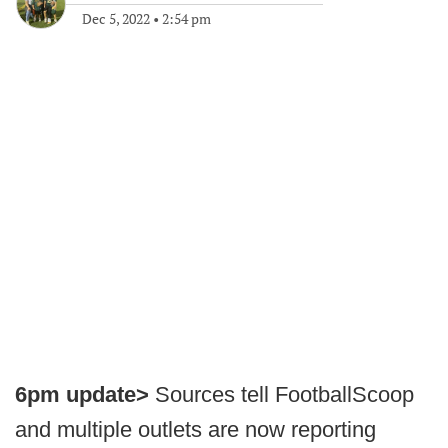
Dec 5, 2022
•
2:54 pm
6pm update>
Sources tell FootballScoop
and multiple outlets are now reporting