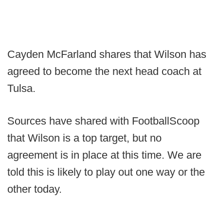
Cayden McFarland shares that Wilson has
agreed to become the next head coach at
Tulsa.
Sources have shared with FootballScoop
that Wilson is a top target, but no
agreement is in place at this time. We are
told this is likely to play out one way or the
other today.