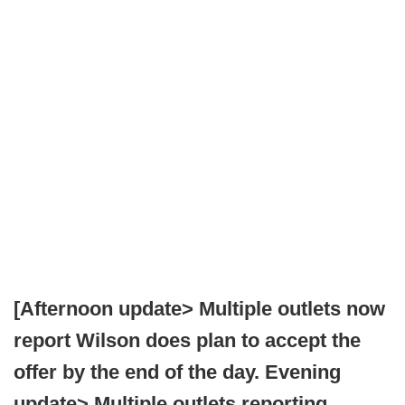
[Afternoon update> Multiple outlets now
report Wilson does plan to accept the
offer by the end of the day. Evening
update> Multiple outlets reporting