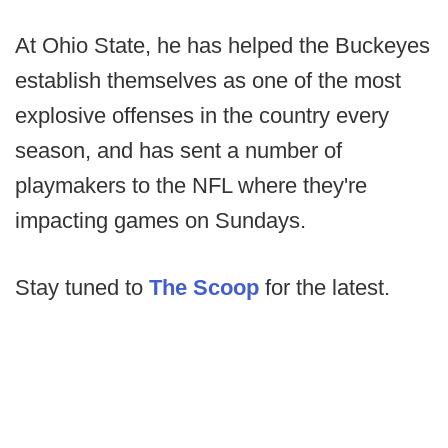
At Ohio State, he has helped the Buckeyes
establish themselves as one of the most
explosive offenses in the country every
season, and has sent a number of
playmakers to the NFL where they're
impacting games on Sundays.
Stay tuned to
The Scoop
for the latest.