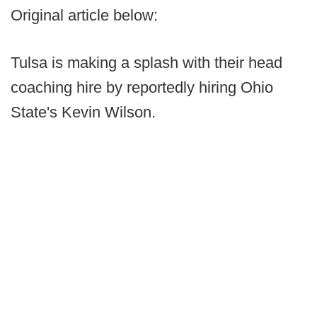
Original article below:
Tulsa is making a splash with their head
coaching hire by reportedly hiring Ohio
State's Kevin Wilson.