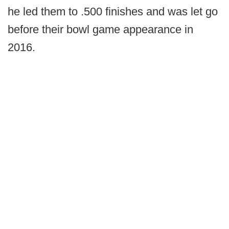
he led them to .500 finishes and was let go
before their bowl game appearance in
2016.