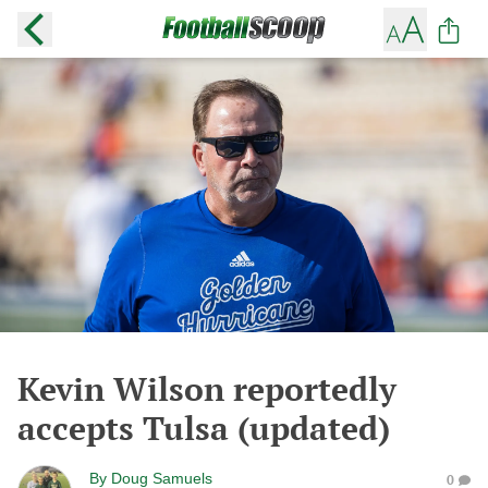
Kevin Wilson reportedly
accepts Tulsa (updated)
By
Doug Samuels
0