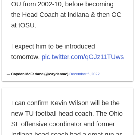
OU from 2002-10, before becoming
the Head Coach at Indiana & then OC
at tOSU.
I expect him to be introduced
tomorrow.
pic.twitter.com/qGJz11TUws
— Cayden McFarland (@caydenmc)
December 5, 2022
I can confirm Kevin Wilson will be the
new TU football head coach. The Ohio
St. offensive coordinator and former
Indiana head coach had a great run as