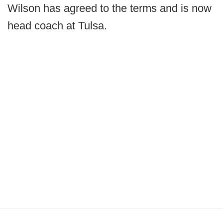
Wilson has agreed to the terms and is now
head coach at Tulsa.