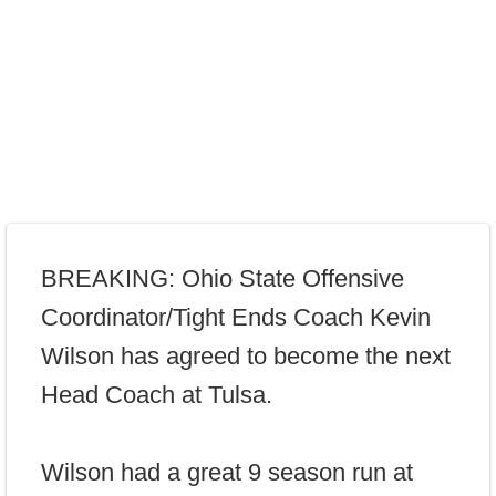
BREAKING: Ohio State Offensive
Coordinator/Tight Ends Coach Kevin
Wilson has agreed to become the next
Head Coach at Tulsa.
Wilson had a great 9 season run at