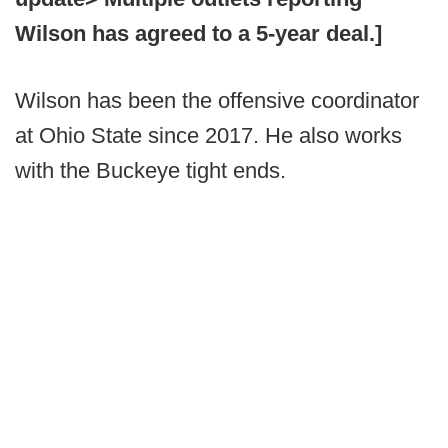
Wilson has agreed to a 5-year deal.]
Wilson has been the offensive coordinator
at Ohio State since 2017. He also works
with the Buckeye tight ends.