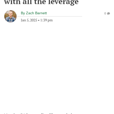
with all the leverage
By
Zach Barnett
0
Jan 5, 2025
•
1:39 pm