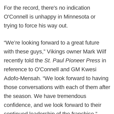
For the record, there's no indication
O'Connell is unhappy in Minnesota or
trying to force his way out.
“We’re looking forward to a great future
with these guys,” Vikings owner Mark Wilf
recently told the
St. Paul Pioneer Press
in
reference to O'Connell and GM Kwesi
Adofo-Mensah. “We look forward to having
those conversations with each of them after
the season. We have tremendous
confidence, and we look forward to their
continued leadership of the franchise.”