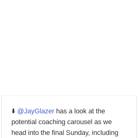
⬇️
@JayGlazer
has a look at the
potential coaching carousel as we
head into the final Sunday, including