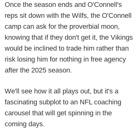
Once the season ends and O'Connell's
reps sit down with the Wilfs, the O'Connell
camp can ask for the proverbial moon,
knowing that if they don't get it, the Vikings
would be inclined to trade him rather than
risk losing him for nothing in free agency
after the 2025 season.
We'll see how it all plays out, but it's a
fascinating subplot to an NFL coaching
carousel that will get spinning in the
coming days.