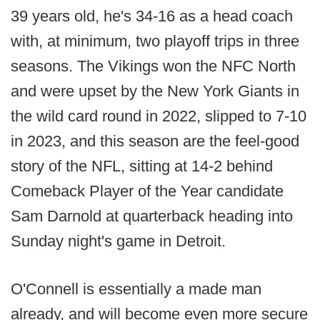
39 years old, he's 34-16 as a head coach
with, at minimum, two playoff trips in three
seasons. The Vikings won the NFC North
and were upset by the New York Giants in
the wild card round in 2022, slipped to 7-10
in 2023, and this season are the feel-good
story of the NFL, sitting at 14-2 behind
Comeback Player of the Year candidate
Sam Darnold at quarterback heading into
Sunday night's game in Detroit.
O'Connell is essentially a made man
already, and will become even more secure