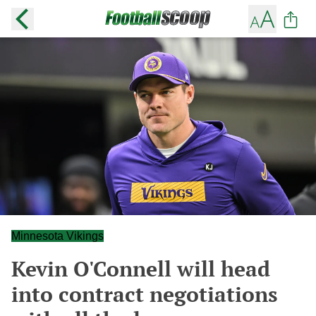
Minnesota Vikings
Kevin O'Connell will head
into contract negotiations