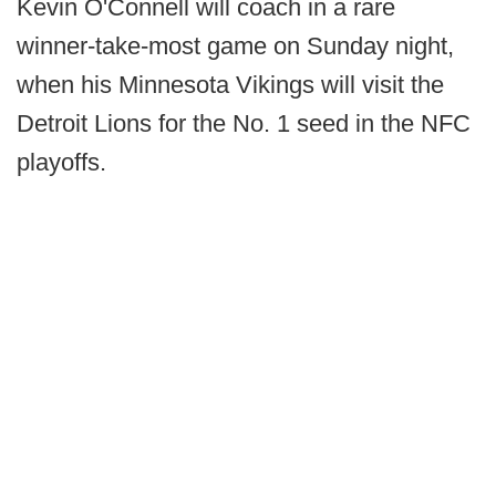
Kevin O'Connell will coach in a rare
winner-take-most game on Sunday night,
when his Minnesota Vikings will visit the
Detroit Lions for the No. 1 seed in the NFC
playoffs.