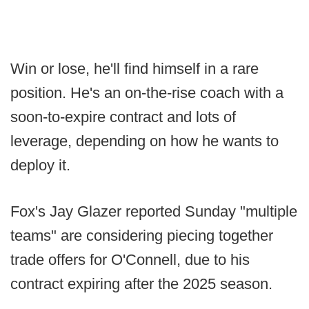
Win or lose, he'll find himself in a rare
position. He's an on-the-rise coach with a
soon-to-expire contract and lots of
leverage, depending on how he wants to
deploy it.
Fox's Jay Glazer reported Sunday "multiple
teams" are considering piecing together
trade offers for O'Connell, due to his
contract expiring after the 2025 season.