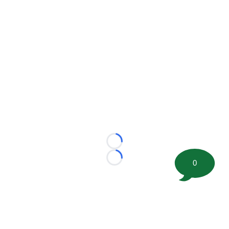
Loading...
Loading...
0