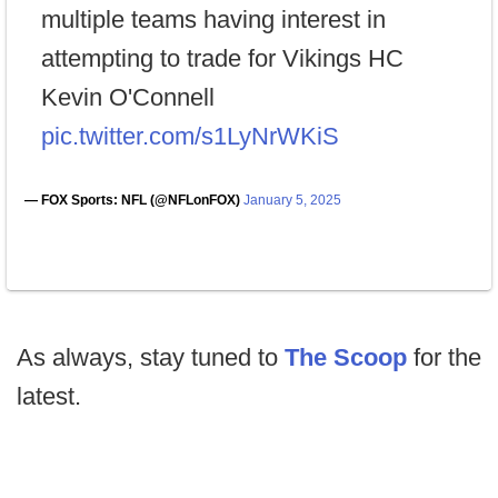
multiple teams having interest in
attempting to trade for Vikings HC
Kevin O'Connell
pic.twitter.com/s1LyNrWKiS
— FOX Sports: NFL (@NFLonFOX)
January 5, 2025
As always, stay tuned to
The Scoop
for the
latest.