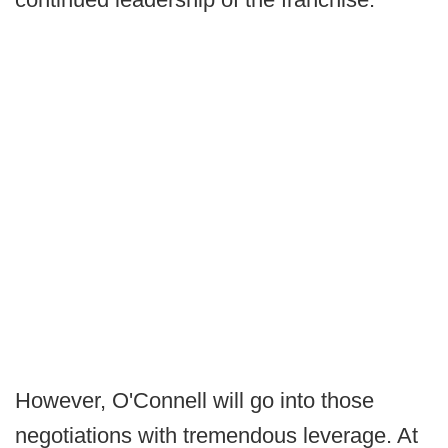
However, O'Connell will go into those
negotiations with tremendous leverage. At