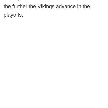
the further the Vikings advance in the
playoffs.