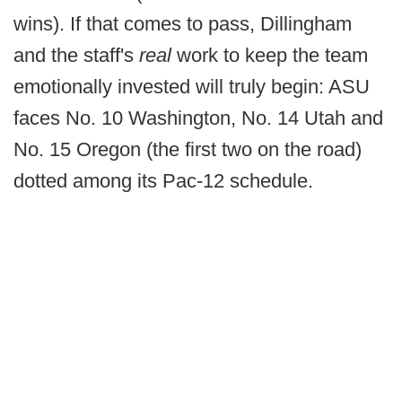
wins). If that comes to pass, Dillingham
and the staff's
real
work to keep the team
emotionally invested will truly begin: ASU
faces No. 10 Washington, No. 14 Utah and
No. 15 Oregon (the first two on the road)
dotted among its Pac-12 schedule.