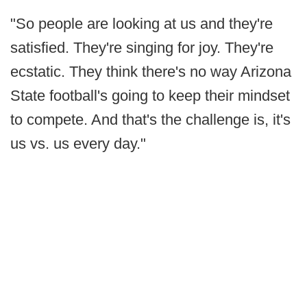
"So people are looking at us and they're
satisfied. They're singing for joy. They're
ecstatic. They think there's no way Arizona
State football's going to keep their mindset
to compete. And that's the challenge is, it's
us vs. us every day."