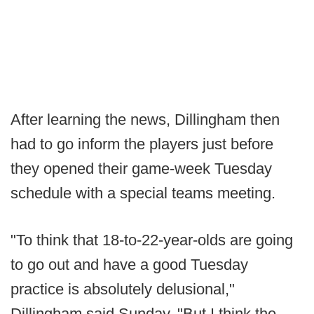
After learning the news, Dillingham then
had to go inform the players just before
they opened their game-week Tuesday
schedule with a special teams meeting.
"To think that 18-to-22-year-olds are going
to go out and have a good Tuesday
practice is absolutely delusional,"
Dillingham said Sunday. "But I think the