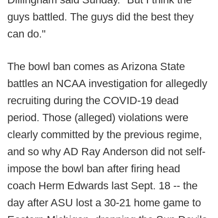
guys battled. The guys did the best they
can do."
The bowl ban comes as Arizona State
battles an NCAA investigation for allegedly
recruiting during the COVID-19 dead
period. Those (alleged) violations were
clearly committed by the previous regime,
and so why AD Ray Anderson did not self-
impose the bowl ban after firing head
coach Herm Edwards last Sept. 18 -- the
day after ASU lost a 30-21 home game to