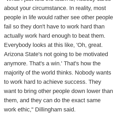
about your circumstance. In reality, most
people in life would rather see other people
fail so they don't have to work hard than
actually work hard enough to beat them.
Everybody looks at this like, 'Oh, great.
Arizona State's not going to be motivated
anymore. That's a win.' That's how the
majority of the world thinks. Nobody wants
to work hard to achieve success. They
want to bring other people down lower than
them, and they can do the exact same
work ethic," Dillingham said.