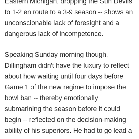
Eastern Michigan, dropping the Sun Devils
to 1-2 en route to a 3-9 season -- shows an
unconscionable lack of foresight and a
dangerous lack of incompetence.
Speaking Sunday morning though,
Dillingham didn't have the luxury to reflect
about how waiting until four days before
Game 1 of the new regime to impose the
bowl ban -- thereby emotionally
submarining the season before it could
begin -- reflected on the decision-making
ability of his superiors. He had to go lead a