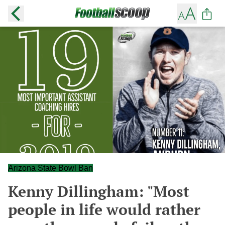
Arizona State Bowl Ban
Kenny Dillingham: "Most
people in life would rather