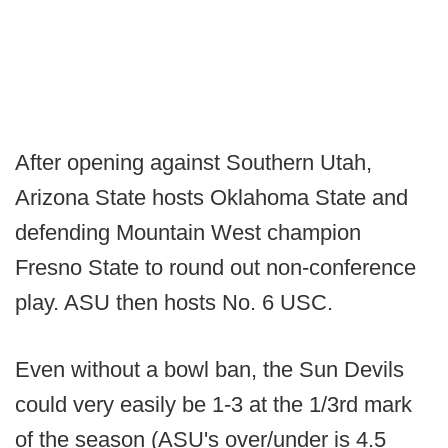
After opening against Southern Utah,
Arizona State hosts Oklahoma State and
defending Mountain West champion
Fresno State to round out non-conference
play. ASU then hosts No. 6 USC.
Even without a bowl ban, the Sun Devils
could very easily be 1-3 at the 1/3rd mark
of the season (ASU's over/under is 4.5