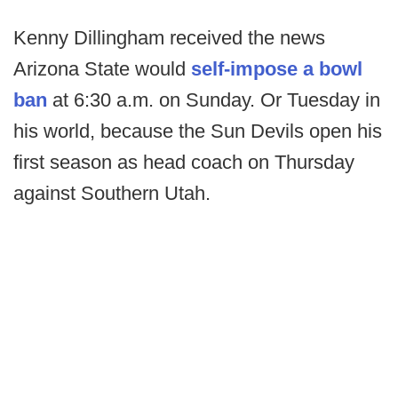
Kenny Dillingham received the news
Arizona State would
self-impose a bowl
ban
at 6:30 a.m. on Sunday. Or Tuesday in
his world, because the Sun Devils open his
first season as head coach on Thursday
against Southern Utah.