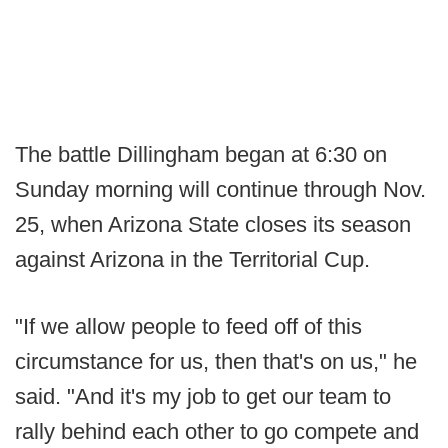
The battle Dillingham began at 6:30 on
Sunday morning will continue through Nov.
25, when Arizona State closes its season
against Arizona in the Territorial Cup.
"If we allow people to feed off of this
circumstance for us, then that's on us," he
said. "And it's my job to get our team to
rally behind each other to go compete and