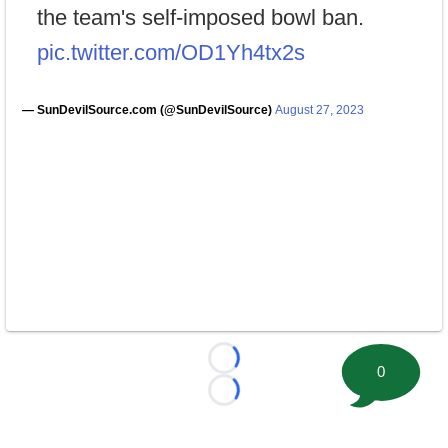
the team's self-imposed bowl ban.
pic.twitter.com/OD1Yh4tx2s
— SunDevilSource.com (@SunDevilSource)
August 27, 2023
Loading...
0
Loading...