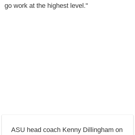
go work at the highest level."
ASU head coach Kenny Dillingham on