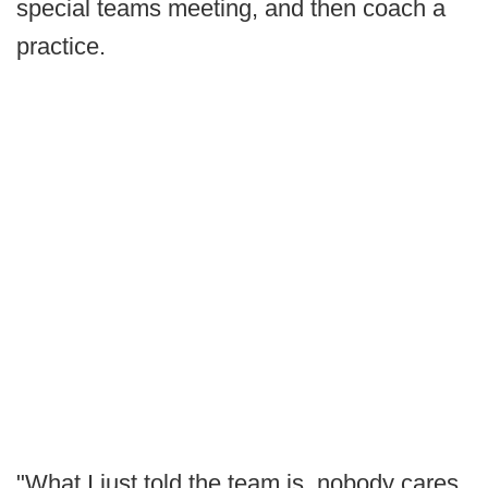
special teams meeting, and then coach a
practice.
"What I just told the team is, nobody cares