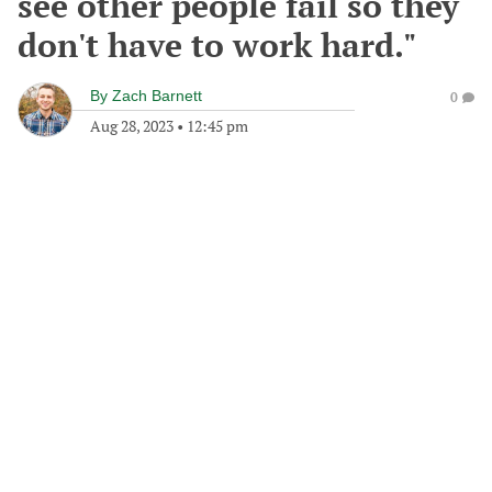
see other people fail so they
don't have to work hard."
By
Zach Barnett
0
Aug 28, 2023
•
12:45 pm