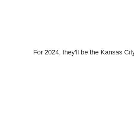
For 2024, they'll be the Kansas Ci