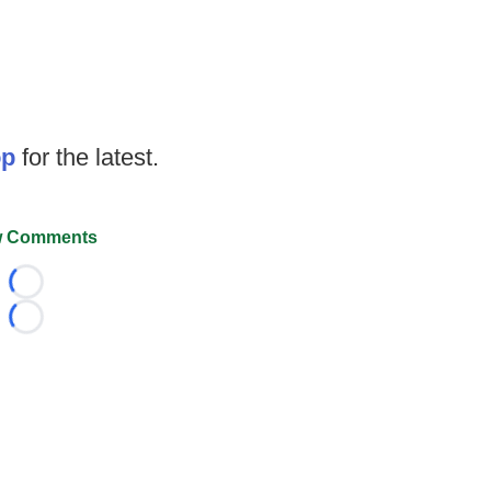
op
for the latest.
 Comments
Loading...
Loading...