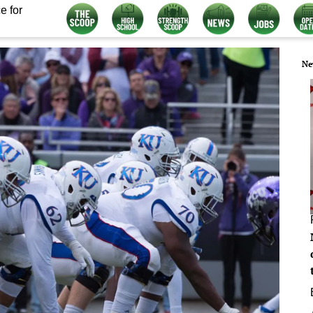
e for
Ne