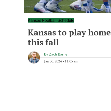
Kansas Football Schedule
Kansas to play home
this fall
By
Zach Barnett
Jan 30, 2024
•
11:05 am