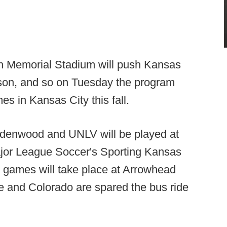
oth Memorial Stadium will push Kansas
ason, and so on Tuesday the program
es in Kansas City this fall.
denwood and UNLV will be played at
ajor League Soccer's Sporting Kansas
2 games will take place at Arrowhead
 and Colorado are spared the bus ride