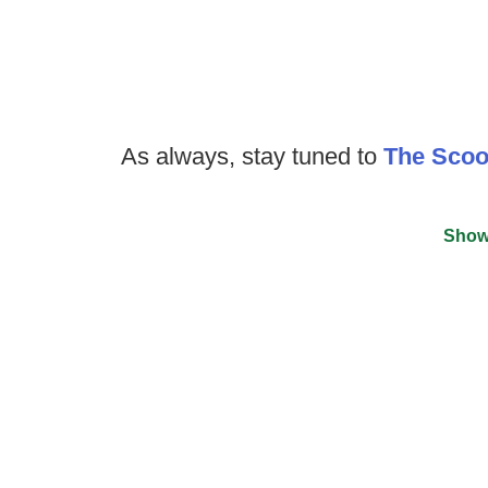
As always, stay tuned to
The Sco
Show