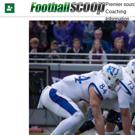
Premier sourc
Coaching
Information