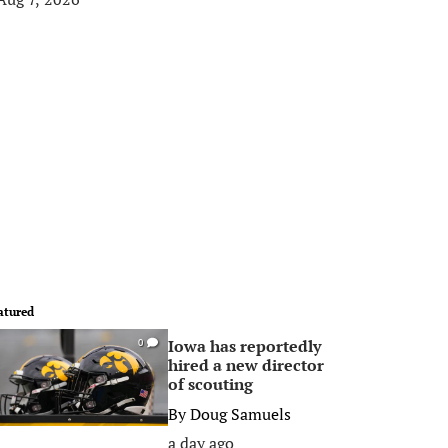
atured
Iowa has reportedly
0
hired a new director
of scouting
By
Doug Samuels
a day ago