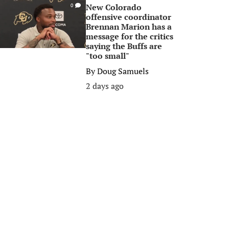
New Colorado
0
offensive coordinator
Brennan Marion has a
message for the critics
saying the Buffs are
"too small"
By
Doug Samuels
2 days ago