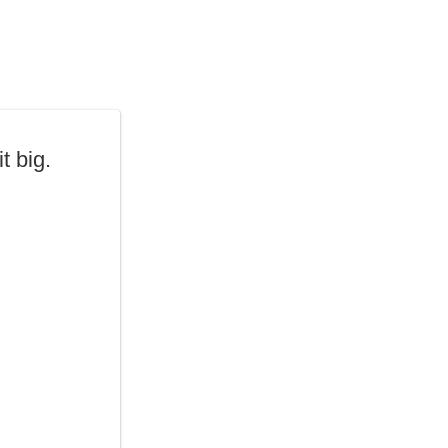
t big.