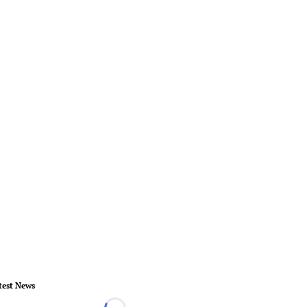
test News