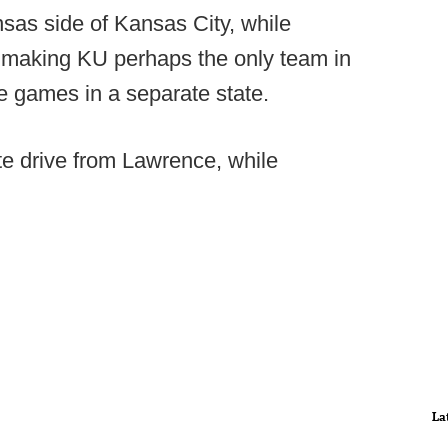
nsas side of Kansas City, while
, making KU perhaps the only team in
me games in a separate state.
te drive from Lawrence, while
La