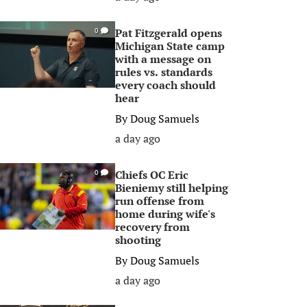
Pat Fitzgerald opens
0
Michigan State camp
with a message on
rules vs. standards
every coach should
hear
By
Doug Samuels
a day ago
Chiefs OC Eric
0
Bieniemy still helping
run offense from
home during wife's
recovery from
shooting
By
Doug Samuels
a day ago