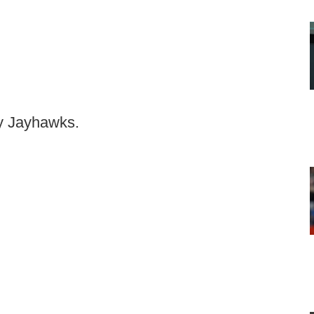
ty Jayhawks.