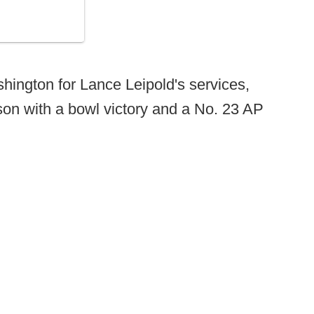
hington for Lance Leipold's services,
ason with a bowl victory and a No. 23 AP