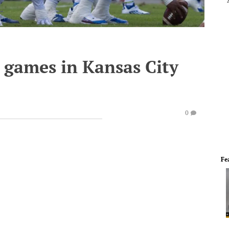
 games in Kansas City
0
Fe