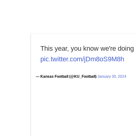
This year, you know we're doing i
pic.twitter.com/jDm8oS9M8h
— Kansas Football (@KU_Football)
January 30, 2024