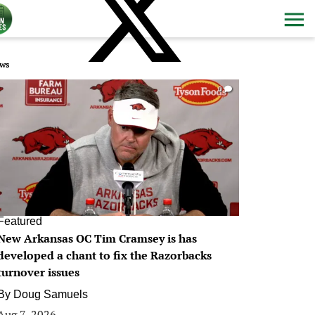
ws
0
Featured
New Arkansas OC Tim Cramsey is has
developed a chant to fix the Razorbacks
turnover issues
By
Doug Samuels
Aug 7, 2026