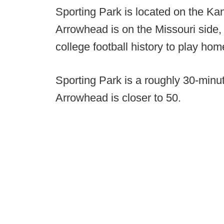
Sporting Park is located on the Ka
Arrowhead is on the Missouri side
college football history to play ho
Sporting Park is a roughly 30-minu
Arrowhead is closer to 50.