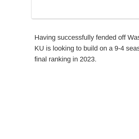
Having successfully fended off Was
KU is looking to build on a 9-4 se
final ranking in 2023.