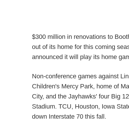
$300 million in renovations to Bo
out of its home for this coming se
announced it will play its home gam
Non-conference games against Lin
Children's Mercy Park, home of M
City, and the Jayhawks' four Big 1
Stadium. TCU, Houston, Iowa State
down Interstate 70 this fall.