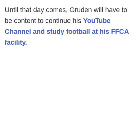
Until that day comes, Gruden will have to
be content to continue his
YouTube
Channel and study football at his FFCA
facility.