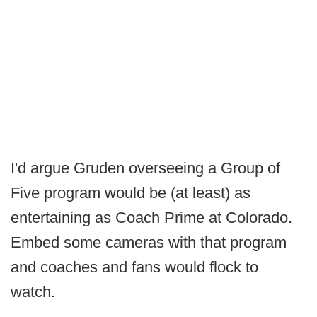
I'd argue Gruden overseeing a Group of
Five program would be (at least) as
entertaining as Coach Prime at Colorado.
Embed some cameras with that program
and coaches and fans would flock to
watch.