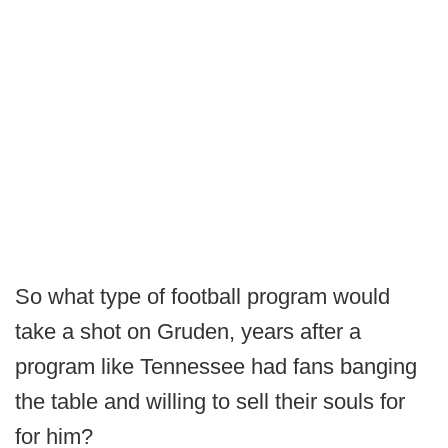
So what type of football program would
take a shot on Gruden, years after a
program like Tennessee had fans banging
the table and willing to sell their souls for
for him?