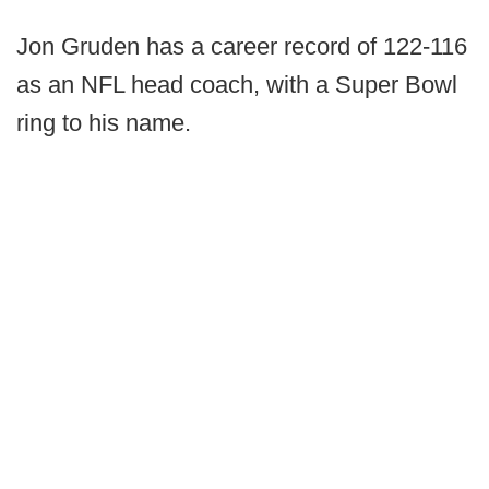
Jon Gruden has a career record of 122-116
as an NFL head coach, with a Super Bowl
ring to his name.