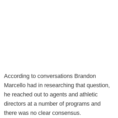
According to conversations Brandon
Marcello had in researching that question,
he reached out to agents and athletic
directors at a number of programs and
there was no clear consensus.