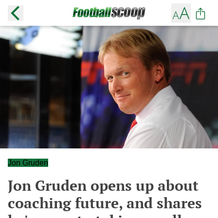
Jon Gruden
Jon Gruden opens up about
coaching future, and shares