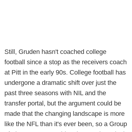
Still, Gruden hasn't coached college
football since a stop as the receivers coach
at Pitt in the early 90s. College football has
undergone a dramatic shift over just the
past three seasons with NIL and the
transfer portal, but the argument could be
made that the changing landscape is more
like the NFL than it's ever been, so a Group