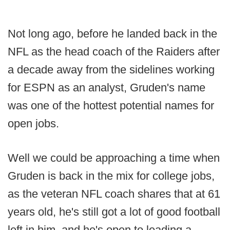
Not long ago, before he landed back in the
NFL as the head coach of the Raiders after
a decade away from the sidelines working
for ESPN as an analyst, Gruden's name
was one of the hottest potential names for
open jobs.
Well we could be approaching a time when
Gruden is back in the mix for college jobs,
as the veteran NFL coach shares that at 61
years old, he's still got a lot of good football
left in him, and he's open to leading a