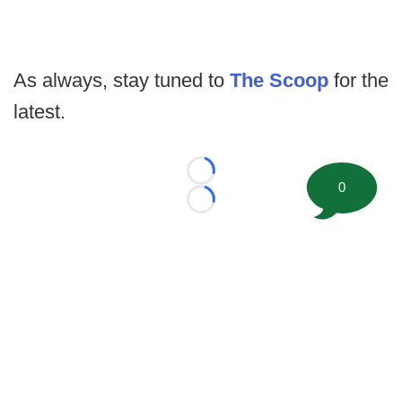
As always, stay tuned to
The Scoop
for the
latest.
Loading...
0
Loading...