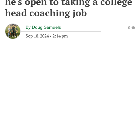
he's open to taking a college
head coaching job
By
Doug Samuels
0
Sep 18, 2024
•
2:14 pm