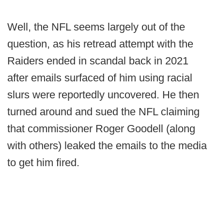
Well, the NFL seems largely out of the
question, as his retread attempt with the
Raiders ended in scandal back in 2021
after emails surfaced of him using racial
slurs were reportedly uncovered. He then
turned around and sued the NFL claiming
that commissioner Roger Goodell (along
with others) leaked the emails to the media
to get him fired.