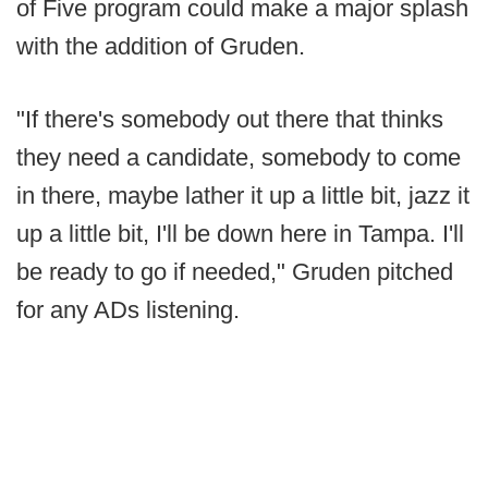
of Five program could make a major splash
with the addition of Gruden.
"If there's somebody out there that thinks
they need a candidate, somebody to come
in there, maybe lather it up a little bit, jazz it
up a little bit, I'll be down here in Tampa. I'll
be ready to go if needed," Gruden pitched
for any ADs listening.