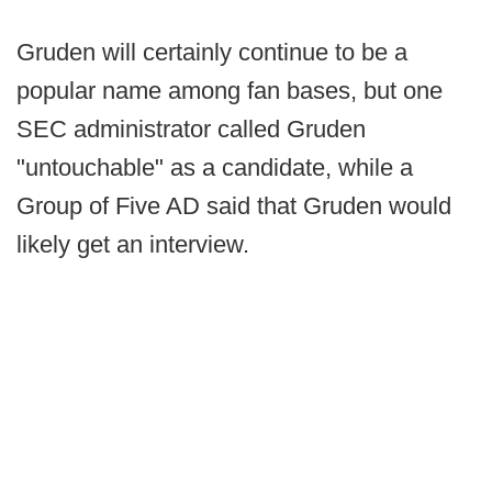
Gruden will certainly continue to be a
popular name among fan bases, but one
SEC administrator called Gruden
"untouchable" as a candidate, while a
Group of Five AD said that Gruden would
likely get an interview.