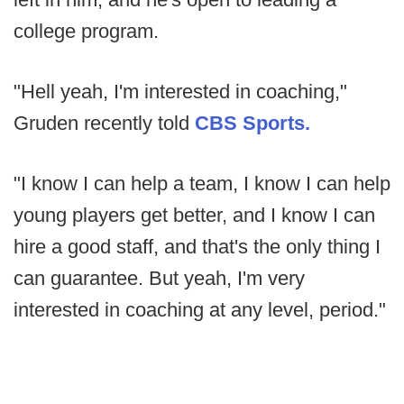
college program.
"Hell yeah, I'm interested in coaching,"
Gruden recently told
CBS Sports.
"I know I can help a team, I know I can help
young players get better, and I know I can
hire a good staff, and that's the only thing I
can guarantee. But yeah, I'm very
interested in coaching at any level, period."