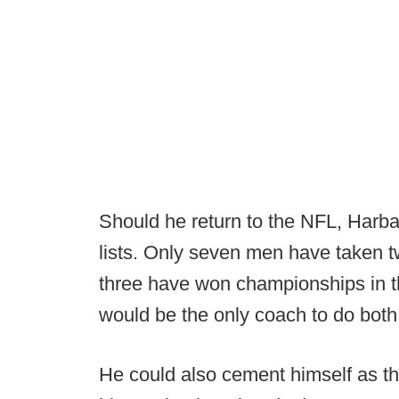
Should he return to the NFL, Harba
lists. Only seven men have taken 
three have won championships in 
would be the only coach to do both
He could also cement himself as the