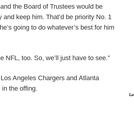
nt and the Board of Trustees would be
y and keep him. That’d be priority No. 1
d he’s going to do whatever’s best for him
e NFL, too. So, we’ll just have to see.”
 Los Angeles Chargers and Atlanta
in the offing.
La