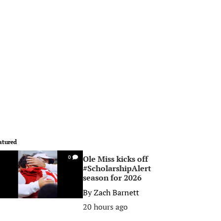
atured
Ole Miss kicks off
0
#ScholarshipAlert
season for 2026
By
Zach Barnett
20 hours ago