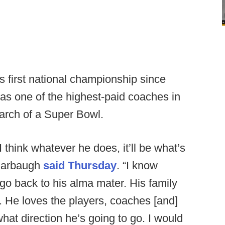
's first national championship since
 as one of the highest-paid coaches in
earch of a Super Bowl.
I think whatever he does, it’ll be what’s
 Harbaugh
said Thursday
. “I know
go back to his alma mater. His family
m. He loves the players, coaches [and]
hat direction he’s going to go. I would