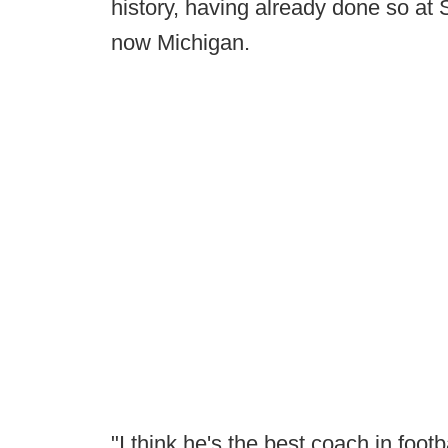
history, having already done so at
now Michigan.
"I think he's the best coach in foot