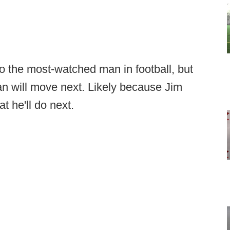
to the most-watched man in football, but
n will move next. Likely because Jim
 he'll do next.