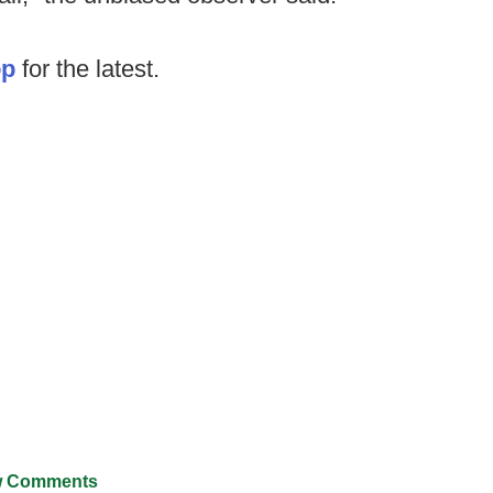
op
for the latest.
 Comments