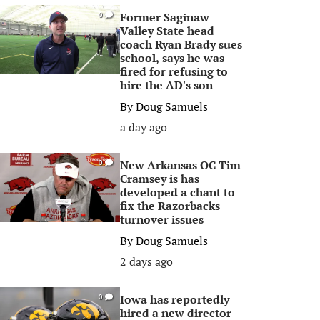
Former Saginaw
0
Valley State head
coach Ryan Brady sues
school, says he was
fired for refusing to
hire the AD's son
By
Doug Samuels
a day ago
New Arkansas OC Tim
0
Cramsey is has
developed a chant to
fix the Razorbacks
turnover issues
By
Doug Samuels
2 days ago
Iowa has reportedly
0
hired a new director