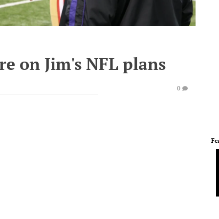
e on Jim's NFL plans
0
Fe