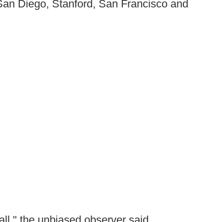
 San Diego, Stanford, San Francisco and
ball," the unbiased observer said.