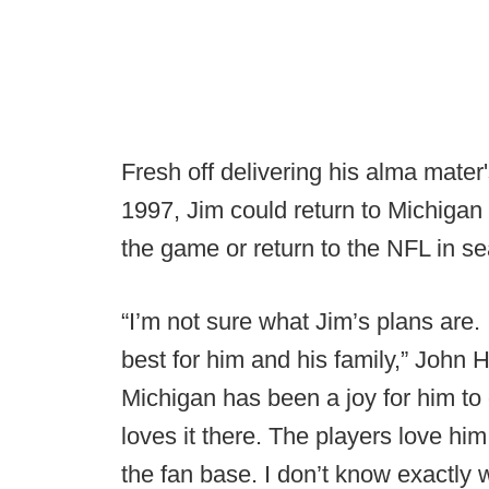
Fresh off delivering his alma mater
1997, Jim could return to Michigan
the game or return to the NFL in s
“I’m not sure what Jim’s plans are. 
best for him and his family,” John
Michigan has been a joy for him to 
loves it there. The players love hi
the fan base. I don’t know exactly w