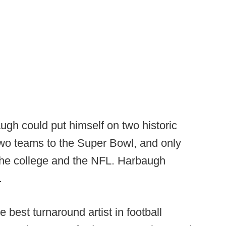
ugh could put himself on two historic
two teams to the Super Bowl, and only
the college and the NFL. Harbaugh
.
 best turnaround artist in football