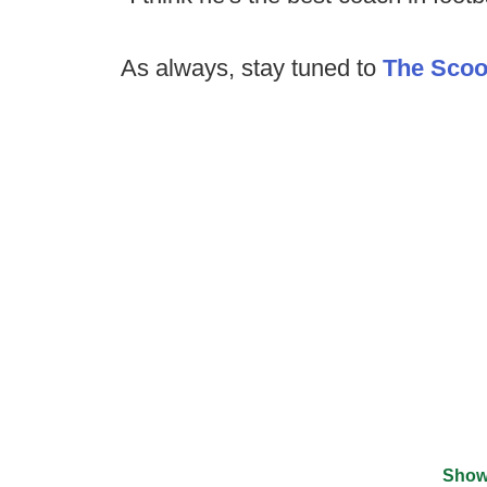
As always, stay tuned to
The Sco
Show