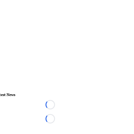
test News
Loading...
Loading...