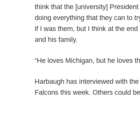
think that the [university] Preside
doing everything that they can to tr
if I was them, but I think at the en
and his family.
“He loves Michigan, but he loves th
Harbaugh has interviewed with the
Falcons this week. Others could be 