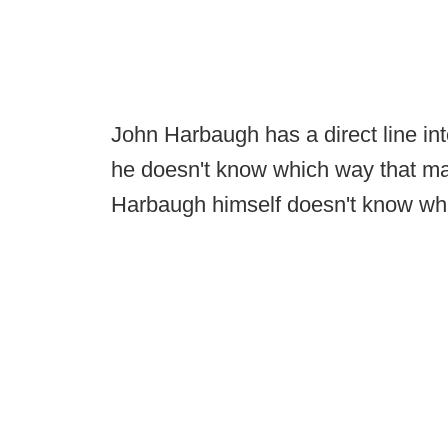
John Harbaugh has a direct line in
he doesn't know which way that ma
Harbaugh himself doesn't know what