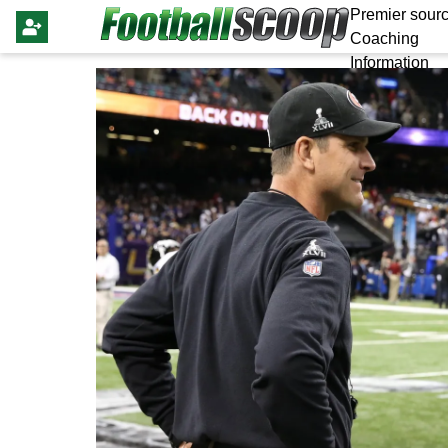
Premier sourc
Coaching
Information