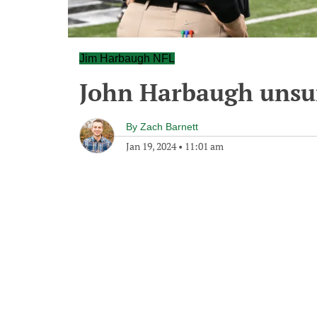
Jim Harbaugh NFL
John Harbaugh unsur
By
Zach Barnett
Jan 19, 2024
•
11:01 am