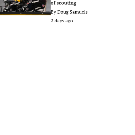
of scouting
By
Doug Samuels
2 days ago