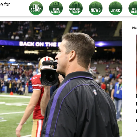
e for
Ne