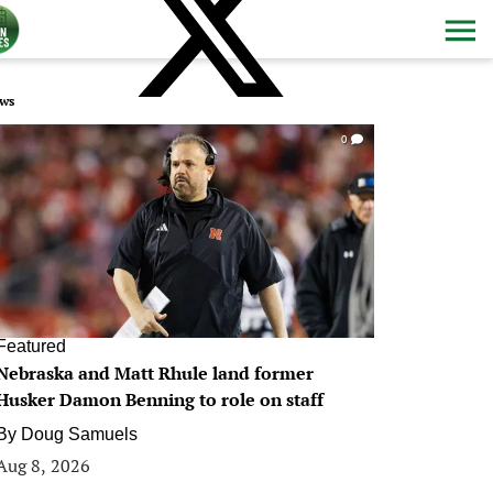
ws
0
Featured
Nebraska and Matt Rhule land former
Husker Damon Benning to role on staff
By
Doug Samuels
Aug 8, 2026