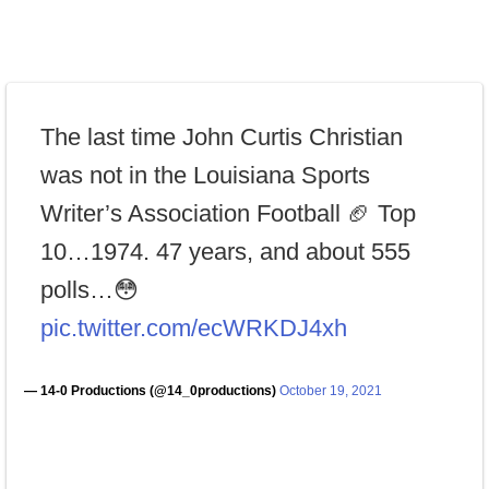
The last time John Curtis Christian
was not in the Louisiana Sports
Writer’s Association Football 🏈 Top
10…1974. 47 years, and about 555
polls…😳
pic.twitter.com/ecWRKDJ4xh
— 14-0 Productions (@14_0productions)
October 19, 2021