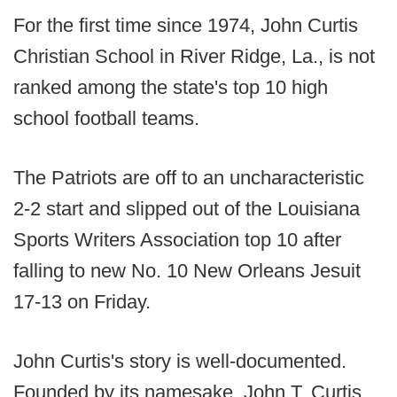
For the first time since 1974, John Curtis
Christian School in River Ridge, La., is not
ranked among the state's top 10 high
school football teams.
The Patriots are off to an uncharacteristic
2-2 start and slipped out of the Louisiana
Sports Writers Association top 10 after
falling to new No. 10 New Orleans Jesuit
17-13 on Friday.
John Curtis's story is well-documented.
Founded by its namesake, John T. Curtis,