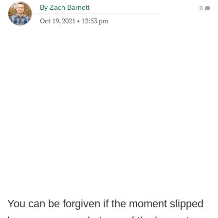
By
Zach Barnett
0
Oct 19, 2021
•
12:53 pm
You can be forgiven if the moment slipped