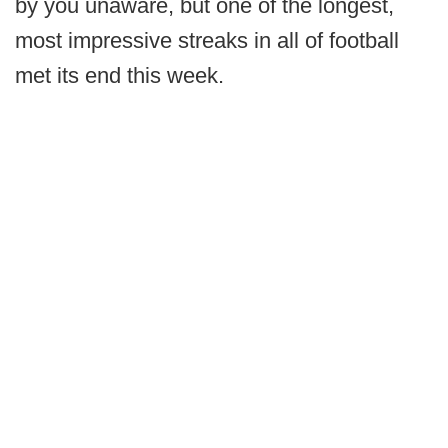
by you unaware, but one of the longest,
most impressive streaks in all of football
met its end this week.