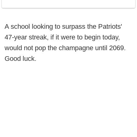
A school looking to surpass the Patriots'
47-year streak, if it were to begin today,
would not pop the champagne until 2069.
Good luck.