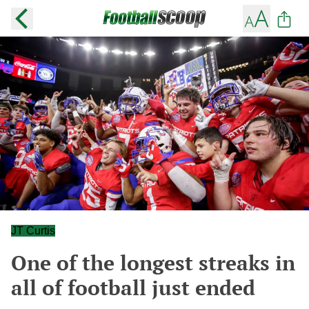
JT Curtis
One of the longest streaks in
all of football just ended