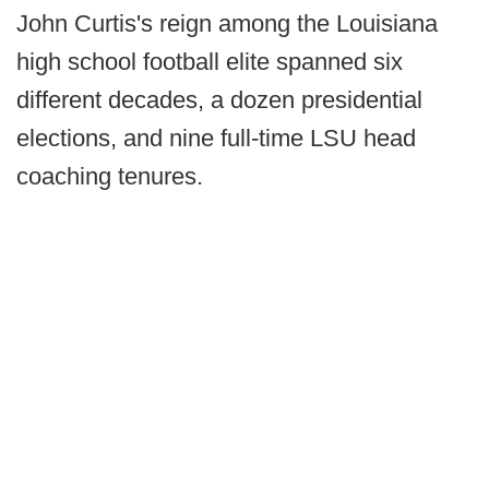
John Curtis's reign among the Louisiana
high school football elite spanned six
different decades, a dozen presidential
elections, and nine full-time LSU head
coaching tenures.