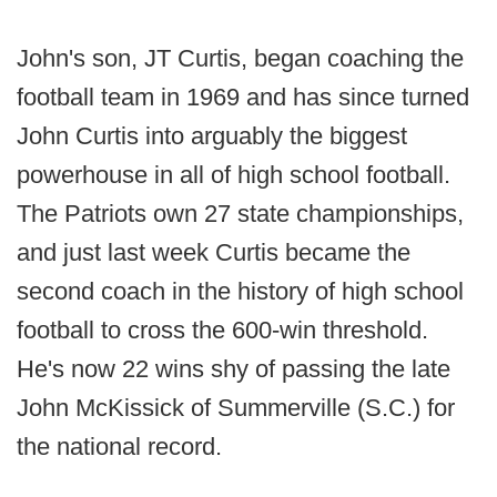
John's son, JT Curtis, began coaching the
football team in 1969 and has since turned
John Curtis into arguably the biggest
powerhouse in all of high school football.
The Patriots own 27 state championships,
and just last week Curtis became the
second coach in the history of high school
football to cross the 600-win threshold.
He's now 22 wins shy of passing the late
John McKissick of Summerville (S.C.) for
the national record.