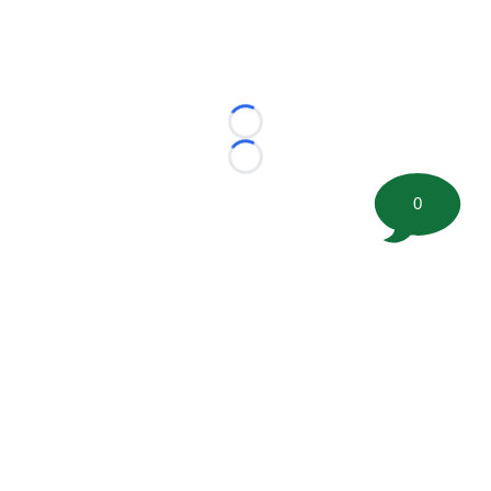
Loading...
Loading...
0
©
2026 FootballScoop, the premier source for coaching