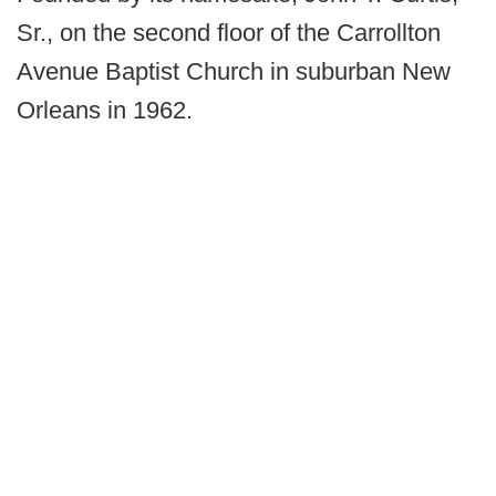
Sr., on the second floor of the Carrollton
Avenue Baptist Church in suburban New
Orleans in 1962.