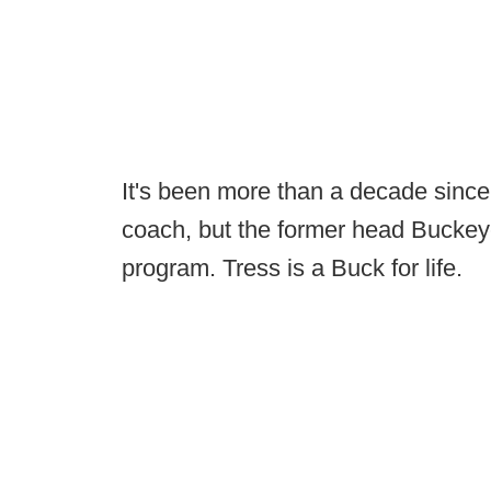
It's been more than a decade sinc
coach, but the former head Buckeye 
program. Tress is a Buck for life.