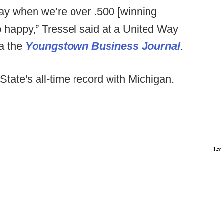
 day when we’re over .500 [winning
p happy,” Tressel said at a United Way
ia the
Youngstown Business Journal
.
 State's all-time record with Michigan.
La