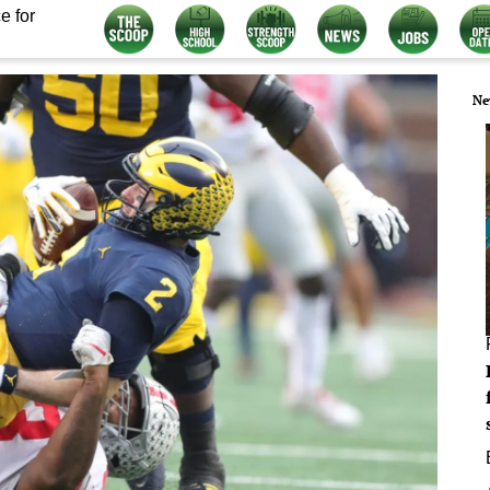
e for
Ne