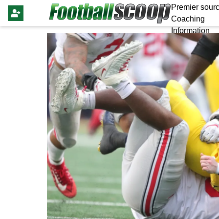
Premier sourc
Coaching
Information