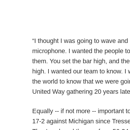
“I thought I was going to wave and
microphone. I wanted the people t
them. You set the bar high, and the 
high. I wanted our team to know. I 
the world to know that we were going
United Way gathering 20 years late
Equally -- if not more -- important t
17-2 against Michigan since Tresse