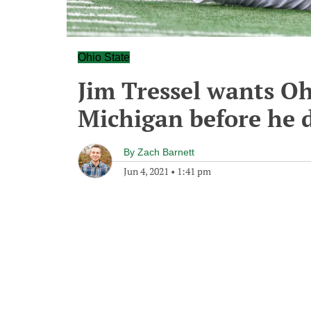
Ohio State
Jim Tressel wants Oh
Michigan before he d
By
Zach Barnett
Jun 4, 2021
•
1:41 pm