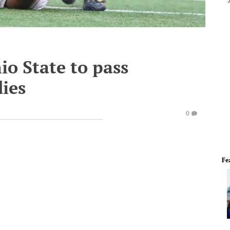
io State to pass
ies
0
Fe