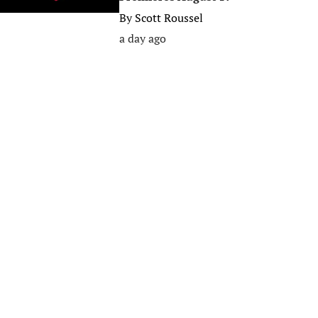
By
Scott Roussel
a day ago