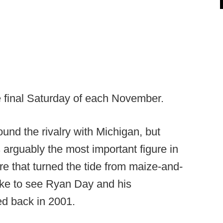
e final Saturday of each November.
und the rivalry with Michigan, but
s arguably the most important figure in
re that turned the tide from maize-and-
like to see Ryan Day and his
ed back in 2001.