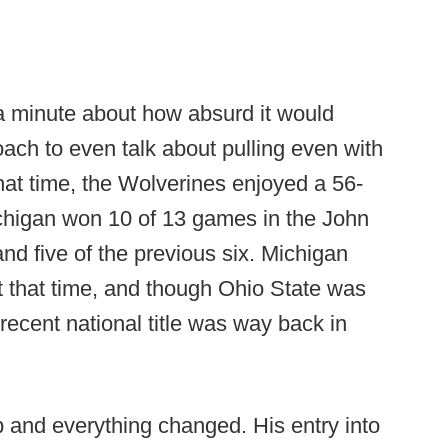
a minute about how absurd it would
ach to even talk about pulling even with
that time, the Wolverines enjoyed a 56-
chigan won 10 of 13 games in the John
and five of the previous six. Michigan
at that time, and though Ohio State was
 recent national title was way back in
b and everything changed. His entry into