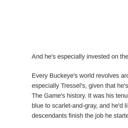
And he's especially invested on th
Every Buckeye's world revolves aro
especially Tressel's, given that he'
The Game's history. It was his tenu
blue to scarlet-and-gray, and he'd 
descendants finish the job he start