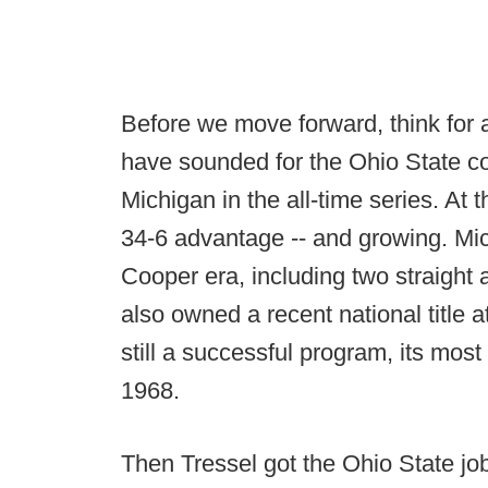
Before we move forward, think for 
have sounded for the Ohio State co
Michigan in the all-time series. At 
34-6 advantage -- and growing. Mi
Cooper era, including two straight 
also owned a recent national title 
still a successful program, its most
1968.
Then Tressel got the Ohio State jo