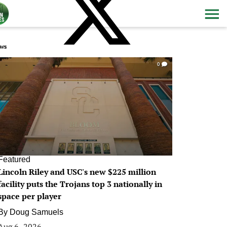
ws
0
Featured
Lincoln Riley and USC's new $225 million
facility puts the Trojans top 3 nationally in
space per player
By
Doug Samuels
Aug 6, 2026