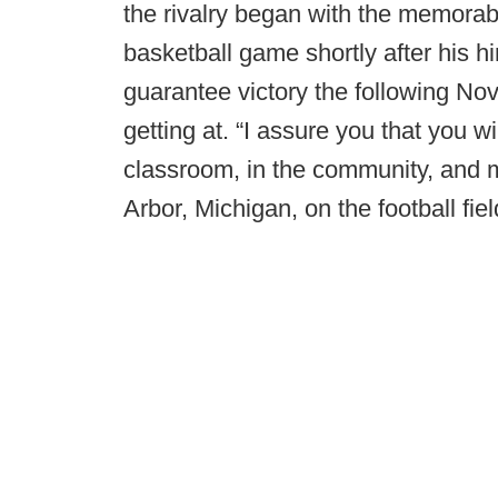
the rivalry began with the memorab
basketball game shortly after his 
guarantee victory the following N
getting at. “I assure you that you w
classroom, in the community, and m
Arbor, Michigan, on the football fie