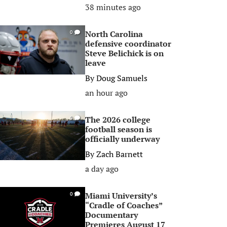
38 minutes ago
North Carolina
0
defensive coordinator
Steve Belichick is on
leave
By
Doug Samuels
an hour ago
The 2026 college
0
football season is
officially underway
By
Zach Barnett
a day ago
Miami University’s
0
“Cradle of Coaches”
Documentary
Premieres August 17