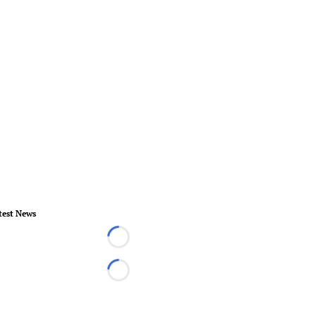
test News
Loading...
Loading...