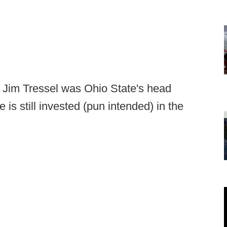
e Jim Tressel was Ohio State's head
is still invested (pun intended) in the