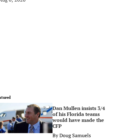
atured
Dan Mullen insists 3/4
0
of his Florida teams
would have made the
CFP
By
Doug Samuels