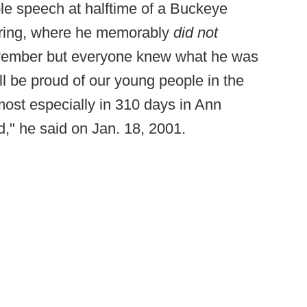
le speech at halftime of a Buckeye
hiring, where he memorably
did not
ovember but everyone knew what he was
ill be proud of our young people in the
ost especially in 310 days in Ann
ld," he said on Jan. 18, 2001.