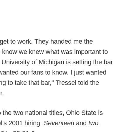
 get to work. They handed me the
o know we knew what was important to
University of Michigan is setting the bar
wanted our fans to know. I just wanted
 to take that bar," Tressel told the
r.
o the two national titles, Ohio State is
l's 2001 hiring.
Seventeen
and
two
.