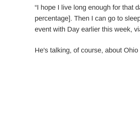
“I hope I live long enough for that
percentage]. Then I can go to slee
event with Day earlier this week, v
He's talking, of course, about Ohio