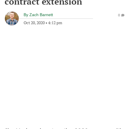
contract extension
By
Zach Barnett
0
Oct 20, 2020
•
4:12 pm