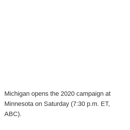
Michigan opens the 2020 campaign at
Minnesota on Saturday (7:30 p.m. ET,
ABC).