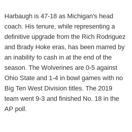
Harbaugh is 47-18 as Michigan's head
coach. His tenure, while representing a
definitive upgrade from the Rich Rodriguez
and Brady Hoke eras, has been marred by
an inability to cash in at the end of the
season. The Wolverines are 0-5 against
Ohio State and 1-4 in bowl games with no
Big Ten West Division titles. The 2019
team went 9-3 and finished No. 18 in the
AP poll.