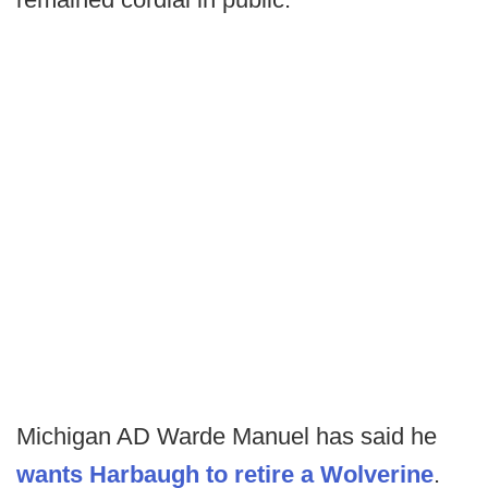
Michigan AD Warde Manuel has said he
wants Harbaugh to retire a Wolverine
.