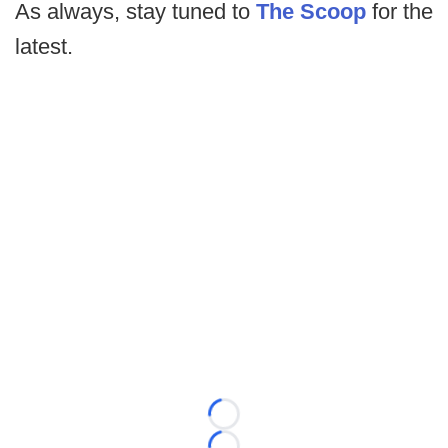
As always, stay tuned to
The Scoop
for the
latest.
Loading...