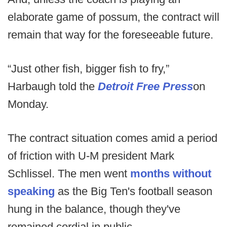
elaborate game of possum, the contract will
remain that way for the foreseeable future.
“Just other fish, bigger fish to fry,”
Harbaugh told the
Detroit Free Press
on
Monday.
The contract situation comes amid a period
of friction with U-M president Mark
Schlissel. The men went
months without
speaking
as the Big Ten's football season
hung in the balance, though they've
remained cordial in public.