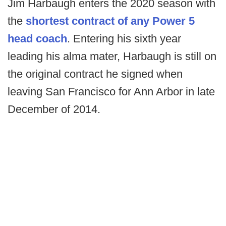
Jim Harbaugh enters the 2020 season with
the
shortest contract of any Power 5
head coach
. Entering his sixth year
leading his alma mater, Harbaugh is still on
the original contract he signed when
leaving San Francisco for Ann Arbor in late
December of 2014.