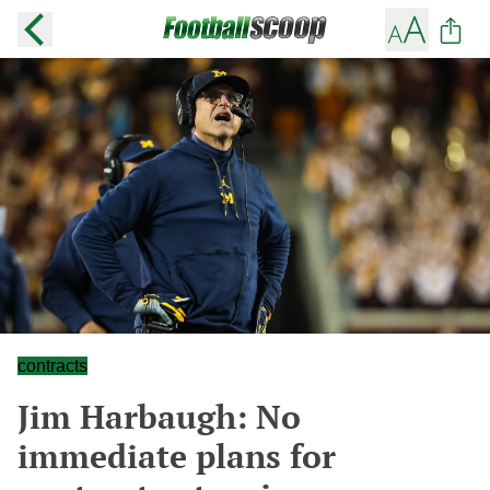
contracts
Jim Harbaugh: No
immediate plans for