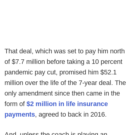
That deal, which was set to pay him north
of $7.7 million before taking a 10 percent
pandemic pay cut, promised him $52.1
million over the life of the 7-year deal. The
only amendment since then came in the
form of
$2 million in life insurance
payments
, agreed to back in 2016.
And, unless the coach is playing an