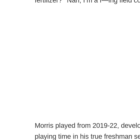
fertilizer?’ ‘Nah, I’m a f—ing field co
Morris played from 2019-22, devel
playing time in his true freshman s