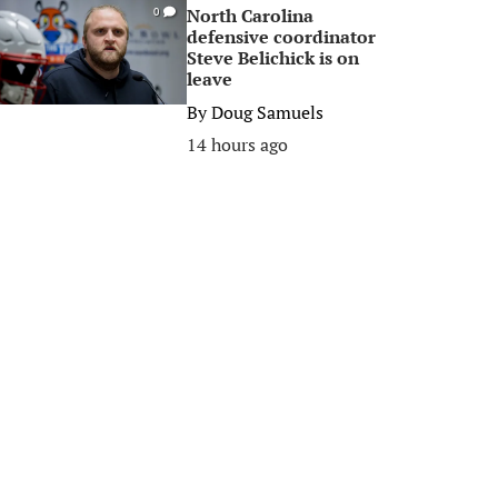
North Carolina
0
defensive coordinator
Steve Belichick is on
leave
By
Doug Samuels
14 hours ago