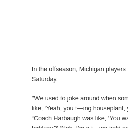
In the offseason, Michigan players
Saturday.
"We used to joke around when so
like, ‘Yeah, you f—ing houseplant,
“Coach Harbaugh was like, ‘You wa