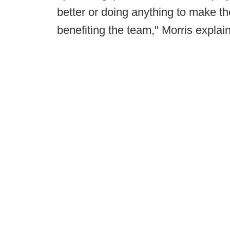
better or doing anything to make the
benefiting the team," Morris explai