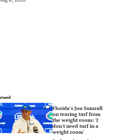
atured
Florida's Jon Sumrall
0
on tearing turf from
the weight room: 'I
don't need turf in a
weight room'