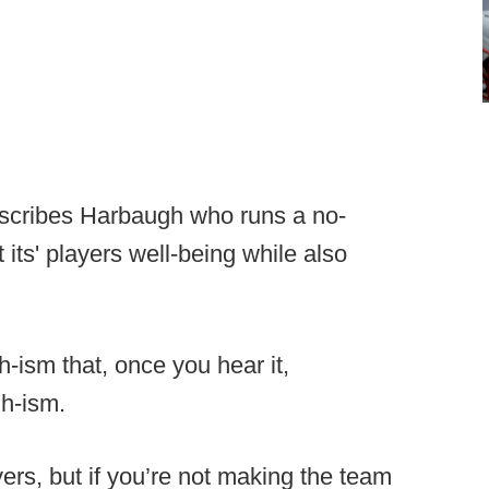
describes Harbaugh who runs a no-
its' players well-being while also
-ism that, once you hear it,
h-ism.
ers, but if you’re not making the team