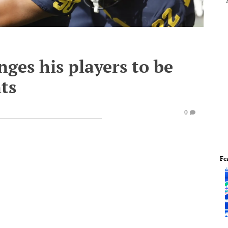
ges his players to be
ts
0
Fe