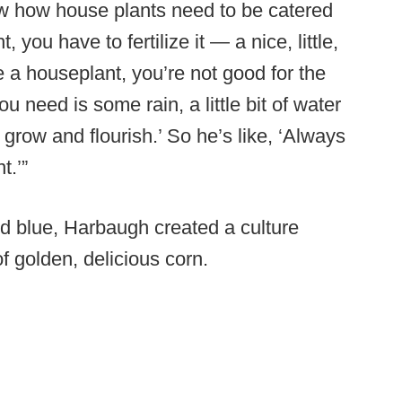
now how house plants need to be catered
, you have to fertilize it — a nice, little,
re a houseplant, you’re not good for the
you need is some rain, a little bit of water
 grow and flourish.’ So he’s like, ‘Always
t.’”
nd blue, Harbaugh created a culture
f golden, delicious corn.