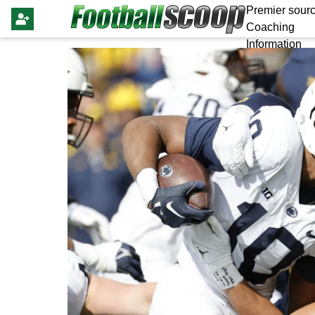
Premier sourc
Coaching
Information