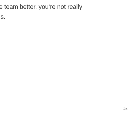
 team better, you’re not really
ns.
La