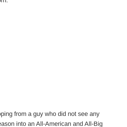
rn.’”
oping from a guy who did not see any
eason into an All-American and All-Big