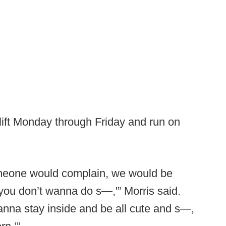
 lift Monday through Friday and run on
meone would complain, we would be
 you don’t wanna do s—,'” Morris said.
nna stay inside and be all cute and s—,