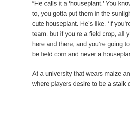
“He calls it a ‘houseplant.’ You k
to, you gotta put them in the sunlight
cute houseplant. He’s like, ‘If you’
team, but if you’re a field crop, all 
here and there, and you’re going to
be field corn and never a houseplan
At a university that wears maize a
where players desire to be a stalk o