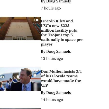
By
Doug Samuels
7 hours ago
Lincoln Riley and
0
USC's new $225
million facility puts
the Trojans top 3
nationally in space per
player
By
Doug Samuels
13 hours ago
Dan Mullen insists 3/4
0
of his Florida teams
would have made the
CFP
By
Doug Samuels
14 hours ago