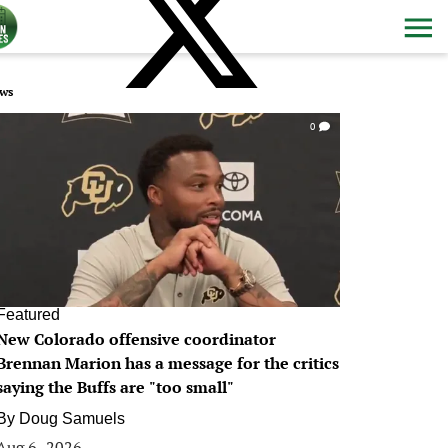
ws
0
Featured
New Colorado offensive coordinator
Brennan Marion has a message for the critics
saying the Buffs are "too small"
By
Doug Samuels
Aug 6, 2026