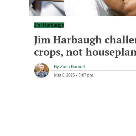
Jim Harbaugh
Jim Harbaugh challen
crops, not houseplan
By
Zach Barnett
Mar 8, 2023
•
5:07 pm