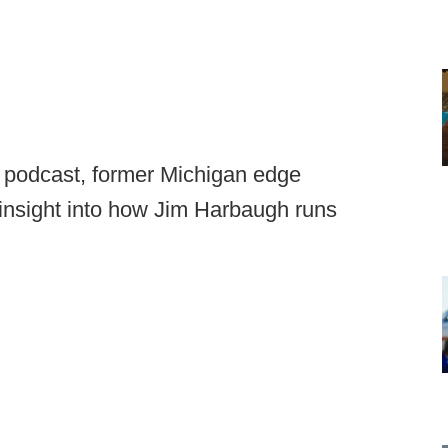
m
podcast, former Michigan edge
insight into how Jim Harbaugh runs