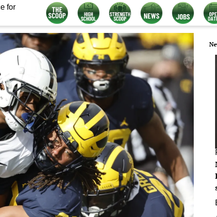
e for
Ne