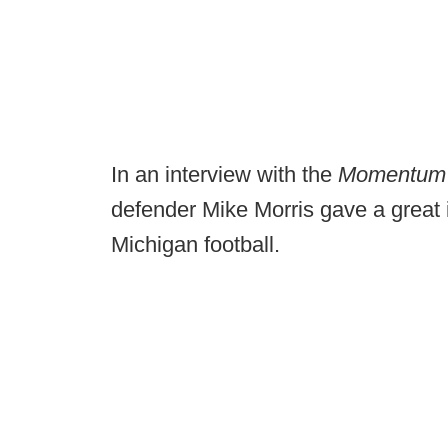
In an interview with the
Momentu
defender Mike Morris gave a great 
Michigan football.