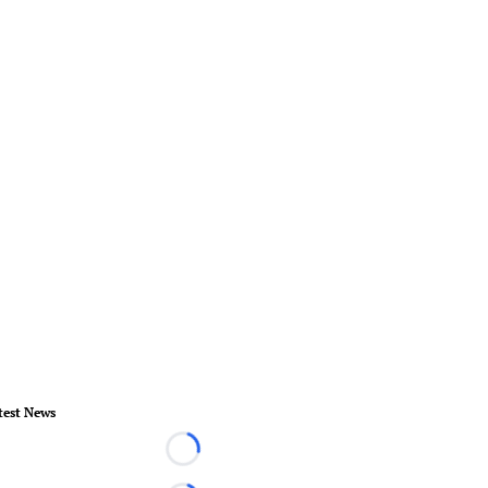
test News
Loading...