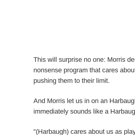
This will surprise no one: Morris 
nonsense program that cares about 
pushing them to their limit.
And Morris let us in on an Harbaugh
immediately sounds like a Harbaug
"(Harbaugh) cares about us as play