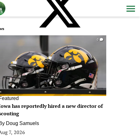
ws
0
Featured
Iowa has reportedly hired a new director of
scouting
By
Doug Samuels
Aug 7, 2026