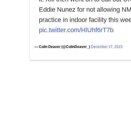
Eddie Nunez for not allowing N
practice in indoor facility this we
pic.twitter.com/HlUhf6rT7b
— Colin Deaver (@ColinDeaver_)
December 17, 2023