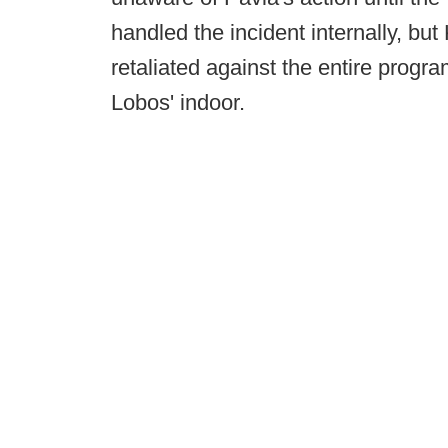
handled the incident internally, bu
retaliated against the entire progra
Lobos' indoor.