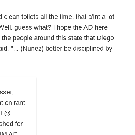
lean toilets all the time, that a'int a lot
 Well, guess what? I hope the AD here
 the people around this state that Diego
id. "... (Nunez) better be disciplined by
sser,
t on rant
nt @
shed for
 UNM AD