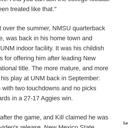
en treated like that."
int over the summer, NMSU quarterback
e, was back in his home town and
UNM indoor facility. It was his childish
s for offering him after leading New
national title. The more mature, and more
s his play at UNM back in September:
ds with two touchdowns and no picks
ards in a 27-17 Aggies win.
 after the game, and Kill claimed he was
La
e video's release. New Mexico State