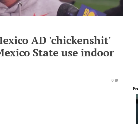
Mexico AD 'chickenshit'
Mexico State use indoor
0
Fe