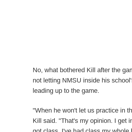
No, what bothered Kill after the
not letting NMSU inside his school's
leading up to the game.
"When he won't let us practice in the 
Kill said. "That's my opinion. I get in
got class. I've had class my whole l