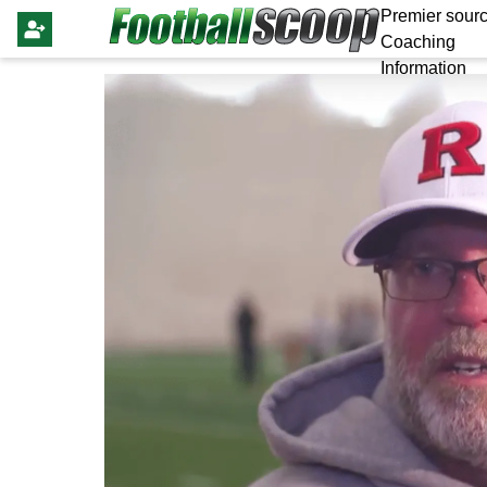
Premier sourc
Coaching
Information