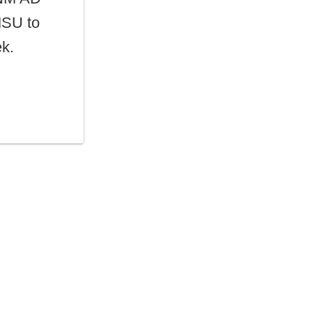
MSU to
ek.