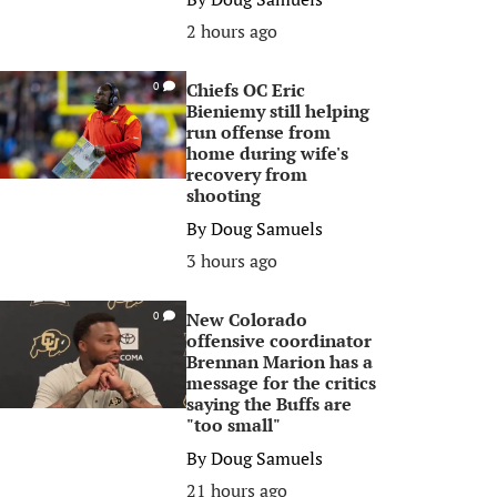
2 hours ago
Chiefs OC Eric
0
Bieniemy still helping
run offense from
home during wife's
recovery from
shooting
By
Doug Samuels
3 hours ago
New Colorado
0
offensive coordinator
Brennan Marion has a
message for the critics
saying the Buffs are
"too small"
By
Doug Samuels
21 hours ago