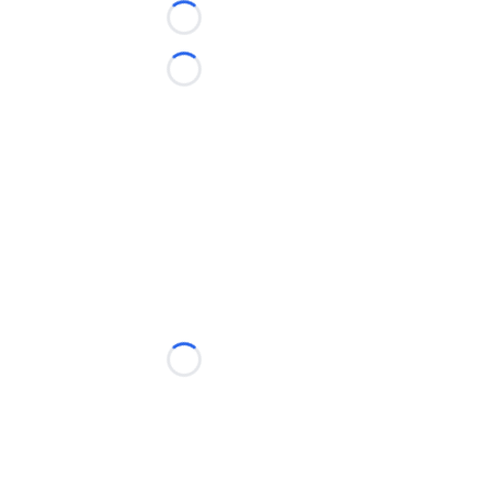
Loading...
Loading...
Loading...