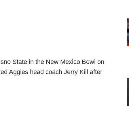
esno State in the New Mexico Bowl on
red Aggies head coach Jerry Kill after