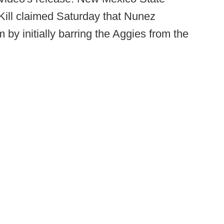
t Kill claimed Saturday that Nunez
m by initially barring the Aggies from the