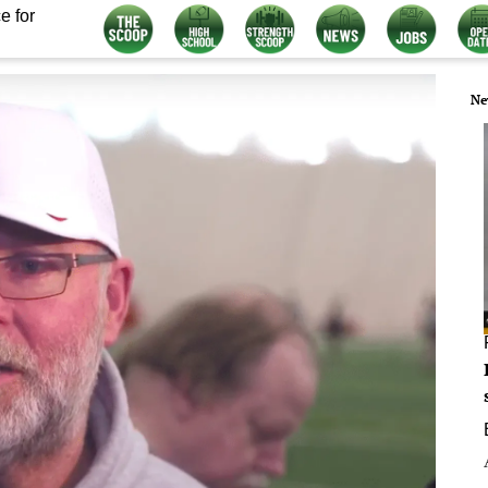
e for
Ne