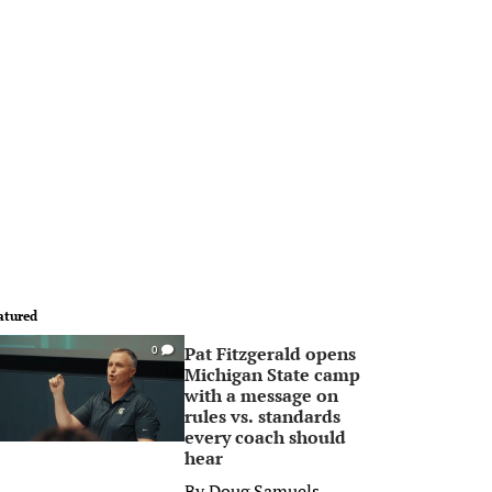
atured
Pat Fitzgerald opens
0
Michigan State camp
with a message on
rules vs. standards
every coach should
hear
By
Doug Samuels