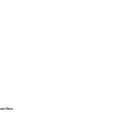
test News