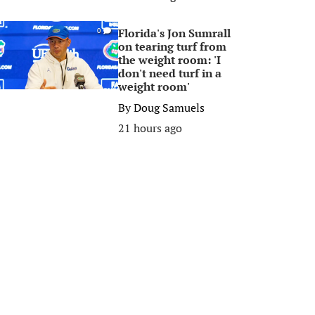
Florida's Jon Sumrall
0
on tearing turf from
the weight room: 'I
don't need turf in a
weight room'
By
Doug Samuels
21 hours ago