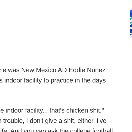
 game was New Mexico AD Eddie Nunez
 indoor facility to practice in the days
indoor facility... that's chicken shit,"
 trouble, I don't give a shit, either. I've
ife. And you can ask the college football