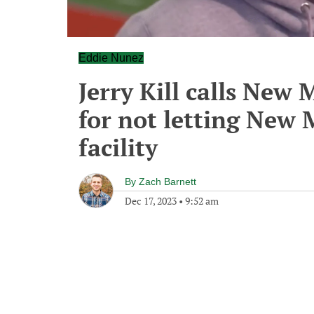
Eddie Nunez
Jerry Kill calls New 
for not letting New 
facility
By
Zach Barnett
Dec 17, 2023
•
9:52 am