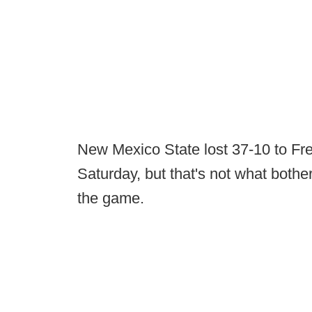
New Mexico State lost 37-10 to Fr
Saturday, but that's not what bothe
the game.