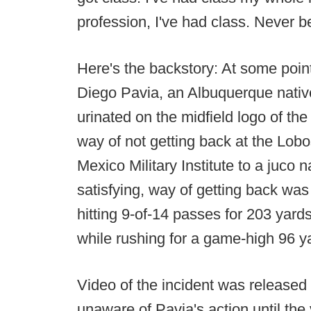
profession, I've had class. Never be
Here's the backstory: At some po
Diego Pavia, an Albuquerque nativ
urinated on the midfield logo of the 
way of not getting back at the Lobo
Mexico Military Institute to a juco 
satisfying, way of getting back wa
hitting 9-of-14 passes for 203 yar
while rushing for a game-high 96 y
Video of the incident was released
unaware of Pavia's action until th