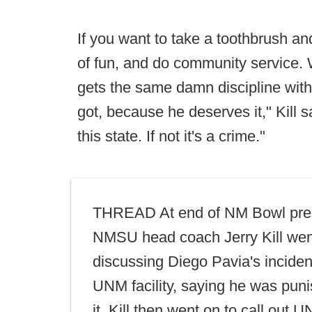
If you want to take a toothbrush and c
of fun, and do community service.
gets the same damn discipline with
got, because he deserves it," Kill sa
this state. If not it's a crime."
THREAD At end of NM Bowl pre
NMSU head coach Jerry Kill wen
discussing Diego Pavia's incide
UNM facility, saying he was puni
it. Kill then went on to call out