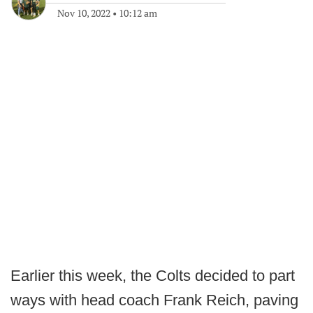
Nov 10, 2022
•
10:12 am
Earlier this week, the Colts decided to part
ways with head coach Frank Reich, paving