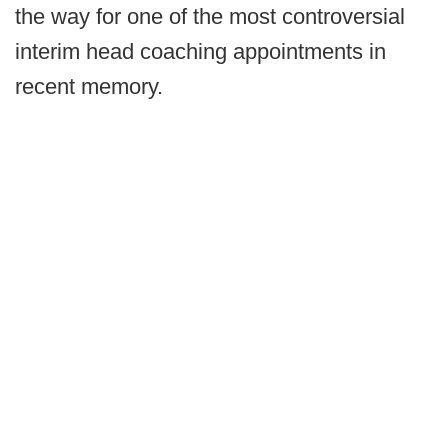
the way for one of the most controversial
interim head coaching appointments in
recent memory.