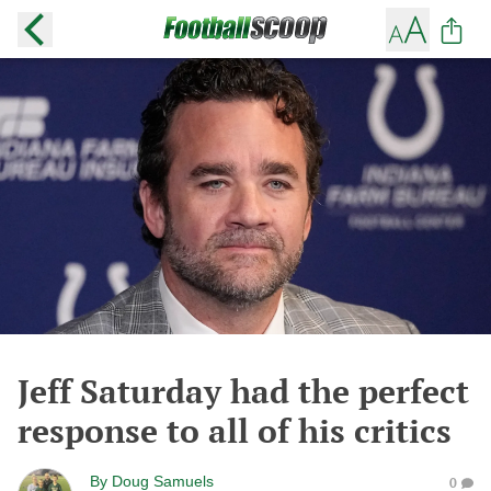
Jeff Saturday had the perfect
response to all of his critics
By
Doug Samuels
0