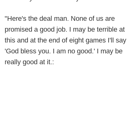
"Here's the deal man. None of us are
promised a good job. I may be terrible at
this and at the end of eight games I'll say
'God bless you. I am no good.' I may be
really good at it.: