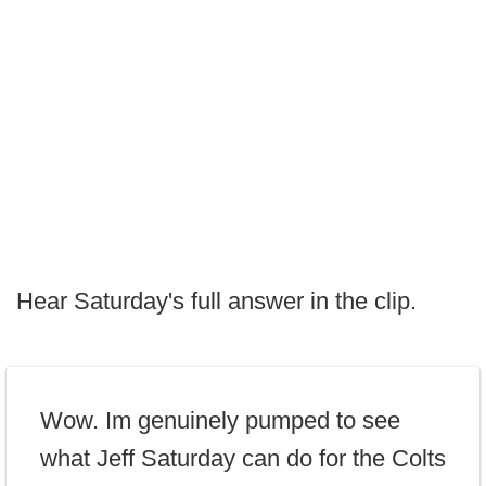
Hear Saturday's full answer in the clip.
Wow. Im genuinely pumped to see
what Jeff Saturday can do for the Colts