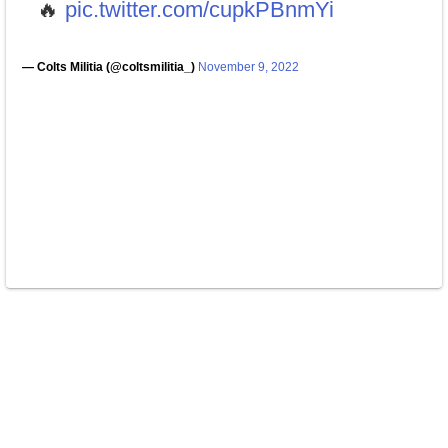
🔥
pic.twitter.com/cupkPBnmYi
— Colts Militia (@coltsmilitia_)
November 9, 2022