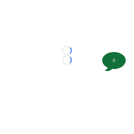
Loading...
0
Loading...