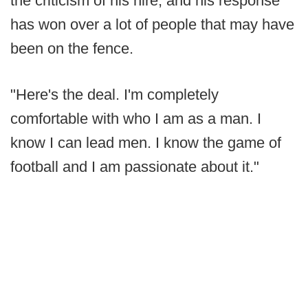
the criticism of his hire, and his response
has won over a lot of people that may have
been on the fence.
"Here's the deal. I'm completely
comfortable with who I am as a man. I
know I can lead men. I know the game of
football and I am passionate about it."