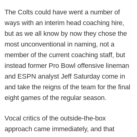
The Colts could have went a number of
ways with an interim head coaching hire,
but as we all know by now they chose the
most unconventional in naming, not a
member of the current coaching staff, but
instead former Pro Bowl offensive lineman
and ESPN analyst Jeff Saturday come in
and take the reigns of the team for the final
eight games of the regular season.
Vocal critics of the outside-the-box
approach came immediately, and that