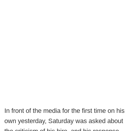
In front of the media for the first time on his
own yesterday, Saturday was asked about