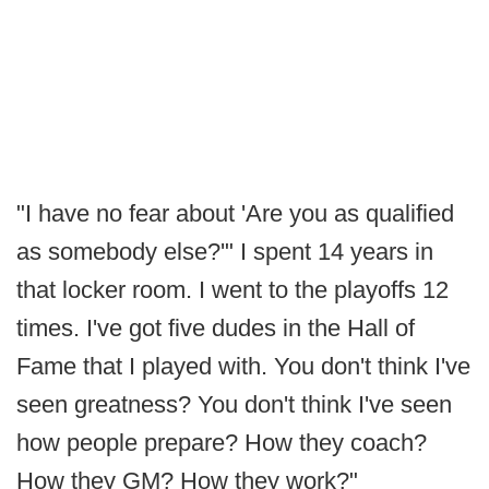
"I have no fear about 'Are you as qualified
as somebody else?'" I spent 14 years in
that locker room. I went to the playoffs 12
times. I've got five dudes in the Hall of
Fame that I played with. You don't think I've
seen greatness? You don't think I've seen
how people prepare? How they coach?
How they GM? How they work?"