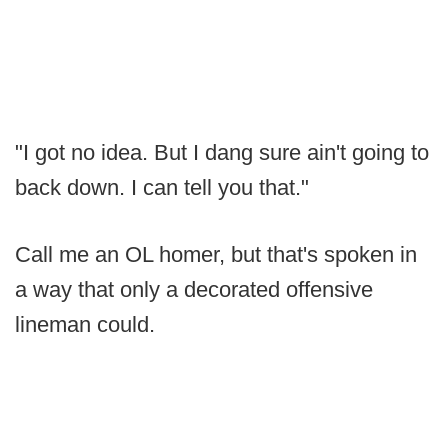
"I got no idea. But I dang sure ain't going to
back down. I can tell you that."
Call me an OL homer, but that's spoken in
a way that only a decorated offensive
lineman could.