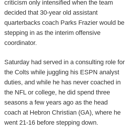
criticism only intensified when the team
decided that 30-year old assistant
quarterbacks coach Parks Frazier would be
stepping in as the interim offensive
coordinator.
Saturday had served in a consulting role for
the Colts while juggling his ESPN analyst
duties, and while he has never coached in
the NFL or college, he did spend three
seasons a few years ago as the head
coach at Hebron Christian (GA), where he
went 21-16 before stepping down.