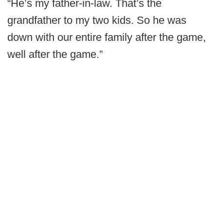
“He’s my father-in-law. That’s the
grandfather to my two kids. So he was
down with our entire family after the game,
well after the game.”