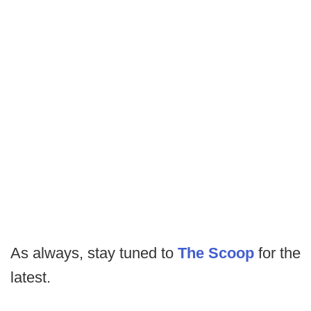
As always, stay tuned to
The Scoop
for the
latest.