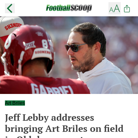
Art Briles
Jeff Lebby addresses
bringing Art Briles on field