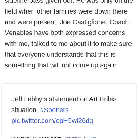
sideline pass given out. He was only on the
field when other families were down there
and were present. Joe Castiglione, Coach
Venables have both expressed concerns
with me, talked to me about it to make sure
that everyone understands that this is
something that will not come up again."
Jeff Lebby’s statement on Art Briles
situation.
#Sooners
pic.twitter.com/opH5wl26dg