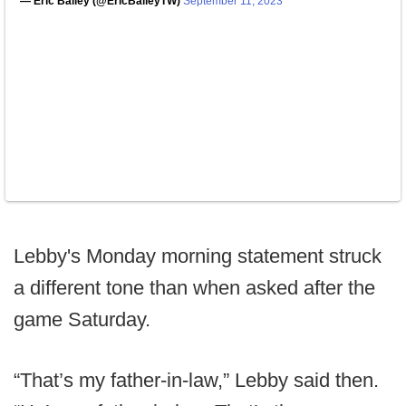
— Eric Bailey (@EricBaileyTW)
September 11, 2023
Lebby's Monday morning statement struck
a different tone than when asked after the
game Saturday.
“That’s my father-in-law,” Lebby said then.