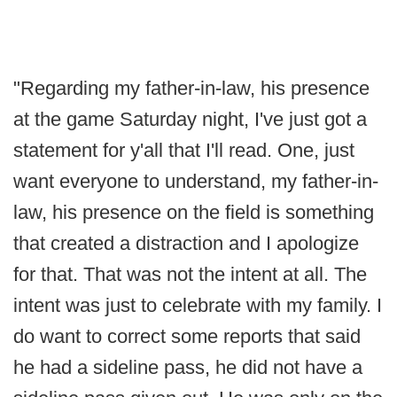
"Regarding my father-in-law, his presence
at the game Saturday night, I've just got a
statement for y'all that I'll read. One, just
want everyone to understand, my father-in-
law, his presence on the field is something
that created a distraction and I apologize
for that. That was not the intent at all. The
intent was just to celebrate with my family. I
do want to correct some reports that said
he had a sideline pass, he did not have a