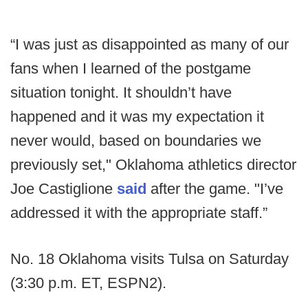
“I was just as disappointed as many of our
fans when I learned of the postgame
situation tonight. It shouldn’t have
happened and it was my expectation it
never would, based on boundaries we
previously set," Oklahoma athletics director
Joe Castiglione
said
after the game. "I’ve
addressed it with the appropriate staff.”
No. 18 Oklahoma visits Tulsa on Saturday
(3:30 p.m. ET, ESPN2).