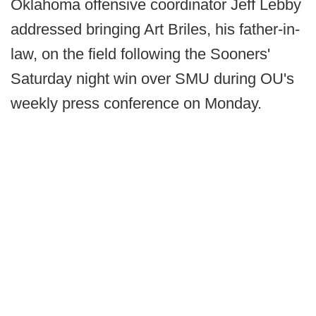
Oklahoma offensive coordinator Jeff Lebby
addressed bringing Art Briles, his father-in-
law, on the field following the Sooners'
Saturday night win over SMU during OU's
weekly press conference on Monday.