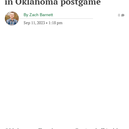
in Oklahoma postgame
By
Zach Barnett
0
Sep 11, 2023
•
1:18 pm