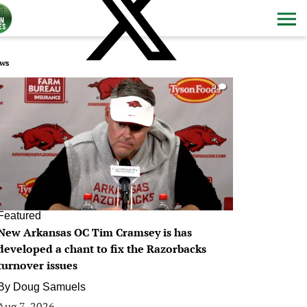
ws
0
Featured
New Arkansas OC Tim Cramsey is has
developed a chant to fix the Razorbacks
turnover issues
By
Doug Samuels
Aug 7, 2026