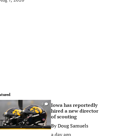
atured
Iowa has reportedly
0
hired a new director
of scouting
By
Doug Samuels
a day ago