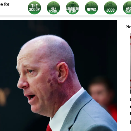
e for
Ne