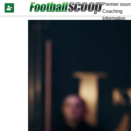
Premier sourc
Coaching
Information