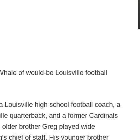
ale of would-be Louisville football
 a Louisville high school football coach, a
lle quarterback, and a former Cardinals
s older brother Greg played wide
's chief of staff. His younger brother