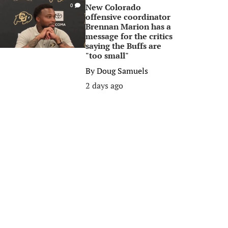
New Colorado
0
offensive coordinator
Brennan Marion has a
message for the critics
saying the Buffs are
"too small"
By
Doug Samuels
2 days ago