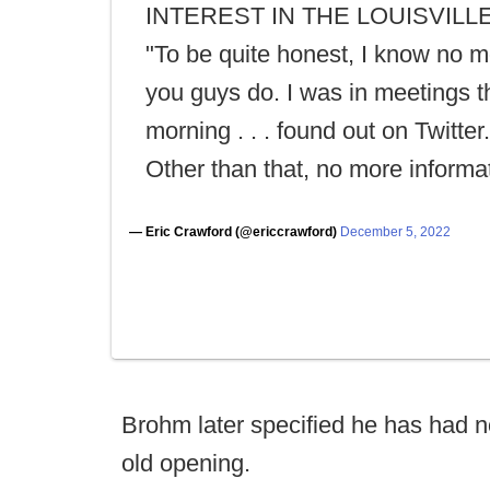
INTEREST IN THE LOUISVILLE
"To be quite honest, I know no m
you guys do. I was in meetings t
morning . . . found out on Twitter. 
Other than that, no more informat
— Eric Crawford (@ericcrawford)
December 5, 2022
Brohm later specified he has had no
old opening.