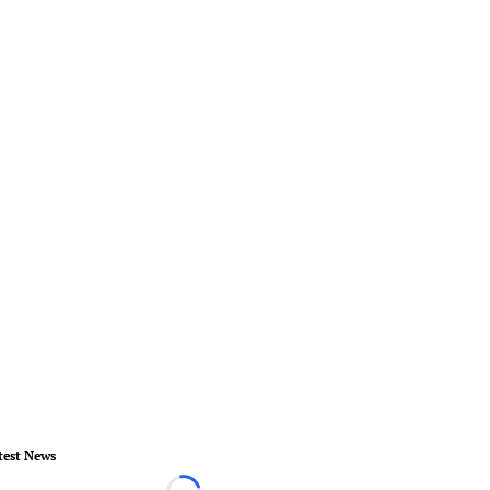
test News