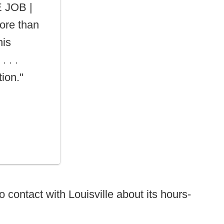
 JOB |
ore than
his
. . .
ion."
 contact with Louisville about its hours-