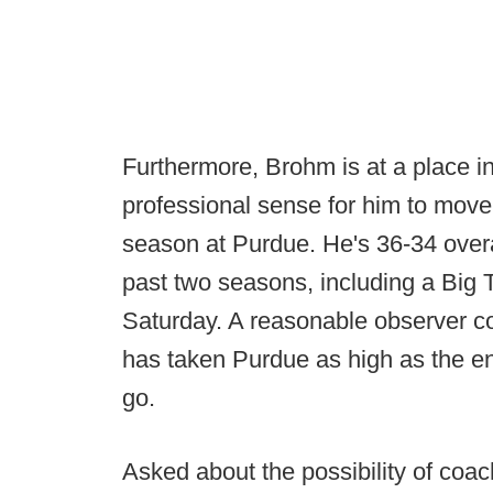
Furthermore, Brohm is at a place i
professional sense for him to move 
season at Purdue. He's 36-34 overa
past two seasons, including a Bi
Saturday. A reasonable observer co
has taken Purdue as high as the en
go.
Asked about the possibility of coac