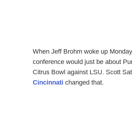
When Jeff Brohm woke up Monday 
conference would just be about Pu
Citrus Bowl against LSU. Scott Sat
Cincinnati
changed that.