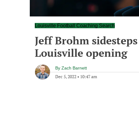
Louisville Football Coaching Search
Jeff Brohm sidesteps
Louisville opening
By
Zach Barnett
Dec 5, 2022
•
10:47 am