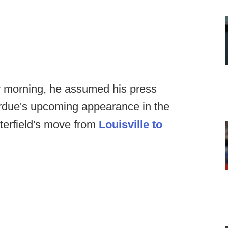
morning, he assumed his press
rdue's upcoming appearance in the
terfield's move from
Louisville to