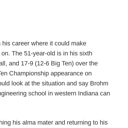
n his career where it could make
on. The 51-year-old is in his sixth
ll, and 17-9 (12-6 Big Ten) over the
g Ten Championship appearance on
uld look at the situation and say Brohm
gineering school in western Indiana can
hing his alma mater and returning to his