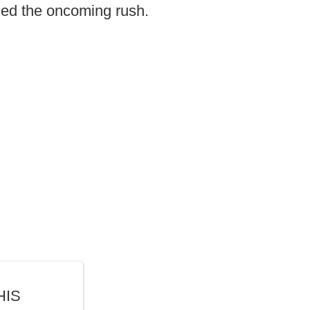
ded the oncoming rush.
HIS