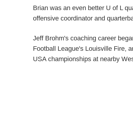
Brian was an even better U of L qu
offensive coordinator and quarterb
Jeff Brohm's coaching career bega
Football League's Louisville Fire,
USA championships at nearby Wes