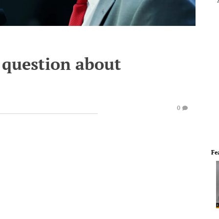
 question about
0
Fe