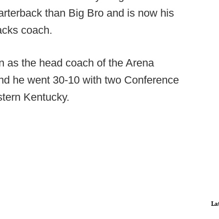
arterback than Big Bro and is now his
acks coach.
n as the head coach of the Arena
 and he went 30-10 with two Conference
tern Kentucky.
La