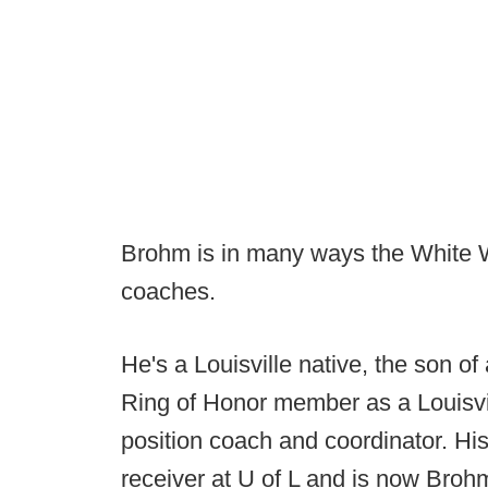
Brohm is in many ways the White Wh
coaches.
He's a Louisville native, the son of
Ring of Honor member as a Louisvi
position coach and coordinator. Hi
receiver at U of L and is now Brohm