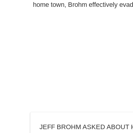
home town, Brohm effectively eva
JEFF BROHM ASKED ABOUT 