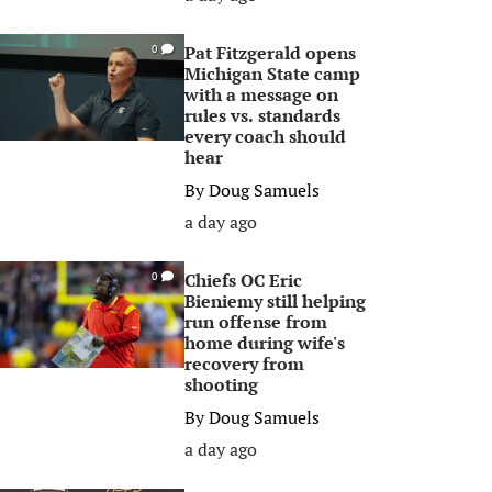
Pat Fitzgerald opens
0
Michigan State camp
with a message on
rules vs. standards
every coach should
hear
By
Doug Samuels
a day ago
Chiefs OC Eric
0
Bieniemy still helping
run offense from
home during wife's
recovery from
shooting
By
Doug Samuels
a day ago