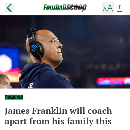
Featured
James Franklin will coach
apart from his family this