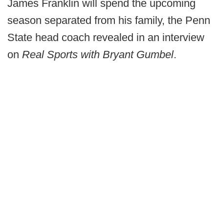
James Franklin will spend the upcoming
season separated from his family, the Penn
State head coach revealed in an interview
on
Real Sports with Bryant Gumbel
.