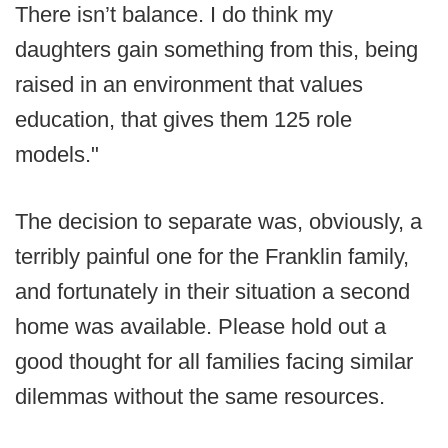
There isn’t balance. I do think my
daughters gain something from this, being
raised in an environment that values
education, that gives them 125 role
models."
The decision to separate was, obviously, a
terribly painful one for the Franklin family,
and fortunately in their situation a second
home was available. Please hold out a
good thought for all families facing similar
dilemmas without the same resources.