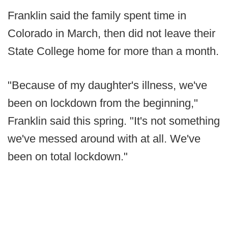
Franklin said the family spent time in
Colorado in March, then did not leave their
State College home for more than a month.
"Because of my daughter's illness, we've
been on lockdown from the beginning,"
Franklin said this spring. "It's not something
we've messed around with at all. We've
been on total lockdown."