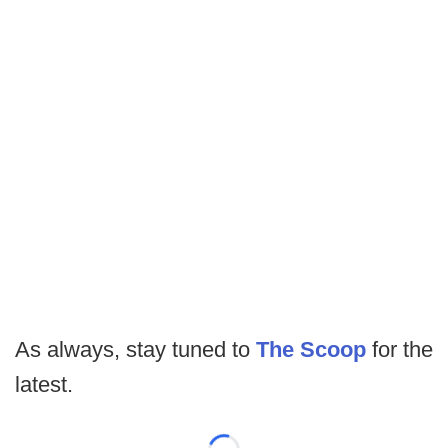
As always, stay tuned to
The Scoop
for the
latest.