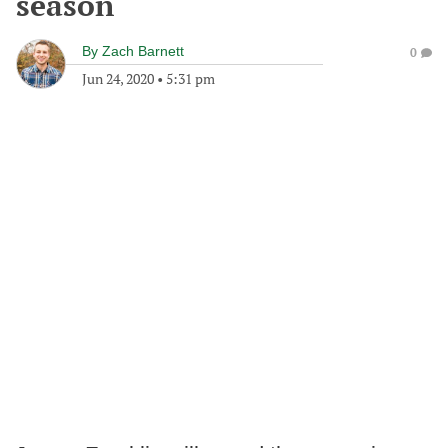
season
By
Zach Barnett
0
Jun 24, 2020
•
5:31 pm