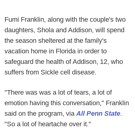
Fumi Franklin, along with the couple's two
daughters, Shola and Addison, will spend
the season sheltered at the family's
vacation home in Florida in order to
safeguard the health of Addison, 12, who
suffers from Sickle cell disease.
"There was was a lot of tears, a lot of
emotion having this conversation," Franklin
said on the program, via
All Penn State
.
"So a lot of heartache over it."