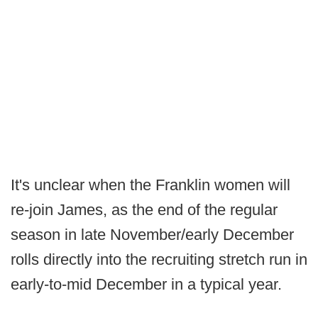
It's unclear when the Franklin women will
re-join James, as the end of the regular
season in late November/early December
rolls directly into the recruiting stretch run in
early-to-mid December in a typical year.