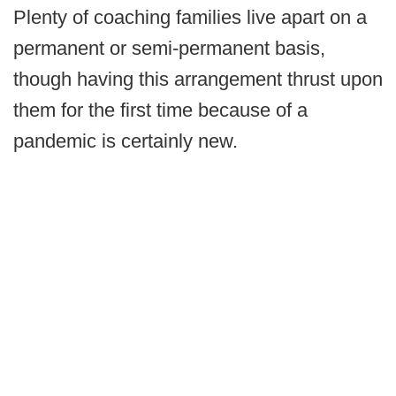
Plenty of coaching families live apart on a
permanent or semi-permanent basis,
though having this arrangement thrust upon
them for the first time because of a
pandemic is certainly new.