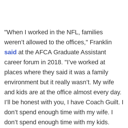
"When I worked in the NFL, families
weren’t allowed to the offices," Franklin
said
at the AFCA Graduate Assistant
career forum in 2018. "I’ve worked at
places where they said it was a family
environment but it really wasn’t. My wife
and kids are at the office almost every day.
I’ll be honest with you, I have Coach Guilt. I
don’t spend enough time with my wife. I
don’t spend enough time with my kids.