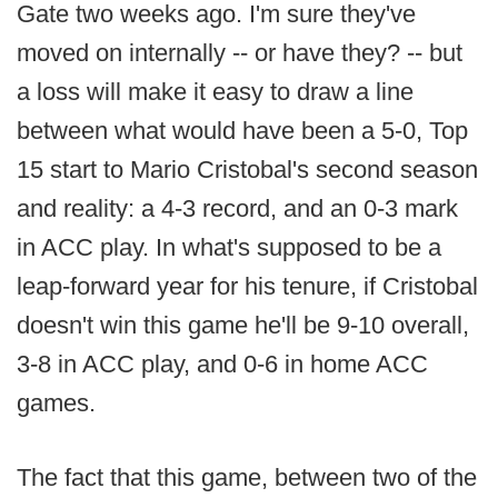
Gate two weeks ago. I'm sure they've
moved on internally -- or have they? -- but
a loss will make it easy to draw a line
between what would have been a 5-0, Top
15 start to Mario Cristobal's second season
and reality: a 4-3 record, and an 0-3 mark
in ACC play. In what's supposed to be a
leap-forward year for his tenure, if Cristobal
doesn't win this game he'll be 9-10 overall,
3-8 in ACC play, and 0-6 in home ACC
games.
The fact that this game, between two of the