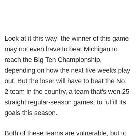
Look at it this way: the winner of this game
may not even have to beat Michigan to
reach the Big Ten Championship,
depending on how the next five weeks play
out. But the loser will have to beat the No.
2 team in the country, a team that's won 25
straight regular-season games, to fulfill its
goals this season.
Both of these teams are vulnerable, but to