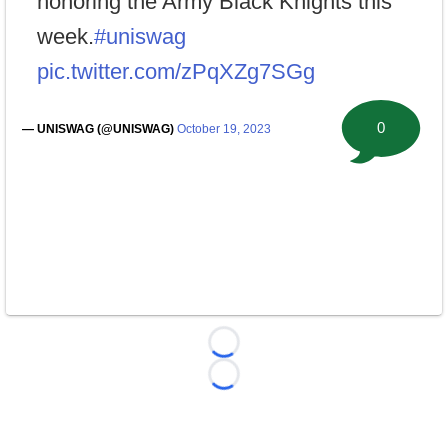
honoring the Army Black Knights this
week.
#uniswag
pic.twitter.com/zPqXZg7SGg
0
— UNISWAG (@UNISWAG)
October 19, 2023
Loading...
Loading...