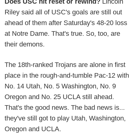
Does USC hit reset or rewind?
Lincoln
Riley said all of USC's goals are still out
ahead of them after Saturday's 48-20 loss
at Notre Dame. That's true. So, too, are
their demons.
The 18th-ranked Trojans are alone in first
place in the rough-and-tumble Pac-12 with
No. 14 Utah, No. 5 Washington, No. 9
Oregon and No. 25 UCLA still ahead.
That's the good news. The bad news is...
they've still got to play Utah, Washington,
Oregon and UCLA.