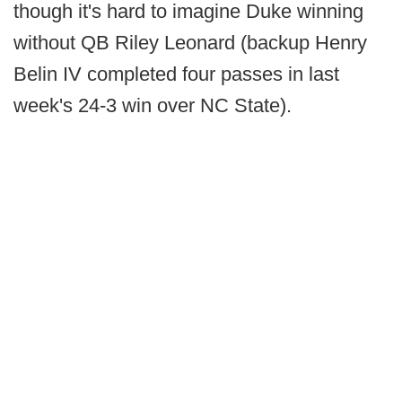
though it's hard to imagine Duke winning
without QB Riley Leonard (backup Henry
Belin IV completed four passes in last
week's 24-3 win over NC State).