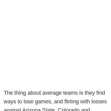
The thing about average teams is they find
ways to lose games, and flirting with losses
against Arizona State, Colorado and