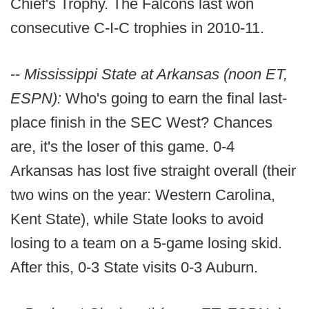
Chief's Trophy. The Falcons last won
consecutive C-I-C trophies in 2010-11.
--
Mississippi State at Arkansas (noon ET,
ESPN):
Who's going to earn the final last-
place finish in the SEC West? Chances
are, it's the loser of this game. 0-4
Arkansas has lost five straight overall (their
two wins on the year: Western Carolina,
Kent State), while State looks to avoid
losing to a team on a 5-game losing skid.
After this, 0-3 State visits 0-3 Auburn.