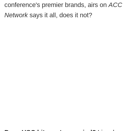
conference's premier brands, airs on
ACC
Network
says it all, does it not?