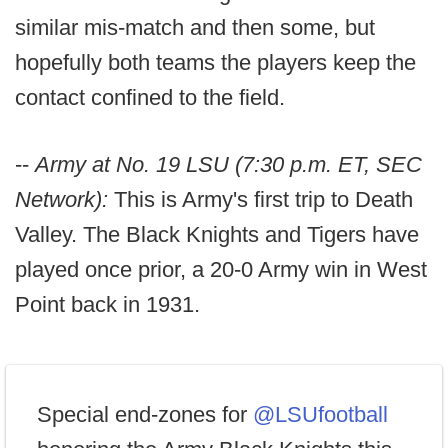
similar mis-match and then some, but
hopefully both teams the players keep the
contact confined to the field.
--
Army at No. 19 LSU (7:30 p.m. ET, SEC
Network):
This is Army's first trip to Death
Valley. The Black Knights and Tigers have
played once prior, a 20-0 Army win in West
Point back in 1931.
Special end-zones for
@LSUfootball