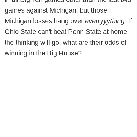
games against Michigan, but those
Michigan losses hang over
everryyything
. If
Ohio State can't beat Penn State at home,
the thinking will go, what are their odds of
winning in the Big House?