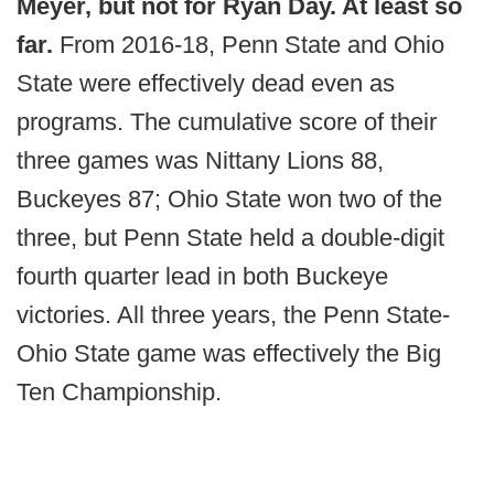
Meyer, but not for Ryan Day. At least so
far.
From 2016-18, Penn State and Ohio
State were effectively dead even as
programs. The cumulative score of their
three games was Nittany Lions 88,
Buckeyes 87; Ohio State won two of the
three, but Penn State held a double-digit
fourth quarter lead in both Buckeye
victories. All three years, the Penn State-
Ohio State game was effectively the Big
Ten Championship.