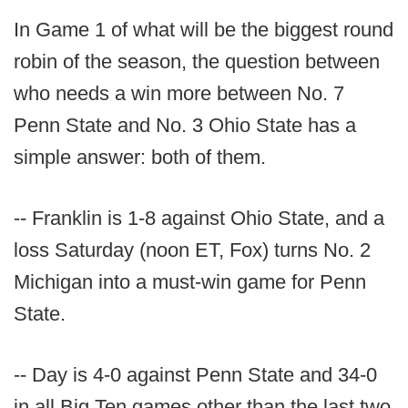
In Game 1 of what will be the biggest round
robin of the season, the question between
who needs a win more between No. 7
Penn State and No. 3 Ohio State has a
simple answer: both of them.
-- Franklin is 1-8 against Ohio State, and a
loss Saturday (noon ET, Fox) turns No. 2
Michigan into a must-win game for Penn
State.
-- Day is 4-0 against Penn State and 34-0
in all Big Ten games other than the last two