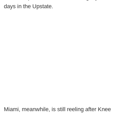
days in the Upstate.
Miami, meanwhile, is still reeling after Knee