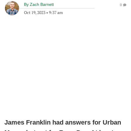
By
Zach Barnett
0
Oct 19, 2023
•
9:37 am
James Franklin had answers for Urban