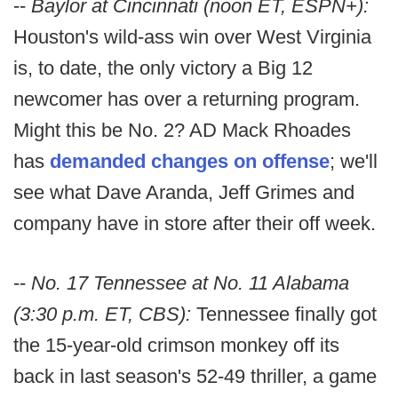
--
Baylor at Cincinnati (noon ET, ESPN+):
Houston's wild-ass win over West Virginia
is, to date, the only victory a Big 12
newcomer has over a returning program.
Might this be No. 2? AD Mack Rhoades
has
demanded changes on offense
; we'll
see what Dave Aranda, Jeff Grimes and
company have in store after their off week.
--
No. 17 Tennessee at No. 11 Alabama
(3:30 p.m. ET, CBS):
Tennessee finally got
the 15-year-old crimson monkey off its
back in last season's 52-49 thriller, a game