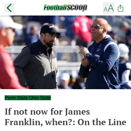
Penn State Ohio State
If not now for James
Franklin, when?: On the Line