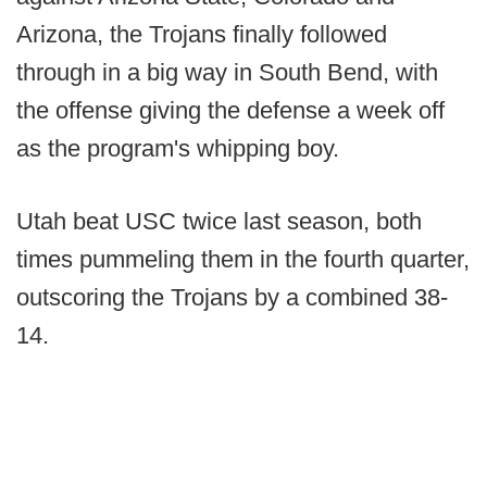
Arizona, the Trojans finally followed
through in a big way in South Bend, with
the offense giving the defense a week off
as the program's whipping boy.
Utah beat USC twice last season, both
times pummeling them in the fourth quarter,
outscoring the Trojans by a combined 38-
14.