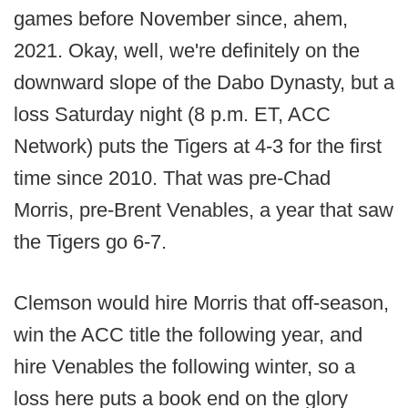
games before November
since, ahem,
2021. Okay, well, we're definitely on the
downward slope of the Dabo Dynasty, but a
loss Saturday night (8 p.m. ET, ACC
Network) puts the Tigers at 4-3 for the first
time since 2010. That was pre-Chad
Morris, pre-Brent Venables, a year that saw
the Tigers go 6-7.
Clemson would hire Morris that off-season,
win the ACC title the following year, and
hire Venables the following winter, so a
loss here puts a book end on the glory