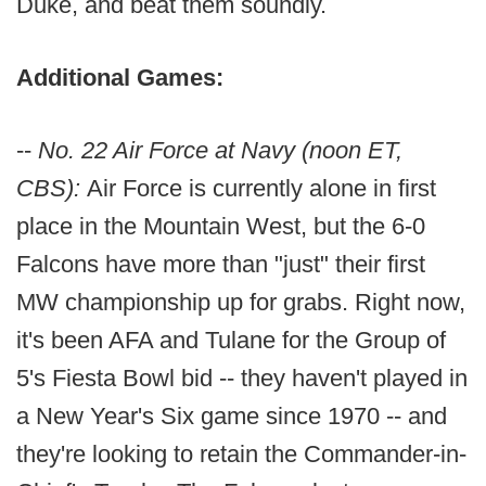
Duke, and beat them soundly.
Additional Games:
--
No. 22 Air Force at Navy (noon ET,
CBS):
Air Force is currently alone in first
place in the Mountain West, but the 6-0
Falcons have more than "just" their first
MW championship up for grabs. Right now,
it's been AFA and Tulane for the Group of
5's Fiesta Bowl bid -- they haven't played in
a New Year's Six game since 1970 -- and
they're looking to retain the Commander-in-