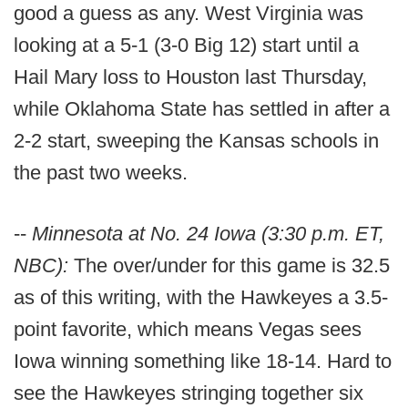
good a guess as any. West Virginia was
looking at a 5-1 (3-0 Big 12) start until a
Hail Mary loss to Houston last Thursday,
while Oklahoma State has settled in after a
2-2 start, sweeping the Kansas schools in
the past two weeks.
--
Minnesota at No. 24 Iowa (3:30 p.m. ET,
NBC):
The over/under for this game is 32.5
as of this writing, with the Hawkeyes a 3.5-
point favorite, which means Vegas sees
Iowa winning something like 18-14. Hard to
see the Hawkeyes stringing together six