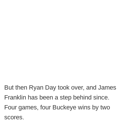
But then Ryan Day took over, and James
Franklin has been a step behind since.
Four games, four Buckeye wins by two
scores.