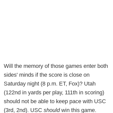
Will the memory of those games enter both
sides' minds if the score is close on
Saturday night (8 p.m. ET, Fox)? Utah
(122nd in yards per play, 111th in scoring)
should not be able to keep pace with USC
(3rd, 2nd). USC
should
win this game.