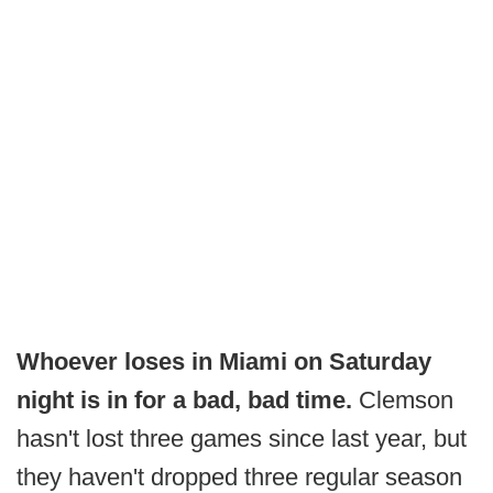
Whoever loses in Miami on Saturday
night is in for a bad, bad time.
Clemson
hasn't lost three games since last year, but
they haven't dropped three regular season