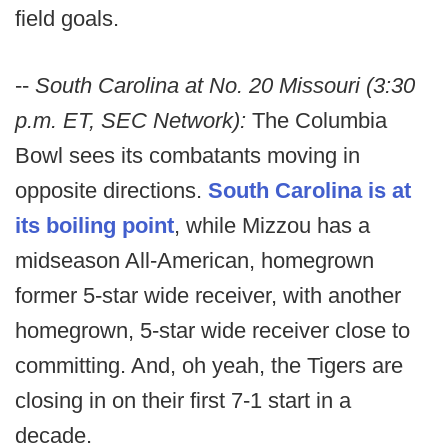
field goals.
--
South Carolina at No. 20 Missouri (3:30
p.m. ET, SEC Network):
The Columbia
Bowl sees its combatants moving in
opposite directions.
South Carolina is at
its boiling point
, while Mizzou has a
midseason All-American, homegrown
former 5-star wide receiver, with another
homegrown, 5-star wide receiver close to
committing. And, oh yeah, the Tigers are
closing in on their first 7-1 start in a
decade.