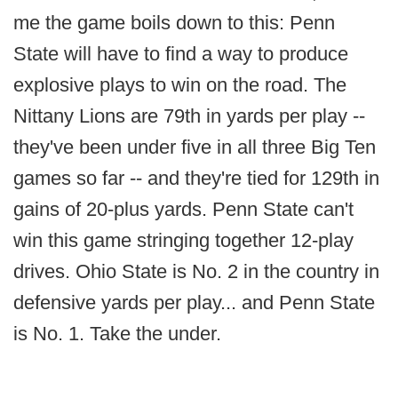
me the game boils down to this: Penn
State will have to find a way to produce
explosive plays to win on the road. The
Nittany Lions are 79th in yards per play --
they've been under five in all three Big Ten
games so far -- and they're tied for 129th in
gains of 20-plus yards. Penn State can't
win this game stringing together 12-play
drives. Ohio State is No. 2 in the country in
defensive yards per play... and Penn State
is No. 1. Take the under.