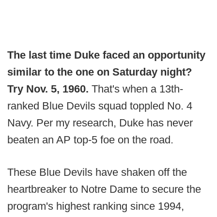
The last time Duke faced an opportunity
similar to the one on Saturday night?
Try Nov. 5, 1960.
That's when a 13th-
ranked Blue Devils squad toppled No. 4
Navy. Per my research, Duke has never
beaten an AP top-5 foe on the road.
These Blue Devils have shaken off the
heartbreaker to Notre Dame to secure the
program's highest ranking since 1994,