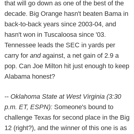
that will go down as one of the best of the
decade. Big Orange hasn't beaten Bama in
back-to-back years since 2003-04, and
hasn't won in Tuscaloosa since '03.
Tennessee leads the SEC in yards per
carry for
and
against, a net gain of 2.9 a
pop. Can Joe Milton hit just enough to keep
Alabama honest?
--
Oklahoma State at West Virginia (3:30
p.m. ET, ESPN):
Someone's bound to
challenge Texas for second place in the Big
12 (right?), and the winner of this one is as