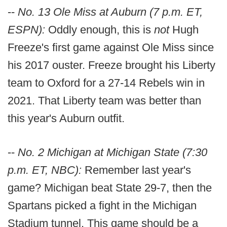
--
No. 13 Ole Miss at Auburn (7 p.m. ET,
ESPN):
Oddly enough, this is
not
Hugh
Freeze's first game against Ole Miss since
his 2017 ouster. Freeze brought his Liberty
team to Oxford for a 27-14 Rebels win in
2021. That Liberty team was better than
this year's Auburn outfit.
--
No. 2 Michigan at Michigan State (7:30
p.m. ET, NBC):
Remember last year's
game? Michigan beat State 29-7, then the
Spartans picked a fight in the Michigan
Stadium tunnel. This game should be a