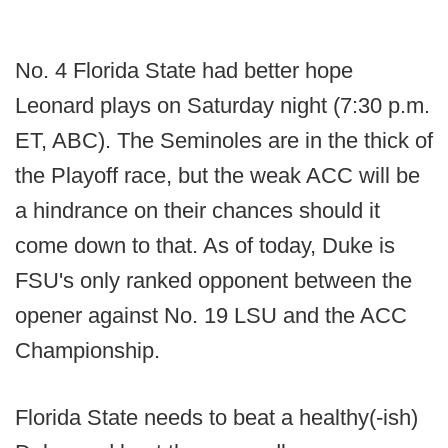
No. 4 Florida State had better hope
Leonard plays on Saturday night (7:30 p.m.
ET, ABC). The Seminoles are in the thick of
the Playoff race, but the weak ACC will be
a hindrance on their chances should it
come down to that. As of today, Duke is
FSU's only ranked opponent between the
opener against No. 19 LSU and the ACC
Championship.
Florida State needs to beat a healthy(-ish)