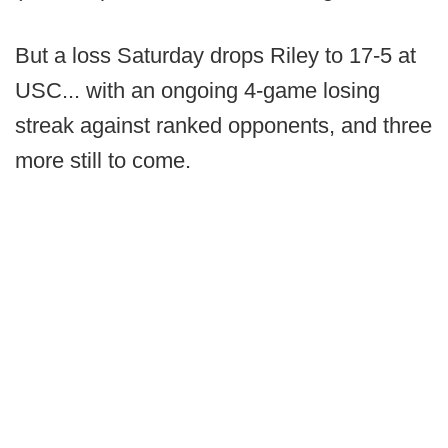
But a loss Saturday drops Riley to 17-5 at
USC... with an ongoing 4-game losing
streak against ranked opponents, and three
more still to come.