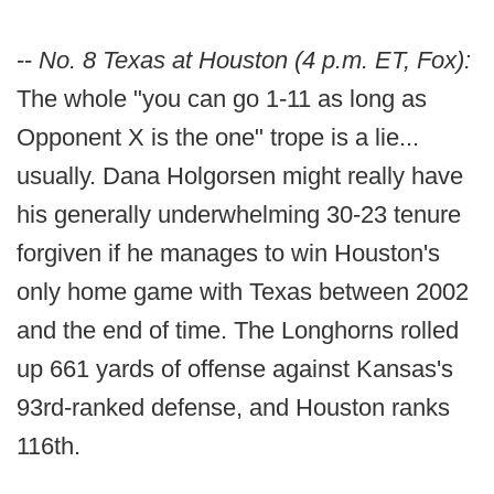
--
No. 8 Texas at Houston (4 p.m. ET, Fox):
The whole "you can go 1-11 as long as
Opponent X is the one" trope is a lie...
usually. Dana Holgorsen might really have
his generally underwhelming 30-23 tenure
forgiven if he manages to win Houston's
only home game with Texas between 2002
and the end of time. The Longhorns rolled
up 661 yards of offense against Kansas's
93rd-ranked defense, and Houston ranks
116th.