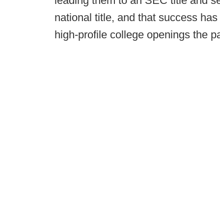
leading them to an SEC title and s
national title, and that success ha
high-profile college openings the p