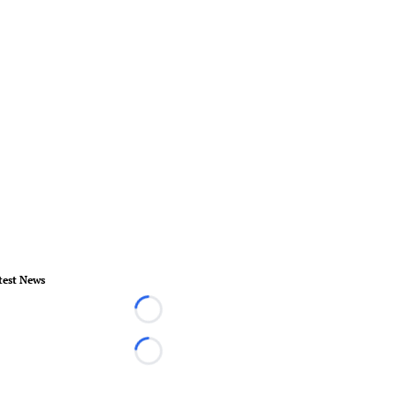
test News
Loading...
Loading...