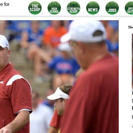
e for
Ne