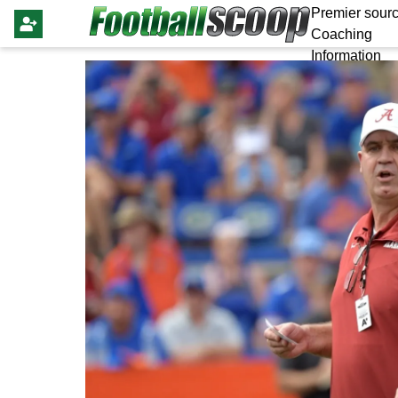
Premier sourc
Coaching
Information