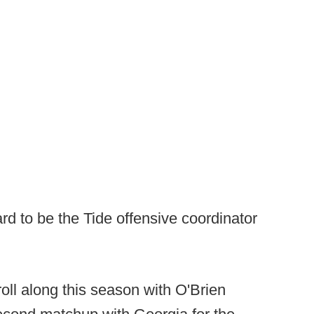
d to be the Tide offensive coordinator
oll along this season with O'Brien