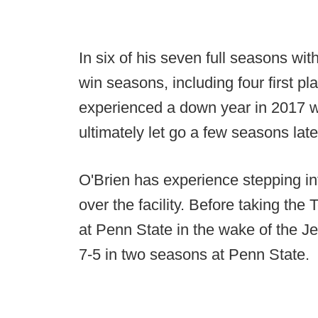
In six of his seven full seasons wit
win seasons, including four first p
experienced a down year in 2017 
ultimately let go a few seasons late
O'Brien has experience stepping in
over the facility. Before taking th
at Penn State in the wake of the 
7-5 in two seasons at Penn State.