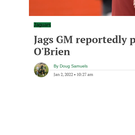
Jaguars
Jags GM reportedly p
O'Brien
By
Doug Samuels
Jan 2, 2022
•
10:27 am