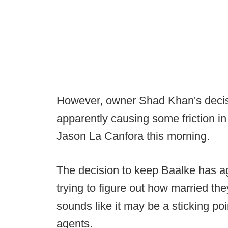
However, owner Shad Khan's decisi
apparently causing some friction in
Jason La Canfora this morning.
The decision to keep Baalke has 
trying to figure out how married the
sounds like it may be a sticking po
agents.