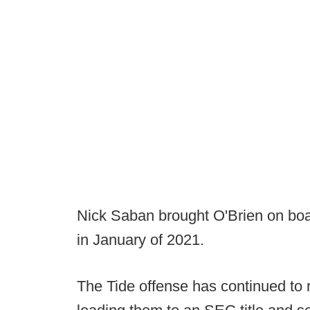
Nick Saban brought O'Brien on boar
in January of 2021.
The Tide offense has continued to r