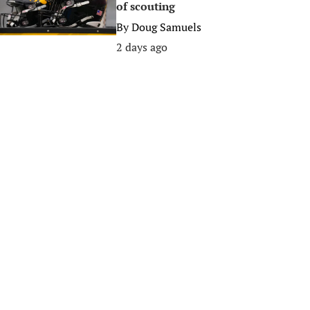
of scouting
By
Doug Samuels
2 days ago