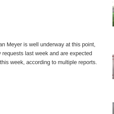
n Meyer is well underway at this point,
ew requests last week and are expected
 this week, according to multiple reports.