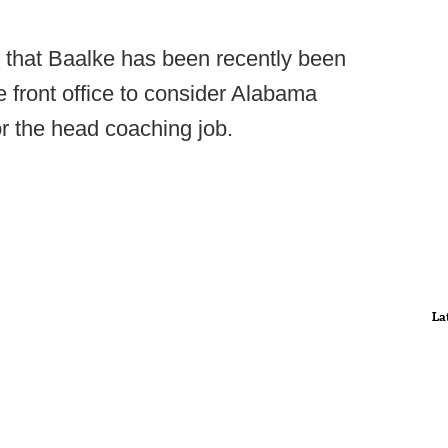
 that Baalke has been recently been
e front office to consider Alabama
or the head coaching job.
La