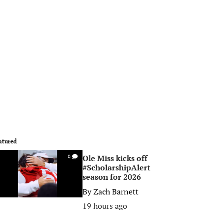
atured
Ole Miss kicks off
0
#ScholarshipAlert
season for 2026
By
Zach Barnett
19 hours ago