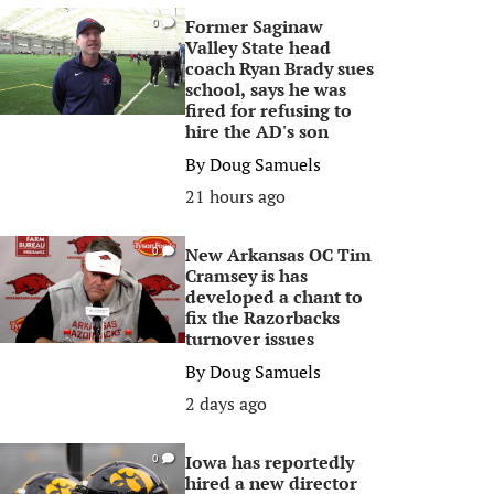
Former Saginaw
0
Valley State head
coach Ryan Brady sues
school, says he was
fired for refusing to
hire the AD's son
By
Doug Samuels
21 hours ago
New Arkansas OC Tim
0
Cramsey is has
developed a chant to
fix the Razorbacks
turnover issues
By
Doug Samuels
2 days ago
Iowa has reportedly
0
hired a new director