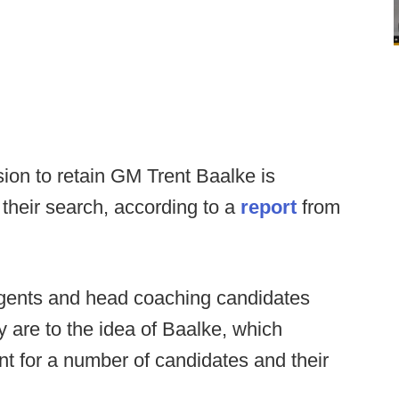
on to retain GM Trent Baalke is
 their search, according to a
report
from
agents and head coaching candidates
y are to the idea of Baalke, which
int for a number of candidates and their