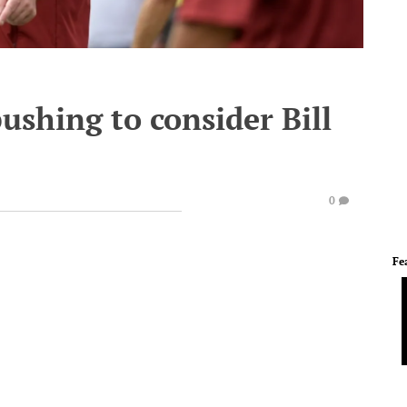
ushing to consider Bill
0
Fe