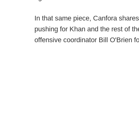
In that same piece, Canfora shares
pushing for Khan and the rest of th
offensive coordinator Bill O'Brien f