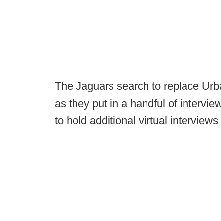
The Jaguars search to replace Urba
as they put in a handful of intervi
to hold additional virtual interviews