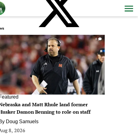
ws
0
Featured
Nebraska and Matt Rhule land former
Husker Damon Benning to role on staff
By
Doug Samuels
Aug 8, 2026