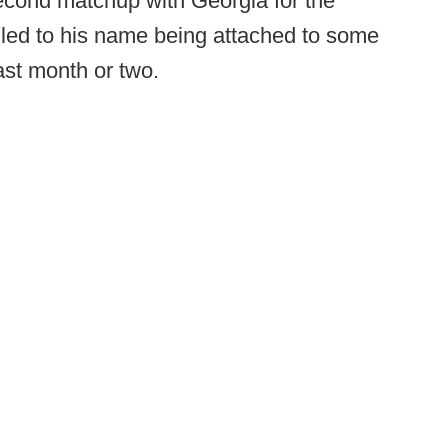
econd matchup with Georgia for the
s led to his name being attached to some
ast month or two.