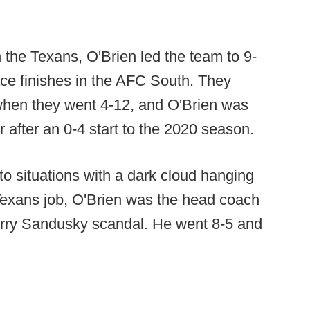
h the Texans, O'Brien led the team to 9-
lace finishes in the AFC South. They
when they went 4-12, and O'Brien was
r after an 0-4 start to the 2020 season.
to situations with a dark cloud hanging
e Texans job, O'Brien was the head coach
Jerry Sandusky scandal. He went 8-5 and