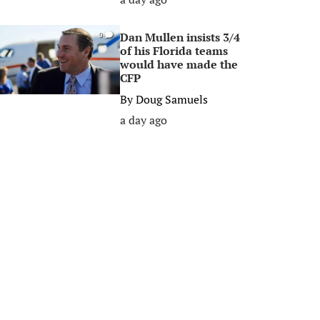
Dan Mullen insists 3/4
0
of his Florida teams
would have made the
CFP
By
Doug Samuels
a day ago