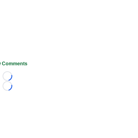
 Comments
Loading...
Loading...
026 FootballScoop, the premier source for coaching informa