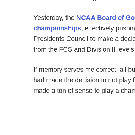
Yesterday, the
NCAA Board of Gove
championships,
effectively pushin
Presidents Council to make a deci
from the FCS and Division II levels
If memory serves me correct, all but
had made the decision to not play foo
made a ton of sense to play a champ