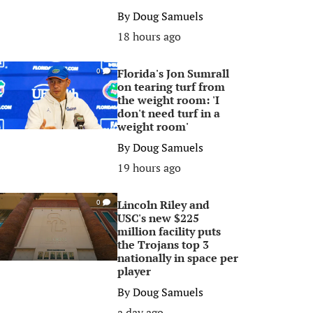
By
Doug Samuels
18 hours ago
Florida's Jon Sumrall
0
on tearing turf from
the weight room: 'I
don't need turf in a
weight room'
By
Doug Samuels
19 hours ago
Lincoln Riley and
0
USC's new $225
million facility puts
the Trojans top 3
nationally in space per
player
By
Doug Samuels
a day ago