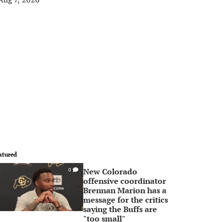
atured
New Colorado
0
offensive coordinator
Brennan Marion has a
message for the critics
saying the Buffs are
"too small"