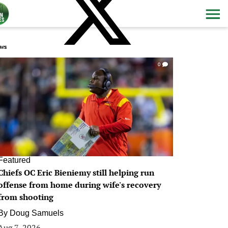
ws
0
Featured
Chiefs OC Eric Bieniemy still helping run
offense from home during wife's recovery
from shooting
By
Doug Samuels
Aug 7, 2026