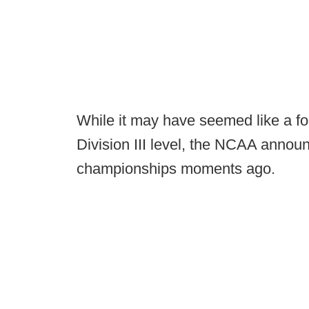
While it may have seemed like a for
Division III level, the NCAA announ
championships moments ago.