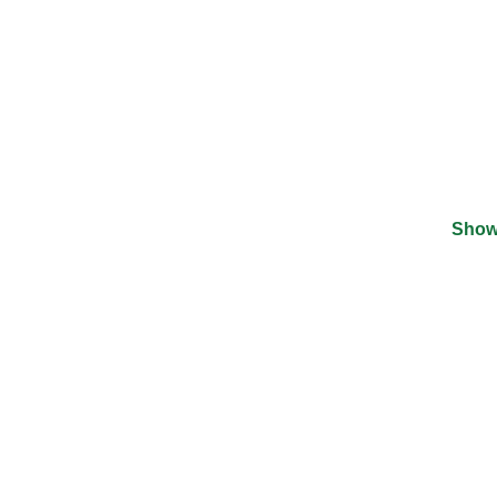
Show
©
2