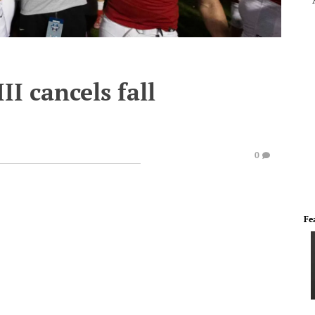
III cancels fall
0
Fe