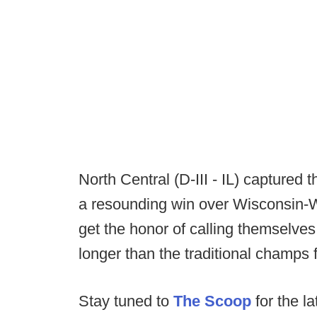
North Central (D-III - IL) captured the
a resounding win over Wisconsin-W
get the honor of calling themselves
longer than the traditional champs 
Stay tuned to
The Scoop
for the la