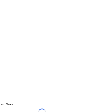
test News