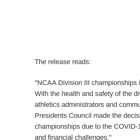
The release reads:
"NCAA Division III championships in
With the health and safety of the d
athletics administrators and communit
Presidents Council made the deci
championships due to the COVID-1
and financial challenges."