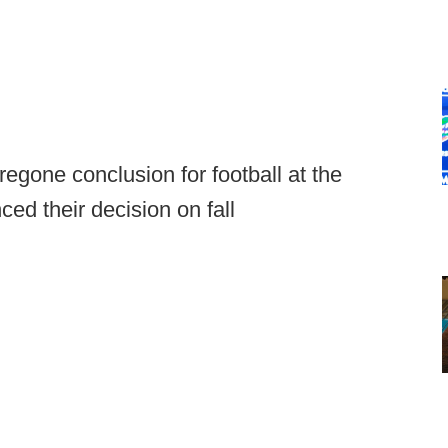
egone conclusion for football at the
ced their decision on fall