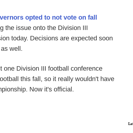
rnors opted to not vote on fall
g the issue onto the Division III
sion today. Decisions are expected soon
 as well.
 one Division III football conference
tball this fall, so it really wouldn't have
ionship. Now it's official.
La