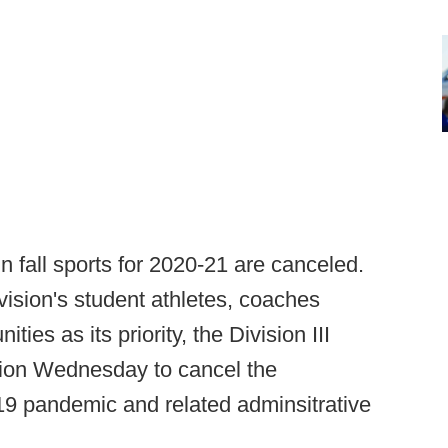
 fall sports for 2020-21 are canceled.
ivision's student athletes, coaches
ies as its priority, the Division III
sion Wednesday to cancel the
9 pandemic and related adminsitrative