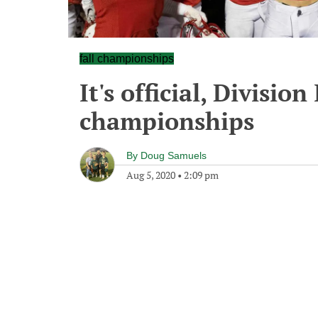
fall championships
It's official, Division 
championships
By
Doug Samuels
Aug 5, 2020
•
2:09 pm