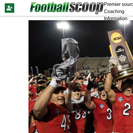
Premier sourc
Coaching
Information