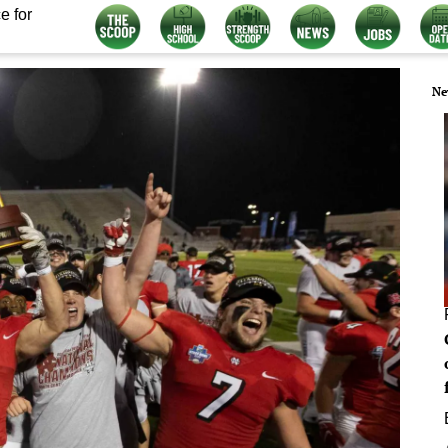
e for
Ne