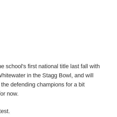
 school's first national title last fall with
hitewater in the Stagg Bowl, and will
 the defending champions for a bit
for now.
test.