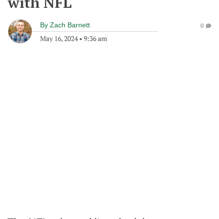
with NFL
By
Zach Barnett
0
May 16, 2024
•
9:36 am