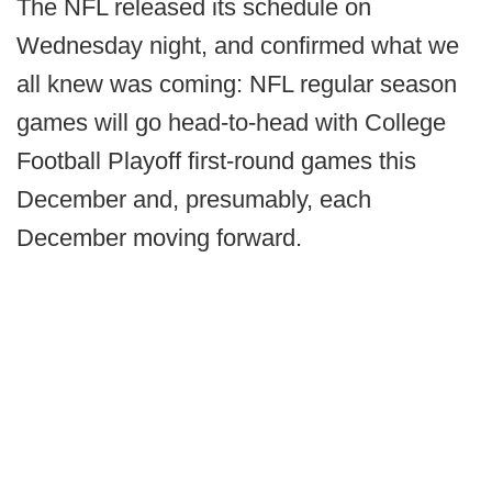
The NFL released its schedule on
Wednesday night, and confirmed what we
all knew was coming: NFL regular season
games will go head-to-head with College
Football Playoff first-round games this
December and, presumably, each
December moving forward.