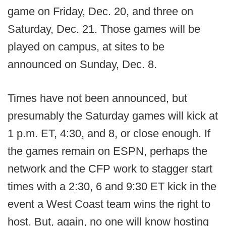
game on Friday, Dec. 20, and three on
Saturday, Dec. 21. Those games will be
played on campus, at sites to be
announced on Sunday, Dec. 8.
Times have not been announced, but
presumably the Saturday games will kick at
1 p.m. ET, 4:30, and 8, or close enough. If
the games remain on ESPN, perhaps the
network and the CFP work to stagger start
times with a 2:30, 6 and 9:30 ET kick in the
event a West Coast team wins the right to
host. But, again, no one will know hosting