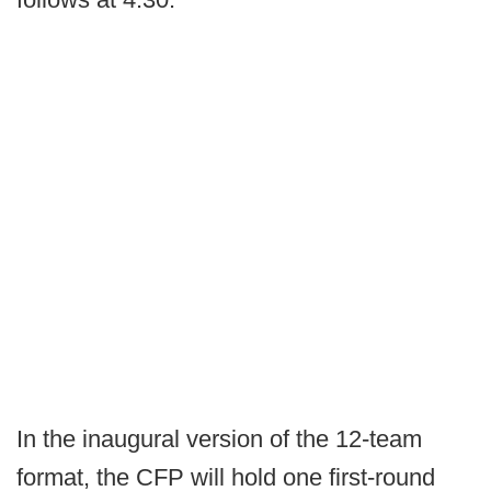
In the inaugural version of the 12-team
format, the CFP will hold one first-round