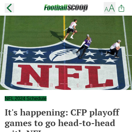
NFL 2024 Schedule
It's happening: CFP playoff
games to go head-to-head