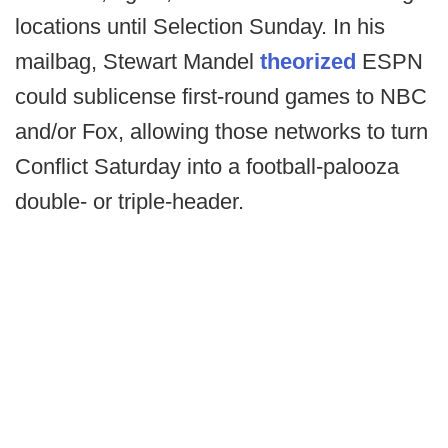
locations until Selection Sunday. In his
mailbag, Stewart Mandel
theorized
ESPN
could sublicense first-round games to NBC
and/or Fox, allowing those networks to turn
Conflict Saturday into a football-palooza
double- or triple-header.