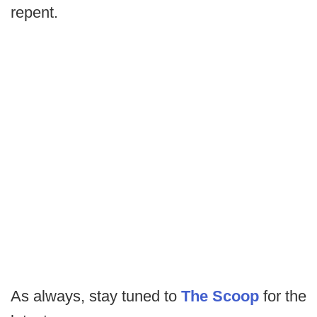
repent.
As always, stay tuned to
The Scoop
for the