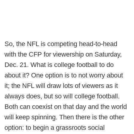
So, the NFL is competing head-to-head
with the CFP for viewership on Saturday,
Dec. 21. What is college football to do
about it? One option is to not worry about
it; the NFL will draw lots of viewers as it
always does, but so will college football.
Both can coexist on that day and the world
will keep spinning. Then there is the other
option: to begin a grassroots social