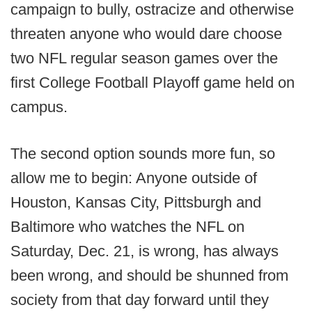
campaign to bully, ostracize and otherwise
threaten anyone who would dare choose
two NFL regular season games over the
first College Football Playoff game held on
campus.
The second option sounds more fun, so
allow me to begin: Anyone outside of
Houston, Kansas City, Pittsburgh and
Baltimore who watches the NFL on
Saturday, Dec. 21, is wrong, has always
been wrong, and should be shunned from
society from that day forward until they