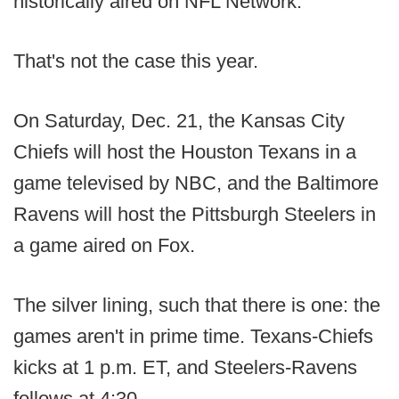
historically aired on NFL Network.
That's not the case this year.
On Saturday, Dec. 21, the Kansas City
Chiefs will host the Houston Texans in a
game televised by NBC, and the Baltimore
Ravens will host the Pittsburgh Steelers in
a game aired on Fox.
The silver lining, such that there is one: the
games aren't in prime time. Texans-Chiefs
kicks at 1 p.m. ET, and Steelers-Ravens
follows at 4:30.