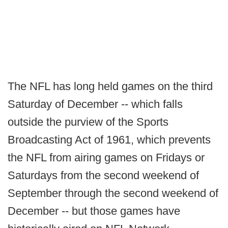
The NFL has long held games on the third
Saturday of December -- which falls
outside the purview of the Sports
Broadcasting Act of 1961, which prevents
the NFL from airing games on Fridays or
Saturdays from the second weekend of
September through the second weekend of
December -- but those games have