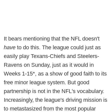
It bears mentioning that the NFL doesn't
have
to do this. The league could just as
easily play Texans-Chiefs and Steelers-
Ravens on Sunday, just as it would in
Weeks 1-15*, as a show of good faith to its
free minor league system. But good
partnership is not in the NFL's vocabulary.
Increasingly, the league's driving mission is
to metastasized from the most popular