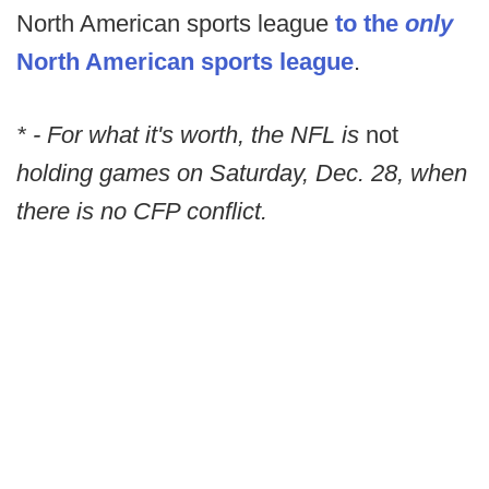
North American sports league
to the
only
North American sports league
.
* - For what it's worth, the NFL is
not
holding games on Saturday, Dec. 28, when
there is no CFP conflict.