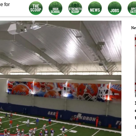
e for
Ne