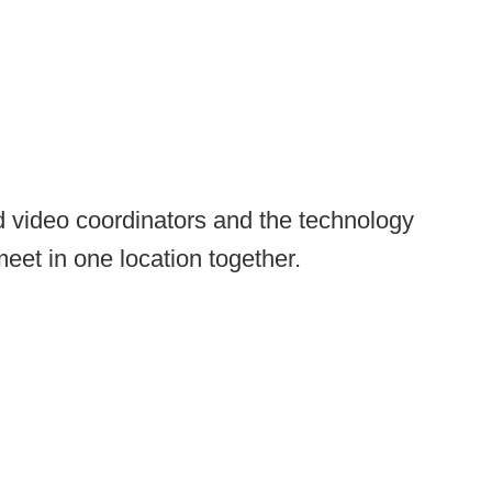
nd video coordinators and the technology
eet in one location together.