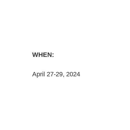
WHEN:
April 27-29, 2024