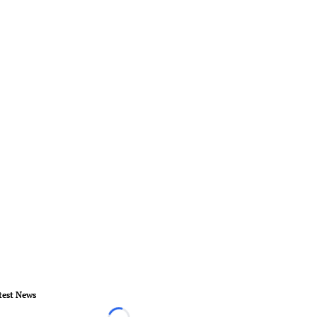
test News