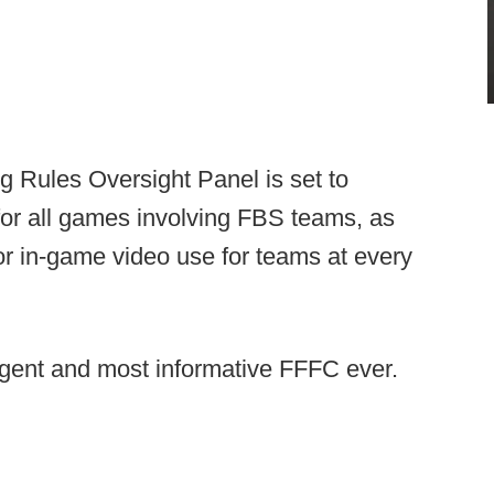
 Rules Oversight Panel is set to
or all games involving FBS teams, as
for in-game video use for teams at every
urgent and most informative FFFC ever.