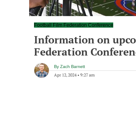
Football Film Federation Conference
Information on upco
Federation Conferen
By
Zach Barnett
Apr 12, 2024
•
9:27 am