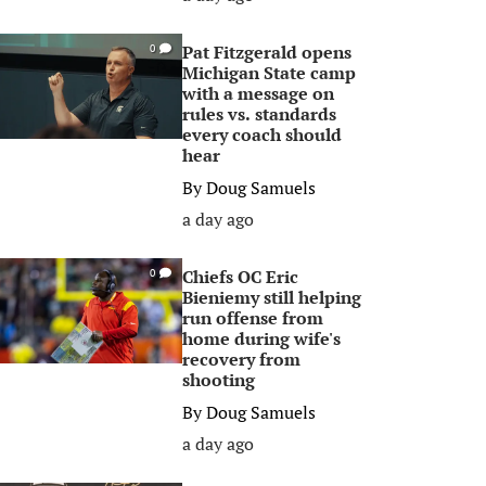
Pat Fitzgerald opens
0
Michigan State camp
with a message on
rules vs. standards
every coach should
hear
By
Doug Samuels
a day ago
Chiefs OC Eric
0
Bieniemy still helping
run offense from
home during wife's
recovery from
shooting
By
Doug Samuels
a day ago