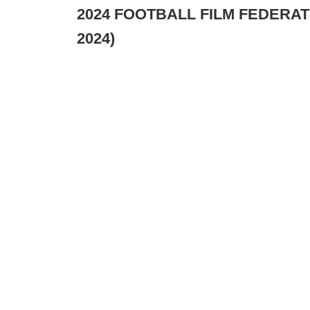
2024 FOOTBALL FILM FEDERATI
2024)