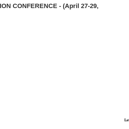
ON CONFERENCE - (April 27-29,
La