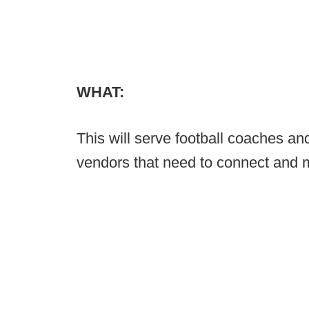
WHAT:
This will serve football coaches a
vendors that need to connect and m