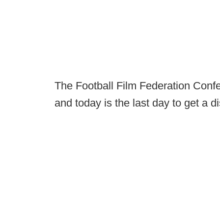
The Football Film Federation Confe
and today is the last day to get a d