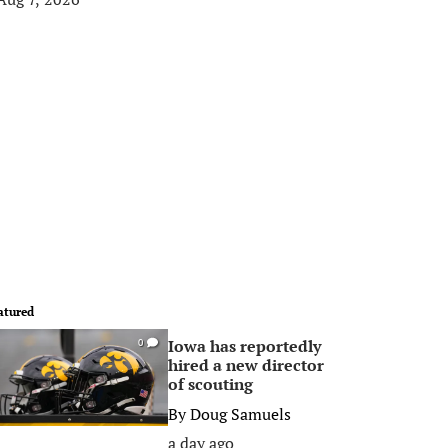
atured
Iowa has reportedly
0
hired a new director
of scouting
By
Doug Samuels
a day ago