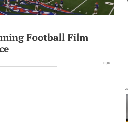
ming Football Film
ce
0
Fe