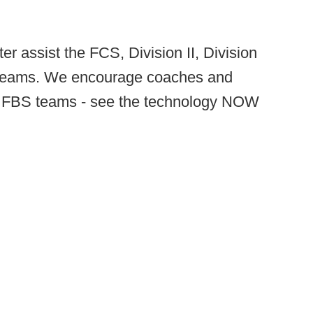
er assist the FCS, Division II, Division
l teams. We encourage coaches and
the FBS teams - see the technology NOW