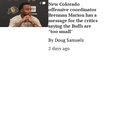
New Colorado
0
offensive coordinator
Brennan Marion has a
message for the critics
saying the Buffs are
"too small"
By
Doug Samuels
2 days ago