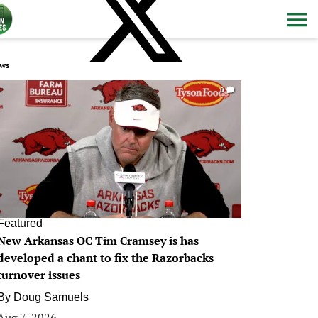
ws
0
Featured
New Arkansas OC Tim Cramsey is has
developed a chant to fix the Razorbacks
turnover issues
By
Doug Samuels
Aug 7, 2026