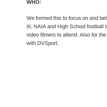
WHO:
We formed this to focus on and bett
III, NAIA and High School footbal
video filmers to attend. Also for 
with DVSport.