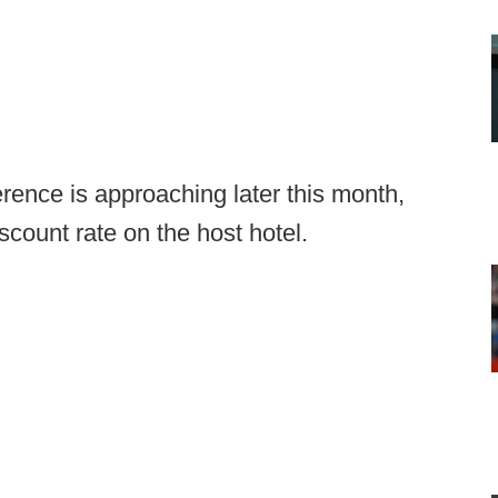
rence is approaching later this month,
iscount rate on the host hotel.