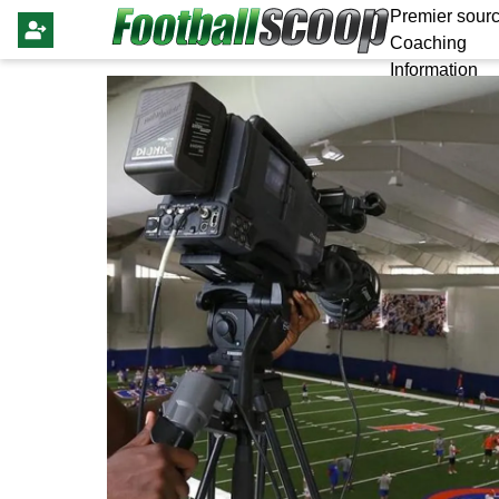
Premier sourc
Coaching
Information