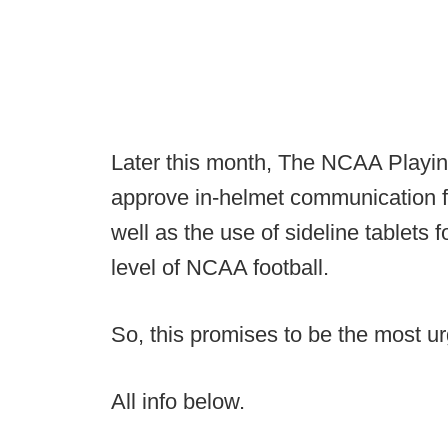
Later this month, The NCAA Playing
approve in-helmet communication f
well as the use of sideline tablets 
level of NCAA football.
So, this promises to be the most 
All info below.