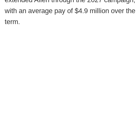
with an average pay of $4.9 million over the
term.