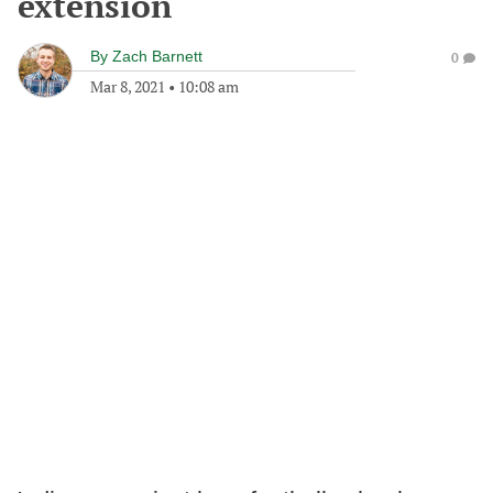
extension
By
Zach Barnett
0
Mar 8, 2021
•
10:08 am