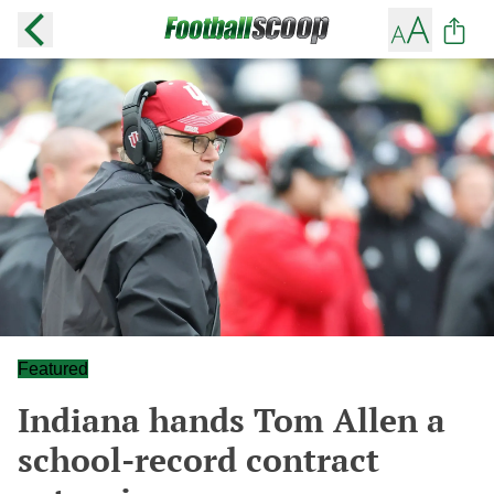
Featured
Indiana hands Tom Allen a
school-record contract