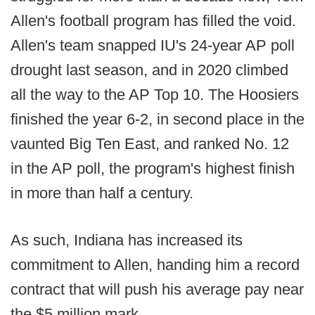
Allen's football program has filled the void.
Allen's team snapped IU's 24-year AP poll
drought last season, and in 2020 climbed
all the way to the AP Top 10. The Hoosiers
finished the year 6-2, in second place in the
vaunted Big Ten East, and ranked No. 12
in the AP poll, the program's highest finish
in more than half a century.
As such, Indiana has increased its
commitment to Allen, handing him a record
contract that will push his average pay near
the $5 million mark.