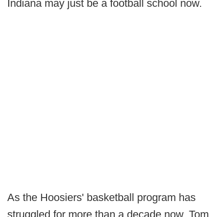
Indiana may just be a football school now.
As the Hoosiers' basketball program has
struggled for more than a decade now, Tom