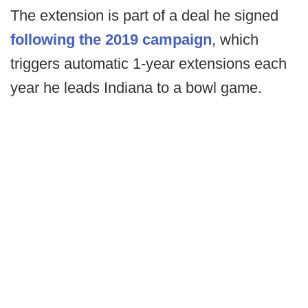
The extension is part of a deal he signed
following the 2019 campaign
, which
triggers automatic 1-year extensions each
year he leads Indiana to a bowl game.