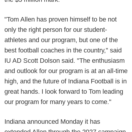
"Tom Allen has proven himself to be not
only the right person for our student-
athletes and our program, but one of the
best football coaches in the country," said
IU AD Scott Dolson said. "The enthusiasm
and outlook for our program is at an all-time
high, and the future of Indiana Football is in
great hands. I look forward to Tom leading
our program for many years to come."
Indiana announced Monday it has
extended Allen through the 2027 campaign,