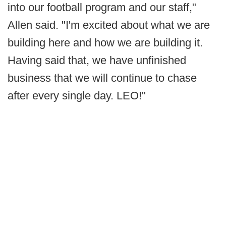
into our football program and our staff,"
Allen said. "I'm excited about what we are
building here and how we are building it.
Having said that, we have unfinished
business that we will continue to chase
after every single day. LEO!"