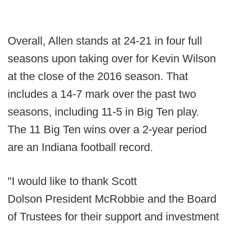
Overall, Allen stands at 24-21 in four full
seasons upon taking over for Kevin Wilson
at the close of the 2016 season. That
includes a 14-7 mark over the past two
seasons, including 11-5 in Big Ten play.
The 11 Big Ten wins over a 2-year period
are an Indiana football record.
"I would like to thank Scott
Dolson President McRobbie and the Board
of Trustees for their support and investment