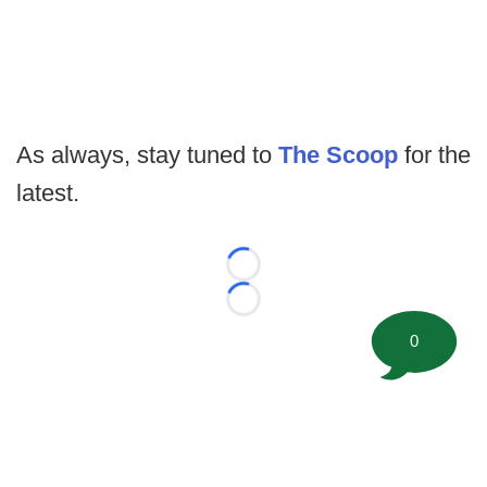
As always, stay tuned to
The Scoop
for the
latest.
Loading...
Loading...
0