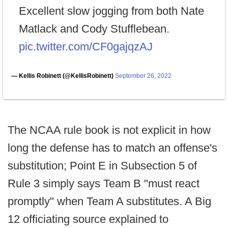
Excellent slow jogging from both Nate
Matlack and Cody Stufflebean.
pic.twitter.com/CF0gajqzAJ
— Kellis Robinett (@KellisRobinett)
September 26, 2022
The NCAA rule book is not explicit in how
long the defense has to match an offense's
substitution; Point E in Subsection 5 of
Rule 3 simply says Team B "must react
promptly" when Team A substitutes. A Big
12 officiating source explained to