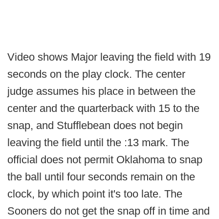
Video shows Major leaving the field with 19
seconds on the play clock. The center
judge assumes his place in between the
center and the quarterback with 15 to the
snap, and Stufflebean does not begin
leaving the field until the :13 mark. The
official does not permit Oklahoma to snap
the ball until four seconds remain on the
clock, by which point it's too late. The
Sooners do not get the snap off in time and