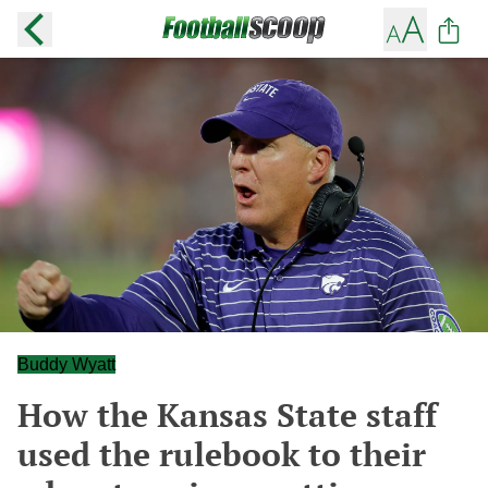
Buddy Wyatt
How the Kansas State staff
used the rulebook to their