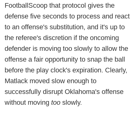
FootballScoop that protocol gives the
defense five seconds to process and react
to an offense's substitution, and it's up to
the referee's discretion if the oncoming
defender is moving too slowly to allow the
offense a fair opportunity to snap the ball
before the play clock's expiration. Clearly,
Matlack moved slow enough to
successfully disrupt Oklahoma's offense
without moving
too
slowly.