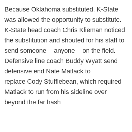
Because Oklahoma substituted, K-State
was allowed the opportunity to substitute.
K-State head coach Chris Klieman noticed
the substitution and shouted for his staff to
send someone -- anyone -- on the field.
Defensive line coach Buddy Wyatt send
defensive end Nate Matlack to
replace Cody Stufflebean, which required
Matlack to run from his sideline over
beyond the far hash.