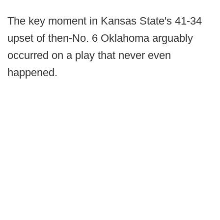
The key moment in Kansas State's 41-34
upset of then-No. 6 Oklahoma arguably
occurred on a play that never even
happened.