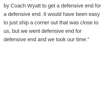
by Coach Wyatt to get a defensive end for
a defensive end. It would have been easy
to just ship a corner out that was close to
us, but we went defensive end for
defensive end and we took our time.”