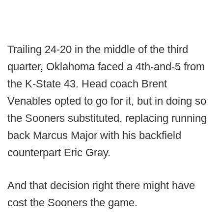
Trailing 24-20 in the middle of the third
quarter, Oklahoma faced a 4th-and-5 from
the K-State 43. Head coach Brent
Venables opted to go for it, but in doing so
the Sooners substituted, replacing running
back Marcus Major with his backfield
counterpart Eric Gray.
And that decision right there might have
cost the Sooners the game.