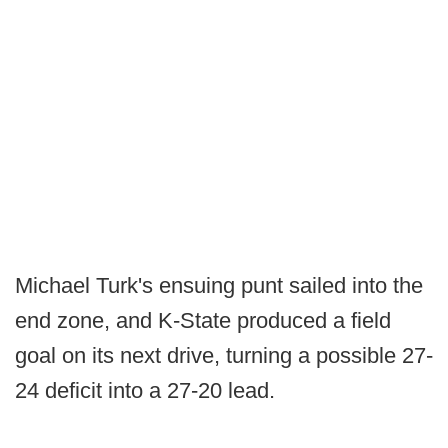
Michael Turk's ensuing punt sailed into the
end zone, and K-State produced a field
goal on its next drive, turning a possible 27-
24 deficit into a 27-20 lead.