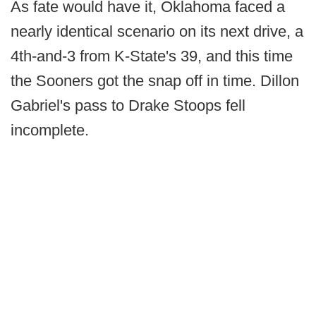
As fate would have it, Oklahoma faced a
nearly identical scenario on its next drive, a
4th-and-3 from K-State's 39, and this time
the Sooners got the snap off in time. Dillon
Gabriel's pass to Drake Stoops fell
incomplete.