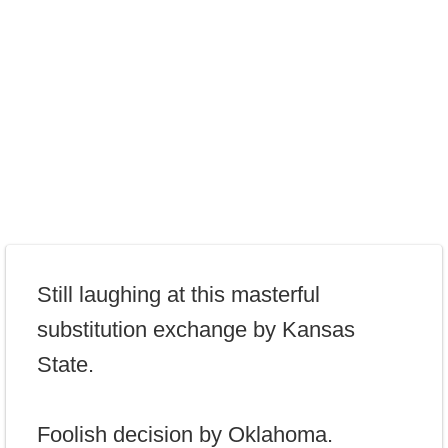
Still laughing at this masterful
substitution exchange by Kansas
State.
Foolish decision by Oklahoma.