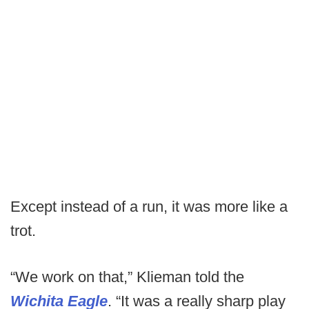
Except instead of a run, it was more like a
trot.
“We work on that,” Klieman told the
Wichita Eagle
. “It was a really sharp play