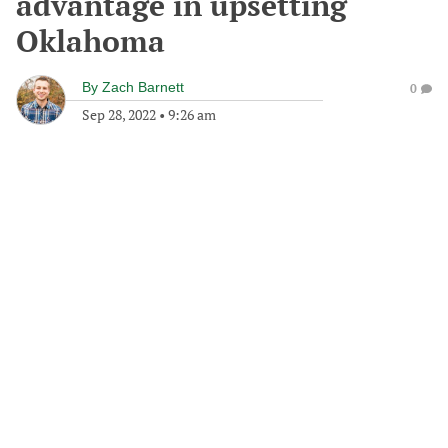
advantage in upsetting
Oklahoma
By
Zach Barnett
0
Sep 28, 2022
•
9:26 am