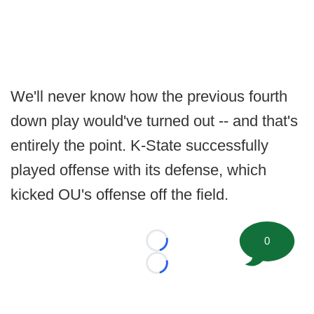
We'll never know how the previous fourth
down play would've turned out -- and that's
entirely the point. K-State successfully
played offense with its defense, which
kicked OU's offense off the field.
0
Loading...
Loading...