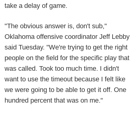
take a delay of game.
"The obvious answer is, don't sub,"
Oklahoma offensive coordinator Jeff Lebby
said Tuesday. "We're trying to get the right
people on the field for the specific play that
was called. Took too much time. I didn't
want to use the timeout because I felt like
we were going to be able to get it off. One
hundred percent that was on me."