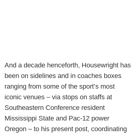
And a decade henceforth, Housewright has
been on sidelines and in coaches boxes
ranging from some of the sport’s most
iconic venues – via stops on staffs at
Southeastern Conference resident
Mississippi State and Pac-12 power
Oregon – to his present post, coordinating