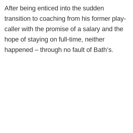
After being enticed into the sudden
transition to coaching from his former play-
caller with the promise of a salary and the
hope of staying on full-time, neither
happened – through no fault of Bath’s.