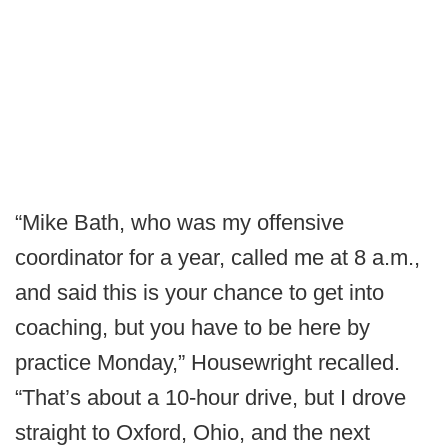
“Mike Bath, who was my offensive
coordinator for a year, called me at 8 a.m.,
and said this is your chance to get into
coaching, but you have to be here by
practice Monday,” Housewright recalled.
“That’s about a 10-hour drive, but I drove
straight to Oxford, Ohio, and the next