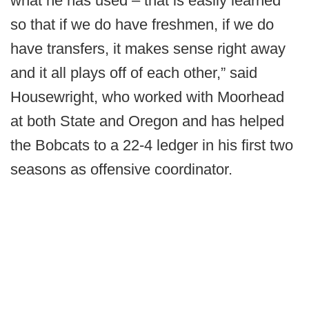
what he has used – that is easily learned
so that if we do have freshmen, if we do
have transfers, it makes sense right away
and it all plays off of each other,” said
Housewright, who worked with Moorhead
at both State and Oregon and has helped
the Bobcats to a 22-4 ledger in his first two
seasons as offensive coordinator.