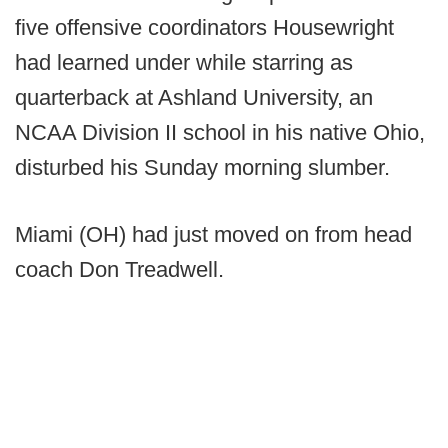
five offensive coordinators Housewright
had learned under while starring as
quarterback at Ashland University, an
NCAA Division II school in his native Ohio,
disturbed his Sunday morning slumber.
Miami (OH) had just moved on from head
coach Don Treadwell.