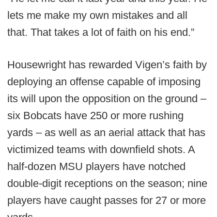
lets me make my own mistakes and all
that. That takes a lot of faith on his end.”
Housewright has rewarded Vigen’s faith by
deploying an offense capable of imposing
its will upon the opposition on the ground –
six Bobcats have 250 or more rushing
yards – as well as an aerial attack that has
victimized teams with downfield shots. A
half-dozen MSU players have notched
double-digit receptions on the season; nine
players have caught passes for 27 or more