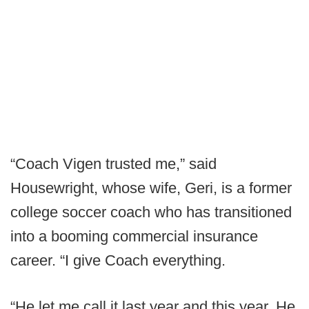
“Coach Vigen trusted me,” said
Housewright, whose wife, Geri, is a former
college soccer coach who has transitioned
into a booming commercial insurance
career. “I give Coach everything.
“He let me call it last year and this year. He