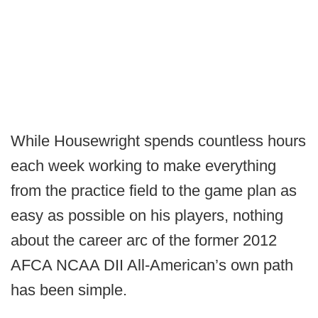
While Housewright spends countless hours
each week working to make everything
from the practice field to the game plan as
easy as possible on his players, nothing
about the career arc of the former 2012
AFCA NCAA DII All-American’s own path
has been simple.