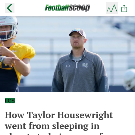
FCS
How Taylor Housewright
went from sleeping in