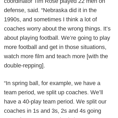
coordinator Tim Rose played 22 men on
defense, said. “Nebraska did it in the
1990s, and sometimes I think a lot of
coaches worry about the wrong things. It’s
about playing football. We’re going to play
more football and get in those situations,
watch more film and teach more [with the
double-repping].
“In spring ball, for example, we have a
team period, we split up coaches. We’ll
have a 40-play team period. We split our
coaches in 1s and 3s, 2s and 4s going