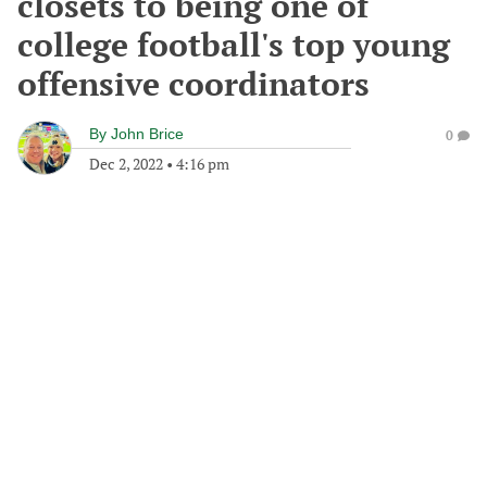
closets to being one of
college football's top young
offensive coordinators
By
John Brice
0
Dec 2, 2022
•
4:16 pm