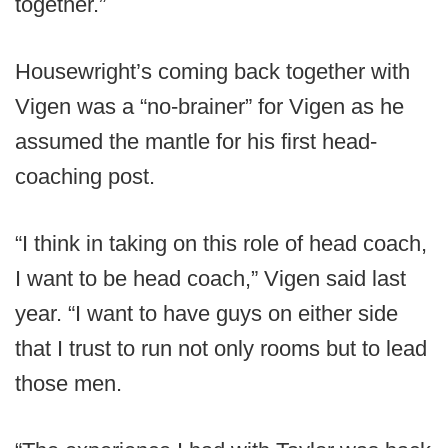
together.”
Housewright’s coming back together with
Vigen was a “no-brainer” for Vigen as he
assumed the mantle for his first head-
coaching post.
“I think in taking on this role of head coach,
I want to be head coach,” Vigen said last
year. “I want to have guys on either side
that I trust to run not only rooms but to lead
those men.