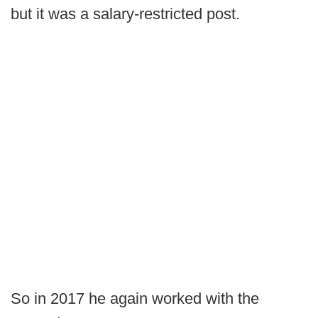
but it was a salary-restricted post.
So in 2017 he again worked with the