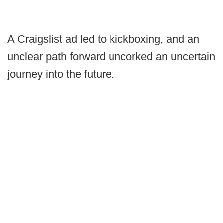
A Craigslist ad led to kickboxing, and an
unclear path forward uncorked an uncertain
journey into the future.