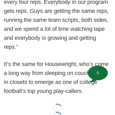
every four reps. Everybody in our program
gets reps. Guys are getting the same reps,
running the same team scripts, both sides,
and we spend a lot of time watching tape
and everybody is growing and getting
reps.”
It’s the same for Housewright, who’s come
a long way from sleeping on couches and
0
in closets to emerge as one of college
football’s top young play-callers.
Loading...