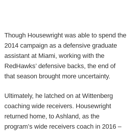
Though Housewright was able to spend the
2014 campaign as a defensive graduate
assistant at Miami, working with the
RedHawks’ defensive backs, the end of
that season brought more uncertainty.
Ultimately, he latched on at Wittenberg
coaching wide receivers. Housewright
returned home, to Ashland, as the
program’s wide receivers coach in 2016 –