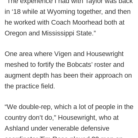
“The experience I had with Taylor was back
in ‘18 while at Wyoming together, and then
he worked with Coach Moorhead both at
Oregon and Mississippi State.”
One area where Vigen and Housewright
meshed to fortify the Bobcats’ roster and
augment depth has been their approach on
the practice field.
“We double-rep, which a lot of people in the
country don’t do,” Housewright, who at
Ashland under venerable defensive