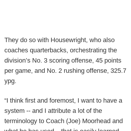
They do so with Housewright, who also
coaches quarterbacks, orchestrating the
division’s No. 3 scoring offense, 45 points
per game, and No. 2 rushing offense, 325.7
ypg.
“I think first and foremost, I want to have a
system -- and I attribute a lot of the
terminology to Coach (Joe) Moorhead and