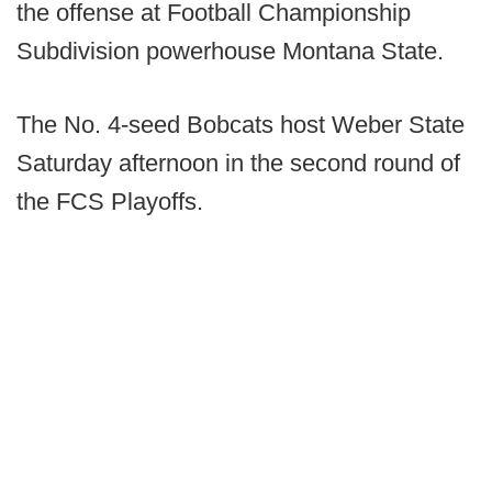
the offense at Football Championship
Subdivision powerhouse Montana State.
The No. 4-seed Bobcats host Weber State
Saturday afternoon in the second round of
the FCS Playoffs.