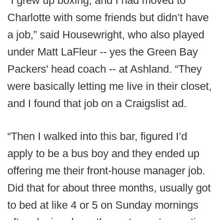
“I grew up boxing, and I had moved to
Charlotte with some friends but didn’t have
a job,” said Housewright, who also played
under Matt LaFleur -- yes the Green Bay
Packers' head coach -- at Ashland. “They
were basically letting me live in their closet,
and I found that job on a Craigslist ad.
“Then I walked into this bar, figured I’d
apply to be a bus boy and they ended up
offering me their front-house manager job.
Did that for about three months, usually got
to bed at like 4 or 5 on Sunday mornings