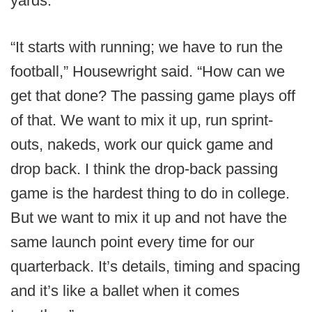
yards.
“It starts with running; we have to run the
football,” Housewright said. “How can we
get that done? The passing game plays off
of that. We want to mix it up, run sprint-
outs, nakeds, work our quick game and
drop back. I think the drop-back passing
game is the hardest thing to do in college.
But we want to mix it up and not have the
same launch point every time for our
quarterback. It’s details, timing and spacing
and it’s like a ballet when it comes