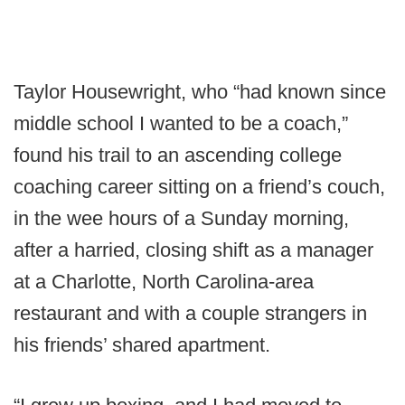
Taylor Housewright, who “had known since
middle school I wanted to be a coach,”
found his trail to an ascending college
coaching career sitting on a friend’s couch,
in the wee hours of a Sunday morning,
after a harried, closing shift as a manager
at a Charlotte, North Carolina-area
restaurant and with a couple strangers in
his friends’ shared apartment.