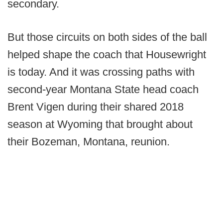
secondary.
But those circuits on both sides of the ball
helped shape the coach that Housewright
is today. And it was crossing paths with
second-year Montana State head coach
Brent Vigen during their shared 2018
season at Wyoming that brought about
their Bozeman, Montana, reunion.