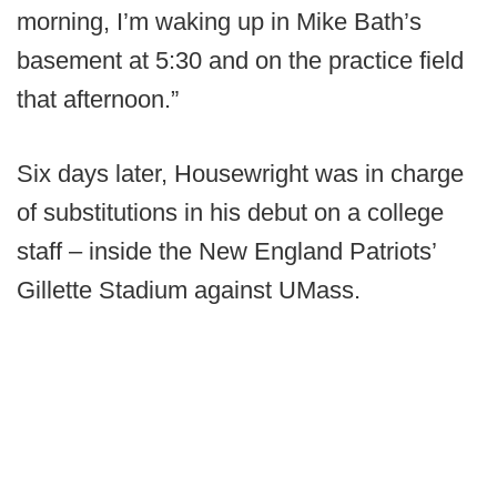
morning, I’m waking up in Mike Bath’s
basement at 5:30 and on the practice field
that afternoon.”
Six days later, Housewright was in charge
of substitutions in his debut on a college
staff – inside the New England Patriots’
Gillette Stadium against UMass.