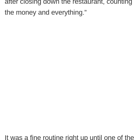
after closing down the restaurant, counting
the money and everything.”
It was a fine routine right up until one of the