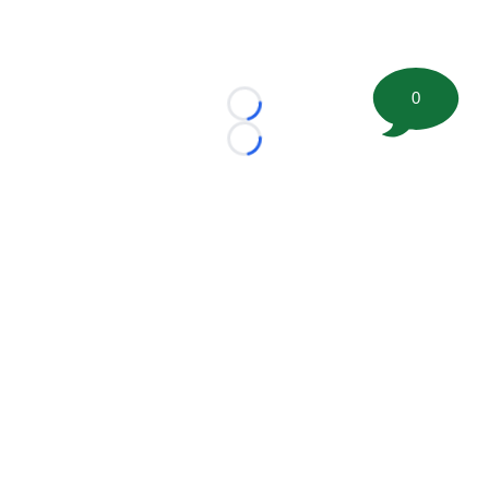
0
Loading...
Loading...
©
2026 FootballScoop, the premier source for coaching
information