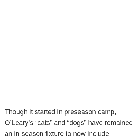
Though it started in preseason camp,
O’Leary’s “cats” and “dogs” have remained
an in-season fixture to now include