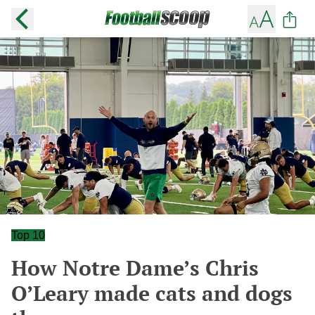
Top 10
How Notre Dame’s Chris
O’Leary made cats and dogs