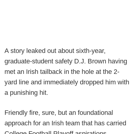
A story leaked out about sixth-year,
graduate-student safety D.J. Brown having
met an Irish tailback in the hole at the 2-
yard line and immediately dropped him with
a punishing hit.
Friendly fire, sure, but an foundational
approach for an Irish team that has carried
College Football Playoff aspirations