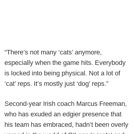
“There’s not many ‘cats’ anymore,
especially when the game hits. Everybody
is locked into being physical. Not a lot of
‘cat’ reps. It’s mostly just ‘dog’ reps.”
Second-year Irish coach Marcus Freeman,
who has exuded an edgier presence that
his team has embraced, hadn’t been overly