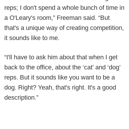
reps; I don't spend a whole bunch of time in
a O'Leary's room,” Freeman said. “But
that's a unique way of creating competition,
it sounds like to me.
“I'll have to ask him about that when I get
back to the office, about the ‘cat’ and ‘dog’
reps. But it sounds like you want to be a
dog. Right? Yeah, that's right. It's a good
description.”