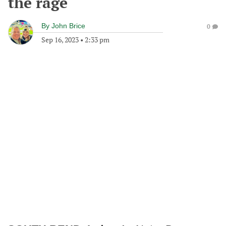
the rage
By
John Brice
0
Sep 16, 2023
•
2:33 pm