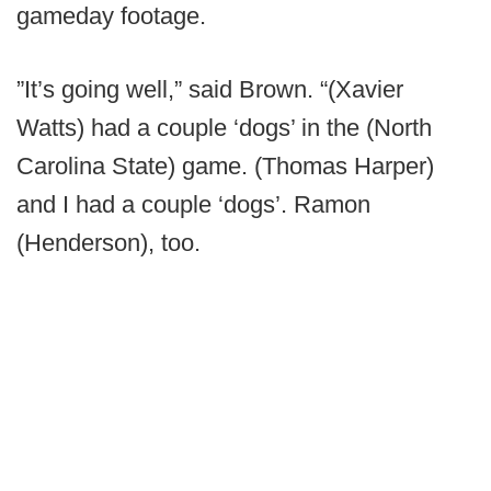
gameday footage.
”It’s going well,” said Brown. “(Xavier
Watts) had a couple ‘dogs’ in the (North
Carolina State) game. (Thomas Harper)
and I had a couple ‘dogs’. Ramon
(Henderson), too.