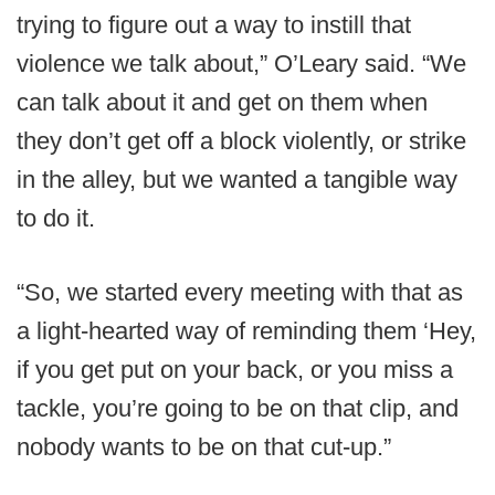
trying to figure out a way to instill that
violence we talk about,” O’Leary said. “We
can talk about it and get on them when
they don’t get off a block violently, or strike
in the alley, but we wanted a tangible way
to do it.
“So, we started every meeting with that as
a light-hearted way of reminding them ‘Hey,
if you get put on your back, or you miss a
tackle, you’re going to be on that clip, and
nobody wants to be on that cut-up.”