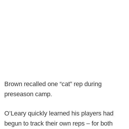
Brown recalled one “cat” rep during
preseason camp.
O’Leary quickly learned his players had
begun to track their own reps – for both