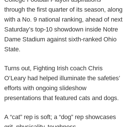
through the first quarter of its season, along
with a No. 9 national ranking, ahead of next
Saturday’s top-10 showdown inside Notre
Dame Stadium against sixth-ranked Ohio
State.
Turns out, Fighting Irish coach Chris
O’Leary had helped illuminate the safeties’
efforts with ongoing slideshow
presentations that featured cats and dogs.
A “cat” rep is soft; a “dog” rep showcases
grit, physicality, toughness.