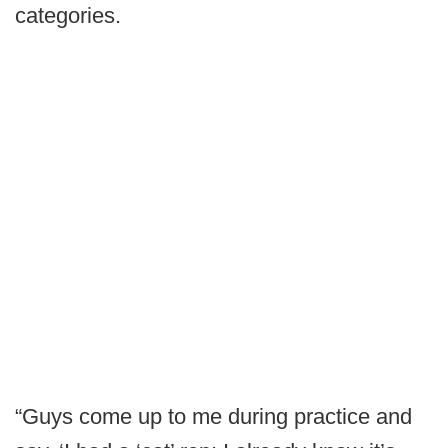
categories.
“Guys come up to me during practice and