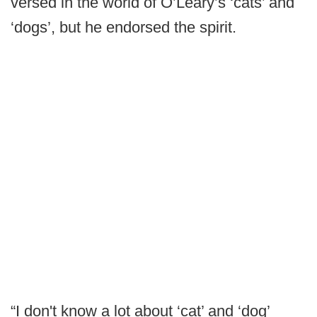
versed in the world of O’Leary’s ‘cats’ and
‘dogs’, but he endorsed the spirit.
“I don't know a lot about ‘cat’ and ‘dog’