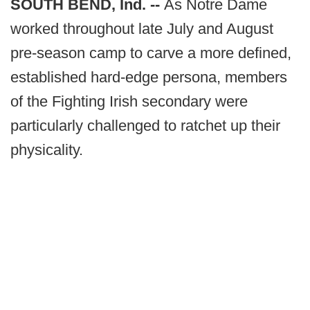
SOUTH BEND, Ind. --
As Notre Dame
worked throughout late July and August
pre-season camp to carve a more defined,
established hard-edge persona, members
of the Fighting Irish secondary were
particularly challenged to ratchet up their
physicality.