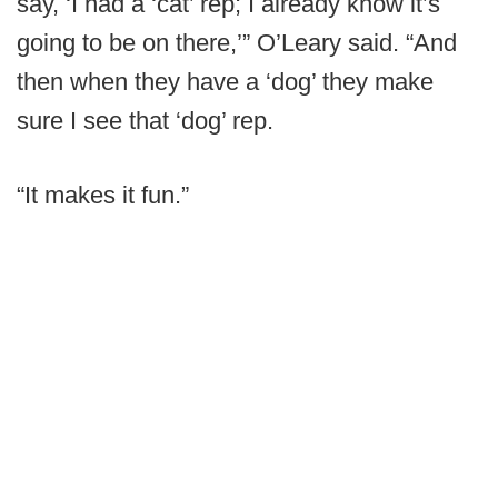
say, ‘I had a ‘cat’ rep; I already know it’s
going to be on there,’” O’Leary said. “And
then when they have a ‘dog’ they make
sure I see that ‘dog’ rep.
“It makes it fun.”