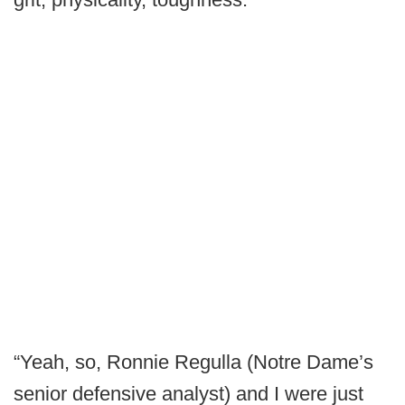
“Yeah, so, Ronnie Regulla (Notre Dame’s
senior defensive analyst) and I were just