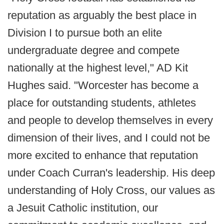
reputation as arguably the best place in
Division I to pursue both an elite
undergraduate degree and compete
nationally at the highest level," AD Kit
Hughes said. "Worcester has become a
place for outstanding students, athletes
and people to develop themselves in every
dimension of their lives, and I could not be
more excited to enhance that reputation
under Coach Curran's leadership. His deep
understanding of Holy Cross, our values as
a Jesuit Catholic institution, our