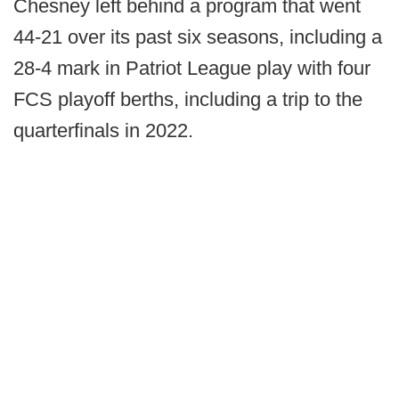
Chesney left behind a program that went
44-21 over its past six seasons, including a
28-4 mark in Patriot League play with four
FCS playoff berths, including a trip to the
quarterfinals in 2022.