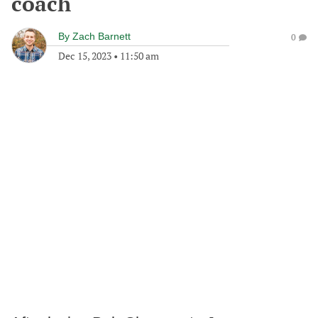
coach
By
Zach Barnett
0
Dec 15, 2023
•
11:50 am