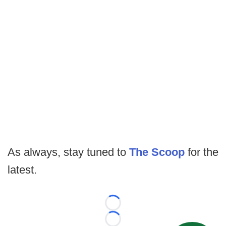
As always, stay tuned to
The Scoop
for the
latest.
Loading...
Loading...