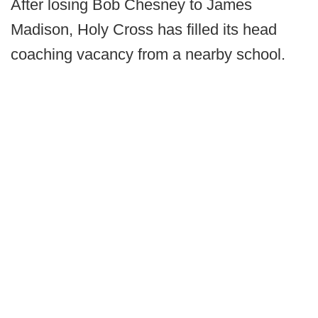
After losing Bob Chesney to James
Madison, Holy Cross has filled its head
coaching vacancy from a nearby school.