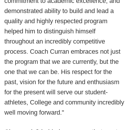
commitment to academic excellence, and
demonstrated ability to build and lead a
quality and highly respected program
helped him to distinguish himself
throughout an incredibly competitive
process. Coach Curran embraces not just
the program that we are currently, but the
one that we can be. His respect for the
past, vision for the future and enthusiasm
for the present will serve our student-
athletes, College and community incredibly
well moving forward."