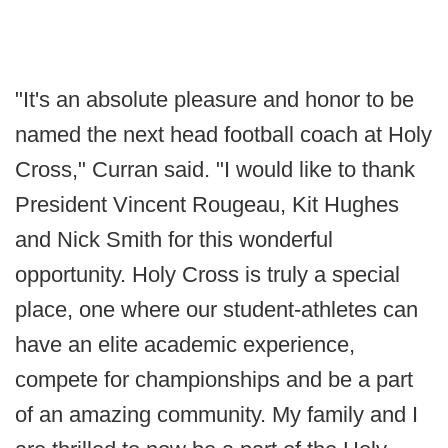
"It's an absolute pleasure and honor to be
named the next head football coach at Holy
Cross," Curran said. "I would like to thank
President Vincent Rougeau, Kit Hughes
and Nick Smith for this wonderful
opportunity. Holy Cross is truly a special
place, one where our student-athletes can
have an elite academic experience,
compete for championships and be a part
of an amazing community. My family and I