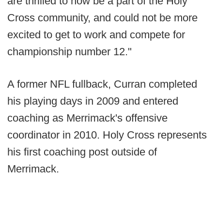
are thrilled to now be a part of the Holy
Cross community, and could not be more
excited to get to work and compete for
championship number 12."
A former NFL fullback, Curran completed
his playing days in 2009 and entered
coaching as Merrimack's offensive
coordinator in 2010. Holy Cross represents
his first coaching post outside of
Merrimack.