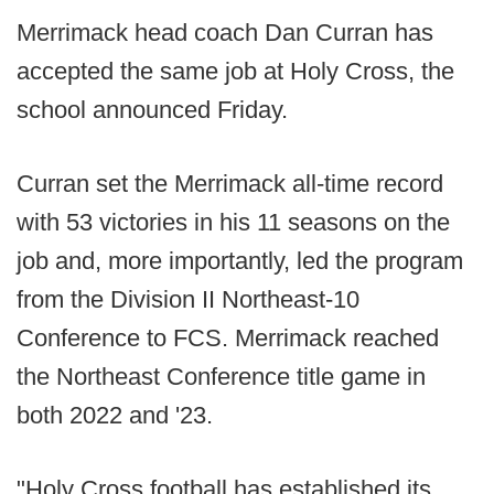
Merrimack head coach Dan Curran has
accepted the same job at Holy Cross, the
school announced Friday.
Curran set the Merrimack all-time record
with 53 victories in his 11 seasons on the
job and, more importantly, led the program
from the Division II Northeast-10
Conference to FCS. Merrimack reached
the Northeast Conference title game in
both 2022 and '23.
"Holy Cross football has established its