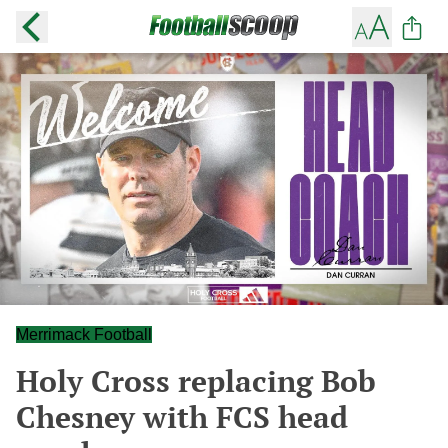
Merrimack Football
Holy Cross replacing Bob
Chesney with FCS head