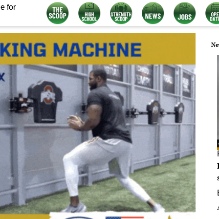
e for
Ne