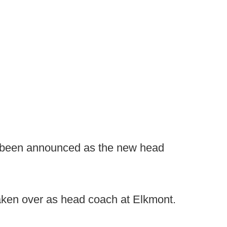
 been announced as the new head
aken over as head coach at Elkmont.