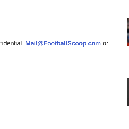
fidential.
Mail@FootballScoop.com
or