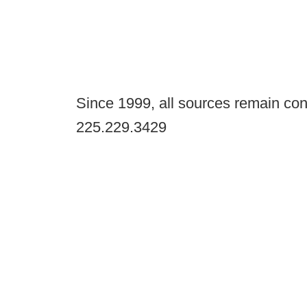
Since 1999, all sources remain con
225.229.3429