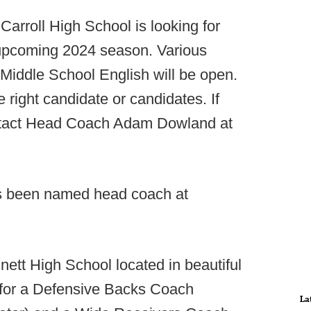
arroll High School is looking for
e upcoming 2024 season. Various
 Middle School English will be open.
e right candidate or candidates. If
ontact Head Coach Adam Dowland at
s been named head coach at
ett High School located in beautiful
g for a Defensive Backs Coach
La