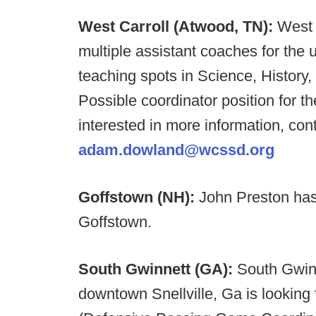
West Carroll (Atwood, TN):
West C
multiple assistant coaches for th
teaching spots in Science, History,
Possible coordinator position for th
interested in more information, c
adam.dowland@wcssd.org
Goffstown (NH):
John Preston ha
Goffstown.
South Gwinnett (GA):
South Gwinn
downtown Snellville, Ga is lookin