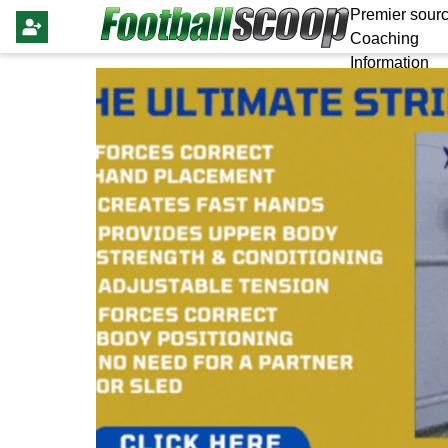
Premier sourc
Coaching
Information