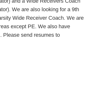
ator) and a Wide Receivers Coach
r). We are also looking for a 9th
Varsity Wide Receiver Coach. We are
 areas except PE. We also have
l. Please send resumes to