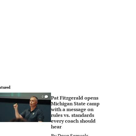
atured
Pat Fitzgerald opens
0
Michigan State camp
with a message on
rules vs. standards
every coach should
hear
By
Doug Samuels