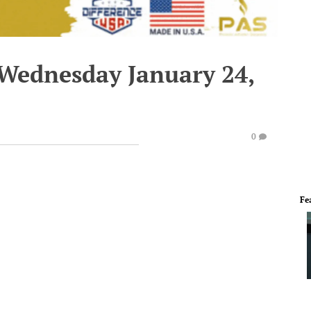
 Wednesday January 24,
0
Fe