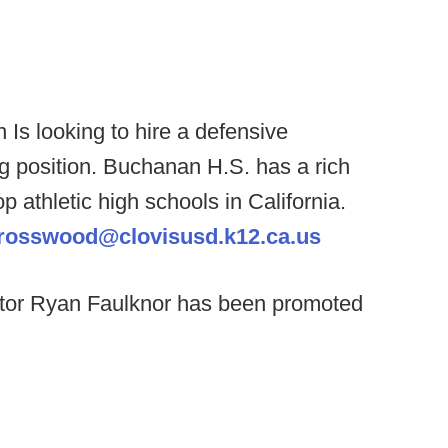
n
Is looking to hire a defensive
ng position. Buchanan H.S. has a rich
op athletic high schools in California.
rosswood@clovisusd.k12.ca.us
tor Ryan Faulknor has been promoted