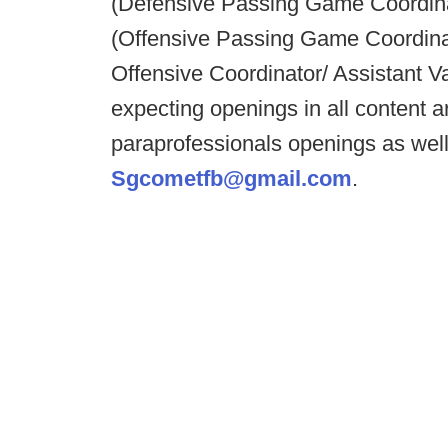
(Defensive Passing Game Coordin
(Offensive Passing Game Coordinato
Offensive Coordinator/ Assistant 
expecting openings in all content
paraprofessionals openings as wel
Sgcometfb@gmail.com
.