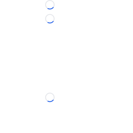
Loading...
Loading...
Loading...