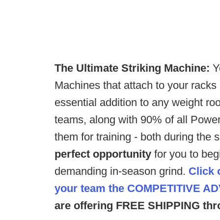
The Ultimate Striking Machine:
Y
Machines that attach to your racks
essential addition to any weight roo
teams, along with 90% of all Power
them for training - both during the
perfect opportunity
for you to beg
demanding in-season grind.
Click 
your team the
COMPETITIVE A
are offering FREE SHIPPING thr