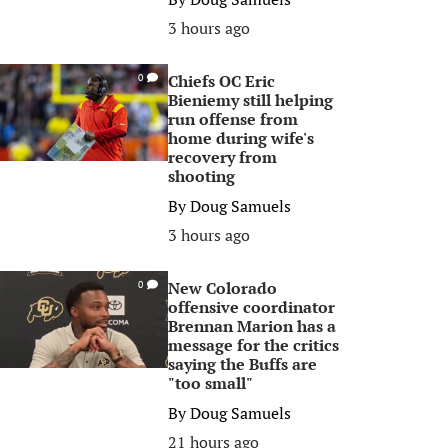
3 hours ago
Chiefs OC Eric
0
Bieniemy still helping
run offense from
home during wife's
recovery from
shooting
By
Doug Samuels
3 hours ago
New Colorado
0
offensive coordinator
Brennan Marion has a
message for the critics
saying the Buffs are
"too small"
By
Doug Samuels
21 hours ago