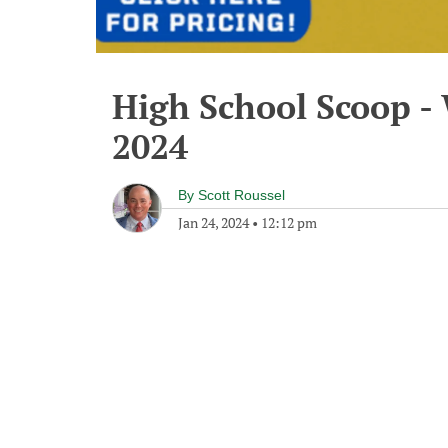
High School Scoop -
2024
By
Scott Roussel
Jan 24, 2024
•
12:12 pm