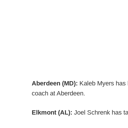
Aberdeen (MD):
Kaleb Myers has
coach at Aberdeen.
Elkmont (AL):
Joel Schrenk has t