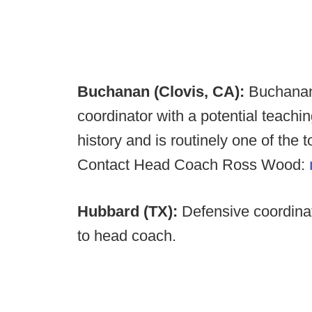
Buchanan (Clovis, CA):
Buchana
coordinator with a potential teachi
history and is routinely one of the t
Contact Head Coach Ross Wood:
Hubbard (TX):
Defensive coordina
to head coach.