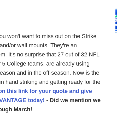
ou won't want to miss out on the Strike
 and/or wall mounts. They're an
m. It's no surprise that 27 out of 32 NFL
 5 College teams, are already using
 season and in the off-season. Now is the
in hand striking and getting ready for the
on this link for your quote and give
DVANTAGE
today!
-
Did we mention we
ough March!