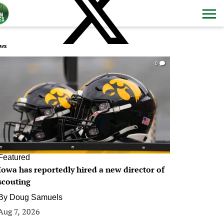
ws
0
Featured
Iowa has reportedly hired a new director of
scouting
By
Doug Samuels
Aug 7, 2026