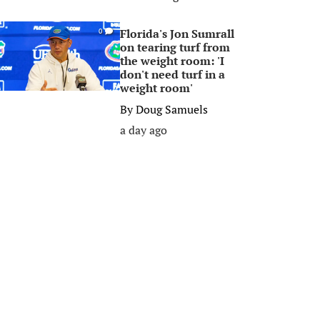
Florida's Jon Sumrall
0
on tearing turf from
the weight room: 'I
don't need turf in a
weight room'
By
Doug Samuels
a day ago