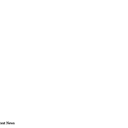
test News