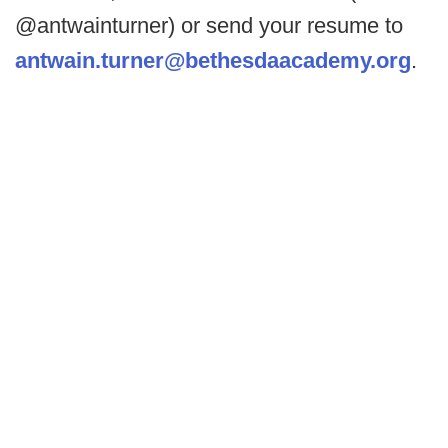
@antwainturner) or send your resume to
antwain.turner@bethesdaacademy.org
.