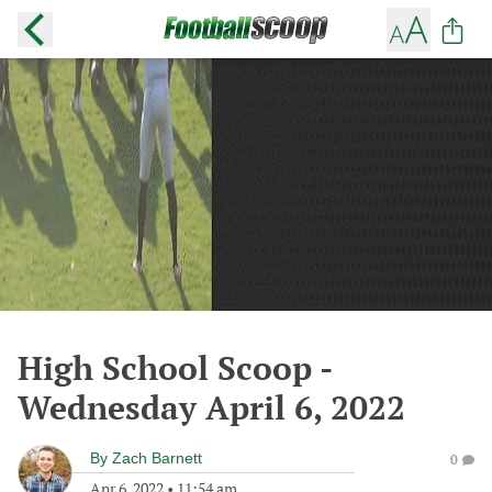
High School Scoop -
Wednesday April 6, 2022
By
Zach Barnett
0
Apr 6, 2022
•
11:54 am