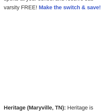
varsity FREE!
Make the switch & save!
Heritage (Maryville, TN):
Heritage is