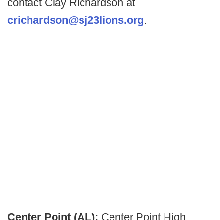
contact Clay Richardson at
crichardson@sj23lions.org
.
Center Point (AL):
Center Point High