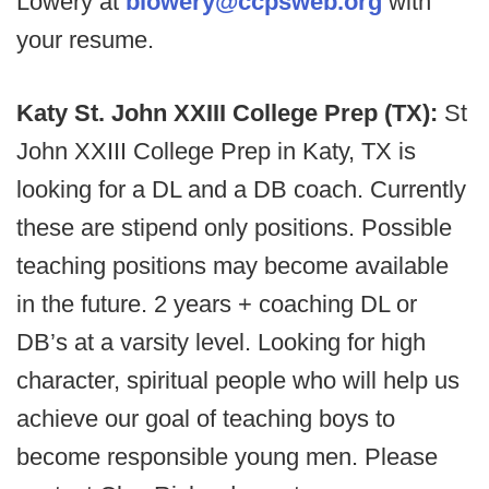
Lowery at
blowery@ccpsweb.org
with
your resume.
Katy St. John XXIII College Prep (TX):
St
John XXIII College Prep in Katy, TX is
looking for a DL and a DB coach. Currently
these are stipend only positions. Possible
teaching positions may become available
in the future. 2 years + coaching DL or
DB’s at a varsity level. Looking for high
character, spiritual people who will help us
achieve our goal of teaching boys to
become responsible young men. Please