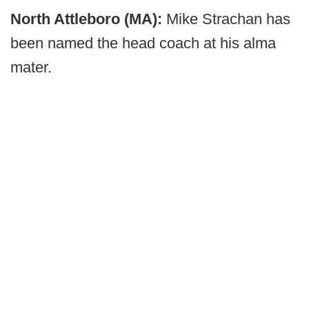
North Attleboro (MA):
Mike Strachan has
been named the head coach at his alma
mater.