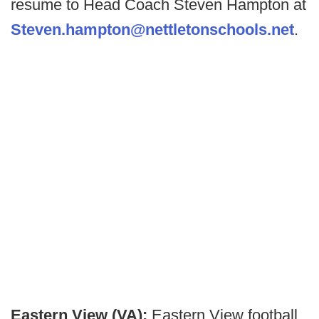
resume to Head Coach Steven Hampton at
Steven.hampton@nettletonschools.net
.
Eastern View (VA):
Eastern View football