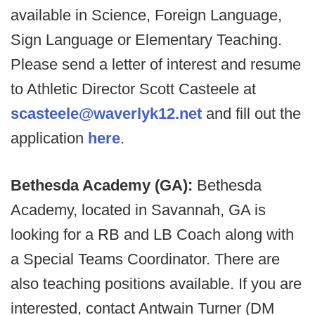
available in Science, Foreign Language,
Sign Language or Elementary Teaching.
Please send a letter of interest and resume
to Athletic Director Scott Casteele at
scasteele@waverlyk12.net
and fill out the
application
here
.
Bethesda Academy (GA):
Bethesda
Academy, located in Savannah, GA is
looking for a RB and LB Coach along with
a Special Teams Coordinator. There are
also teaching positions available. If you are
interested, contact Antwain Turner (DM