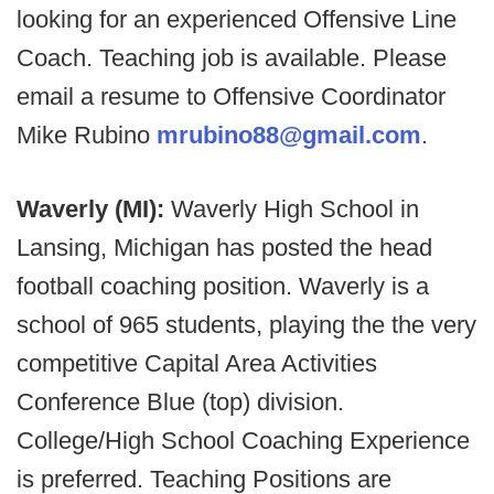
looking for an experienced Offensive Line
Coach. Teaching job is available. Please
email a resume to Offensive Coordinator
Mike Rubino
mrubino88@gmail.com
.
Waverly (MI):
Waverly High School in
Lansing, Michigan has posted the head
football coaching position. Waverly is a
school of 965 students, playing the the very
competitive Capital Area Activities
Conference Blue (top) division.
College/High School Coaching Experience
is preferred. Teaching Positions are