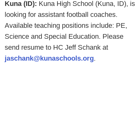
Kuna (ID):
Kuna High School (Kuna, ID), is
looking for assistant football coaches.
Available teaching positions include: PE,
Science and Special Education. Please
send resume to HC Jeff Schank at
jaschank@kunaschools.org
.