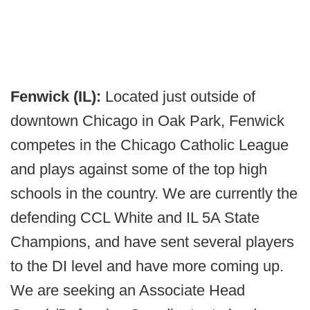
Fenwick (IL):
Located just outside of
downtown Chicago in Oak Park, Fenwick
competes in the Chicago Catholic League
and plays against some of the top high
schools in the country. We are currently the
defending CCL White and IL 5A State
Champions, and have sent several players
to the DI level and have more coming up.
We are seeking an Associate Head