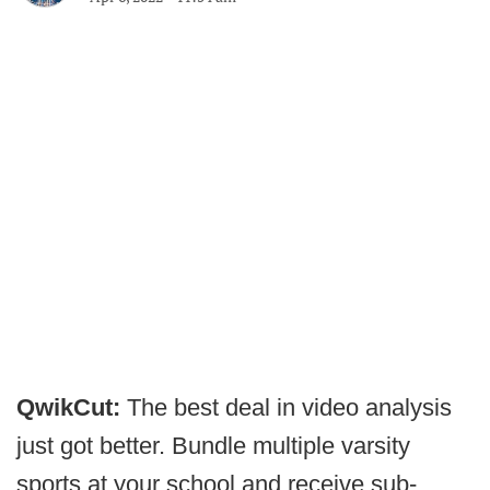
QwikCut:
The best deal in video analysis
just got better. Bundle multiple varsity
sports at your school and receive sub-