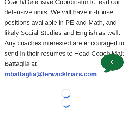
Coach/Defensive Coordinator to lead our
defensive units. We will have in-house
positions available in PE and Math, and
likely Social Studies and English as well.
Any coaches interested are encouraged to
send in their resumes to Head Coach Matt
0
Battaglia at
mbattaglia@fenwickfriars.com
.
Loading...
Loading...