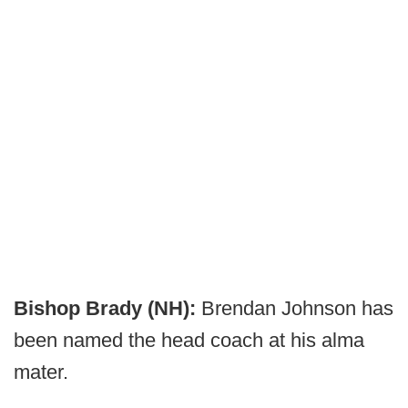
Bishop Brady (NH):
Brendan Johnson has
been named the head coach at his alma
mater.