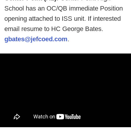
School has an OC/QB immediate Position
opening attached to ISS unit. If interested
email resume to HC George Bates.
gbates@jefcoed.com
.