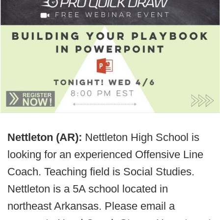
Nettleton (AR):
Nettleton High School is
looking for an experienced Offensive Line
Coach. Teaching field is Social Studies.
Nettleton is a 5A school located in
northeast Arkansas. Please email a