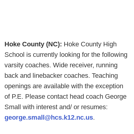
Hoke County (NC):
Hoke County High
School is currently looking for the following
varsity coaches. Wide receiver, running
back and linebacker coaches. Teaching
openings are available with the exception
of P.E. Please contact head coach George
Small with interest and/ or resumes:
george.small@hcs.k12.nc.us
.