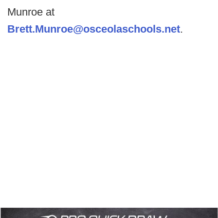
Munroe at
Brett.Munroe@osceolaschools.net
.