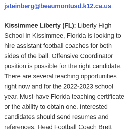
jsteinberg@beaumontusd.k12.ca.us
.
Kissimmee Liberty (FL):
Liberty High
School in Kissimmee, Florida is looking to
hire assistant football coaches for both
sides of the ball. Offensive Coordinator
position is possible for the right candidate.
There are several teaching opportunities
right now and for the 2022-2023 school
year. Must-have Florida teaching certificate
or the ability to obtain one. Interested
candidates should send resumes and
references. Head Football Coach Brett