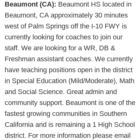
Beaumont (CA):
Beaumont HS located in
Beaumont, CA approximately 30 minutes
west of Palm Springs off the I-10 FWY is
currently looking for coaches to join our
staff. We are looking for a WR, DB &
Freshman assistant coaches. We currently
have teaching positions open in the district
in Special Education (Mild/Moderate), Math
and Social Science. Great admin and
community support. Beaumont is one of the
fastest growing communities in Southern
California and is remaining a 1 High School
district. For more information please email