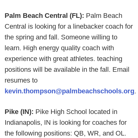
Palm Beach Central (FL):
Palm Beach
Central is looking for a linebacker coach for
the spring and fall. Someone willing to
learn. High energy quality coach with
experience with great athletes. teaching
positions will be available in the fall. Email
resumes to
kevin.thompson@palmbeachschools.org
.
Pike (IN):
Pike High School located in
Indianapolis, IN is looking for coaches for
the following positions: QB, WR, and OL.