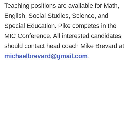
Teaching positions are available for Math,
English, Social Studies, Science, and
Special Education. Pike competes in the
MIC Conference. All interested candidates
should contact head coach Mike Brevard at
michaelbrevard@gmail.com
.