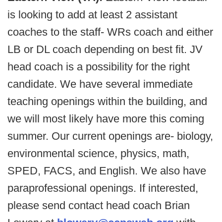
is looking to add at least 2 assistant
coaches to the staff- WRs coach and either
LB or DL coach depending on best fit. JV
head coach is a possibility for the right
candidate. We have several immediate
teaching openings within the building, and
we will most likely have more this coming
summer. Our current openings are- biology,
environmental science, physics, math,
SPED, FACS, and English. We also have
paraprofessional openings. If interested,
please send contact head coach Brian