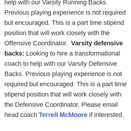
help with our Varsity Running Backs.
Previous playing experience is not required
but encouraged. This is a part time stipend
position that will work closely with the
Offensive Coordinator.
Varsity defensive
backs:
Looking to hire a transformational
coach to help with our Varsity Defensive
Backs. Previous playing experience is not
required but encouraged. This is a part time
stipend position that will work closely with
the Defensive Coordinator. Please email
head coach
Terrell McMoore
if interested.