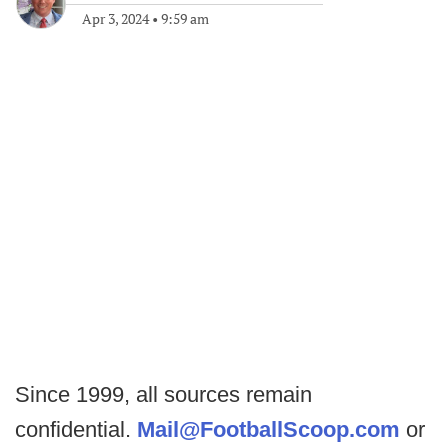
Apr 3, 2024
•
9:59 am
Since 1999, all sources remain
confidential.
Mail@FootballScoop.com
or