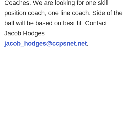
Coaches. We are looking for one skill
position coach, one line coach. Side of the
ball will be based on best fit. Contact:
Jacob Hodges
jacob_hodges@ccpsnet.net
.