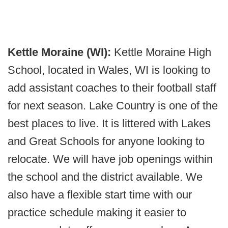
Kettle Moraine (WI):
Kettle Moraine High
School, located in Wales, WI is looking to
add assistant coaches to their football staff
for next season. Lake Country is one of the
best places to live. It is littered with Lakes
and Great Schools for anyone looking to
relocate. We will have job openings within
the school and the district available. We
also have a flexible start time with our
practice schedule making it easier to