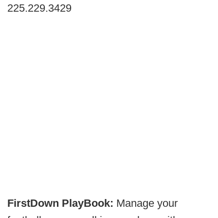
225.229.3429
FirstDown PlayBook:
Manage your