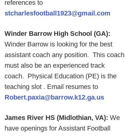
references to
stcharlesfootball1923@gmail.com
Winder Barrow High School (GA):
Winder Barrow is looking for the best
assistant coach any position. This coach
must also be an experienced track
coach. Physical Education (PE) is the
teaching slot . Email resumes to
Robert.paxia@barrow.k12.ga.us
James River HS (Midlothian, VA):
We
have openings for Assistant Football