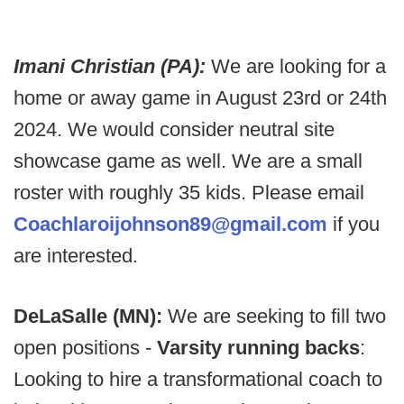
Imani Christian (PA):
We are looking for a
home or away game in August 23rd or 24th
2024. We would consider neutral site
showcase game as well. We are a small
roster with roughly 35 kids. Please email
Coachlaroijohnson89@gmail.com
if you
are interested.
DeLaSalle (MN):
We are seeking to fill two
open positions -
Varsity running backs
:
Looking to hire a transformational coach to