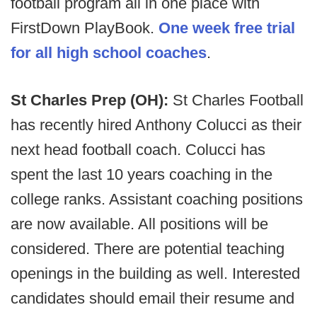
football program all in one place with
FirstDown PlayBook.
One week free trial
for all high school coaches
.
St Charles Prep (OH):
St Charles Football
has recently hired Anthony Colucci as their
next head football coach. Colucci has
spent the last 10 years coaching in the
college ranks. Assistant coaching positions
are now available. All positions will be
considered. There are potential teaching
openings in the building as well. Interested
candidates should email their resume and