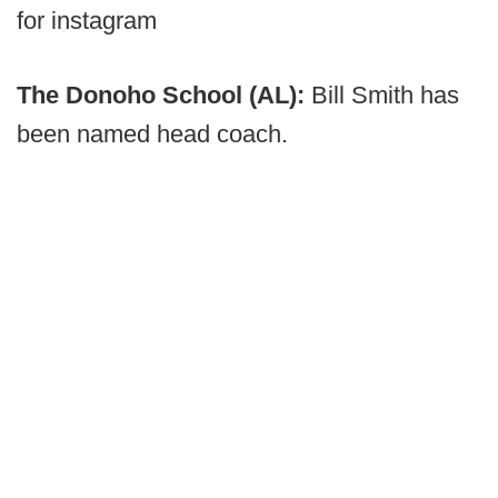
for instagram
The Donoho School (AL):
Bill Smith has
been named head coach.