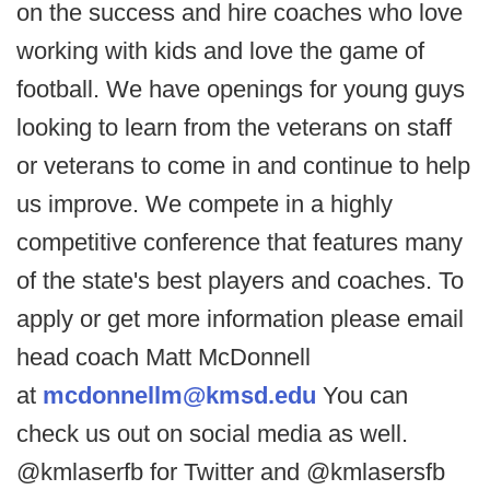
on the success and hire coaches who love
working with kids and love the game of
football. We have openings for young guys
looking to learn from the veterans on staff
or veterans to come in and continue to help
us improve. We compete in a highly
competitive conference that features many
of the state's best players and coaches. To
apply or get more information please email
head coach Matt McDonnell
at
mcdonnellm@kmsd.edu
You can
check us out on social media as well.
@kmlaserfb for Twitter and @kmlasersfb