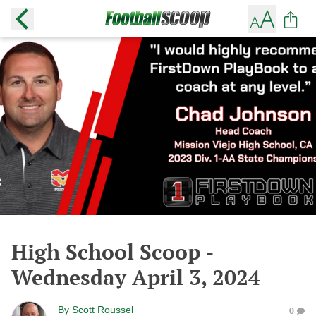
High School Scoop -
Wednesday April 3, 2024
By
Scott Roussel
0