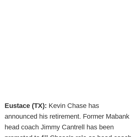
Eustace (TX):
Kevin Chase has
announced his retirement. Former Mabank
head coach Jimmy Cantrell has been