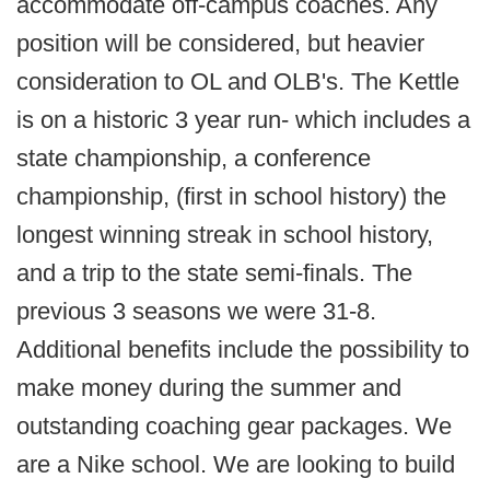
accommodate off-campus coaches. Any
position will be considered, but heavier
consideration to OL and OLB's. The Kettle
is on a historic 3 year run- which includes a
state championship, a conference
championship, (first in school history) the
longest winning streak in school history,
and a trip to the state semi-finals. The
previous 3 seasons we were 31-8.
Additional benefits include the possibility to
make money during the summer and
outstanding coaching gear packages. We
are a Nike school. We are looking to build