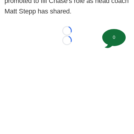
promoted to fill Chase's role as head coach
Matt Stepp has shared.
Loading...
0
Loading...
©
2026 FootballScoop, the premier source for coaching
information