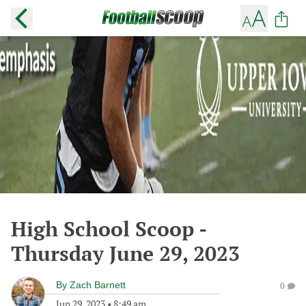
High School Scoop -
Thursday June 29, 2023
By
Zach Barnett
0
Jun 29, 2023
•
8:49 am