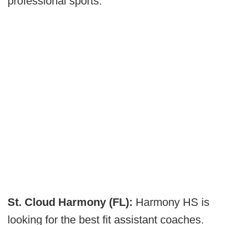
professional sports.
St. Cloud Harmony (FL):
Harmony HS is
looking for the best fit assistant coaches.