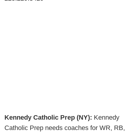
Kennedy Catholic Prep (NY):
Kennedy
Catholic Prep needs coaches for WR, RB,