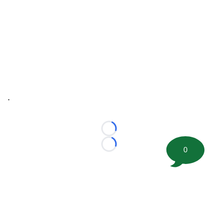
.
Loading...
Loading...
0