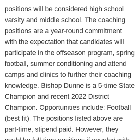
positions will be considered high school
varsity and middle school. The coaching
positions are a year-round commitment
with the expectation that candidates will
participate in the offseason program, spring
football, summer conditioning and attend
camps and clinics to further their coaching
knowledge. Bishop Dunne is a 5-time State
Champion and recent 2022 District
Champion. Opportunities include: Football
(best fit). The positions listed above are
part-time, stipend paid. However, they