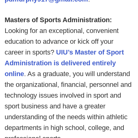
Masters of Sports Administration:
Looking for an exceptional, convenient
education to advance or kick off your
career in sports?
UIU’s Master of Sport
Administration is delivered entirely
online
. As a graduate, you will understand
the organizational, financial, personnel and
technology issues involved in sport and
sport business and have a greater
understanding of the needs within athletic
departments in high school, college, and