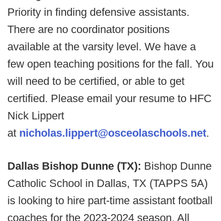
Priority in finding defensive assistants.
There are no coordinator positions
available at the varsity level. We have a
few open teaching positions for the fall. You
will need to be certified, or able to get
certified. Please email your resume to HFC
Nick Lippert
at
nicholas.lippert@osceolaschools.net
.
Dallas Bishop Dunne (TX):
Bishop Dunne
Catholic School in Dallas, TX (TAPPS 5A)
is looking to hire part-time assistant football
coaches for the 2023-2024 season. All