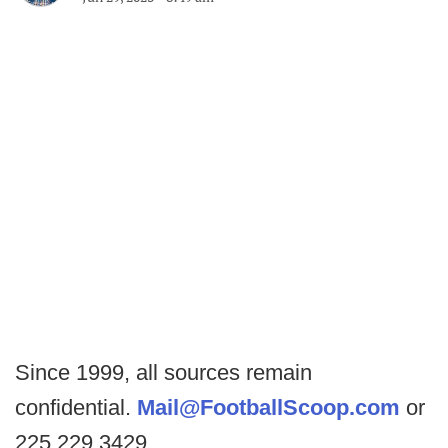
Since 1999, all sources remain
confidential.
Mail@FootballScoop.com
or
225.229.3429