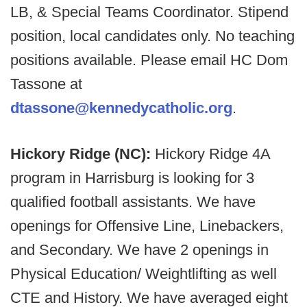
LB, & Special Teams Coordinator. Stipend
position, local candidates only. No teaching
positions available. Please email HC Dom
Tassone at
dtassone@kennedycatholic.org
.
Hickory Ridge (NC):
Hickory Ridge 4A
program in Harrisburg is looking for 3
qualified football assistants. We have
openings for Offensive Line, Linebackers,
and Secondary. We have 2 openings in
Physical Education/ Weightlifting as well
CTE and History. We have averaged eight