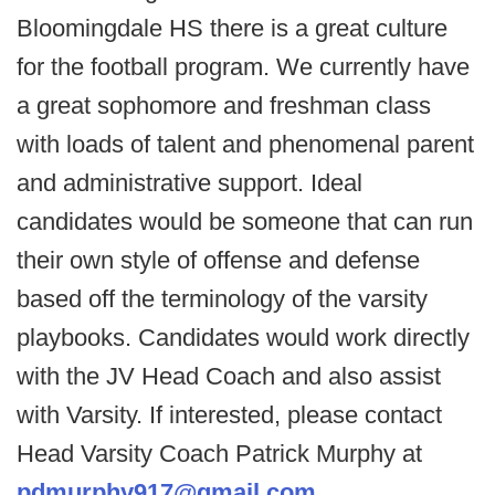
Bloomingdale HS there is a great culture
for the football program. We currently have
a great sophomore and freshman class
with loads of talent and phenomenal parent
and administrative support. Ideal
candidates would be someone that can run
their own style of offense and defense
based off the terminology of the varsity
playbooks. Candidates would work directly
with the JV Head Coach and also assist
with Varsity. If interested, please contact
Head Varsity Coach Patrick Murphy at
pdmurphy917@gmail.com
.