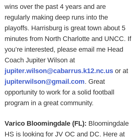
wins over the past 4 years and are
regularly making deep runs into the
playoffs. Harrisburg is great town about 5
minutes from North Charlotte and UNCC. If
you’re interested, please email me Head
Coach Jupiter Wilson at
jupiter.wilson@cabarrus.k12.nc.us
or at
jupiterwilson@gmail.com
. Great
opportunity to work for a solid football
program in a great community.
Varico Bloomingdale (FL):
Bloomingdale
HS is looking for JV OC and DC. Here at