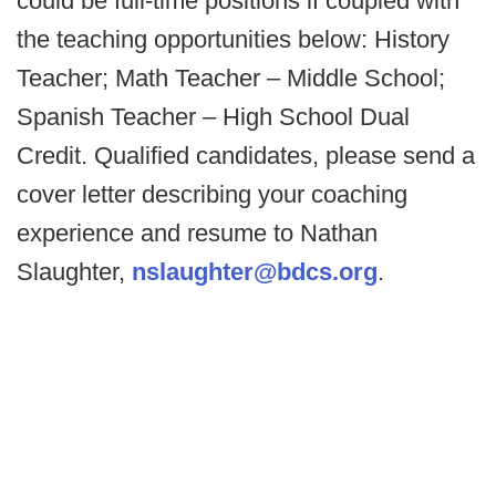
could be full-time positions if coupled with
the teaching opportunities below: History
Teacher; Math Teacher – Middle School;
Spanish Teacher – High School Dual
Credit. Qualified candidates, please send a
cover letter describing your coaching
experience and resume to Nathan
Slaughter,
nslaughter@bdcs.org
.