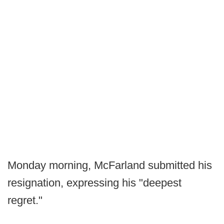
Monday morning, McFarland submitted his
resignation, expressing his "deepest
regret."