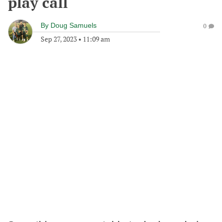
play call
By
Doug Samuels
0
Sep 27, 2023
•
11:09 am