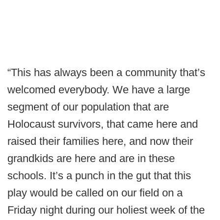
“This has always been a community that’s
welcomed everybody. We have a large
segment of our population that are
Holocaust survivors, that came here and
raised their families here, and now their
grandkids are here and are in these
schools. It’s a punch in the gut that this
play would be called on our field on a
Friday night during our holiest week of the