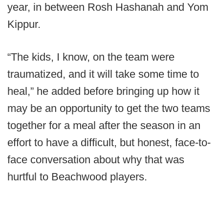
year, in between Rosh Hashanah and Yom
Kippur.
“The kids, I know, on the team were
traumatized, and it will take some time to
heal,” he added before bringing up how it
may be an opportunity to get the two teams
together for a meal after the season in an
effort to have a difficult, but honest, face-to-
face conversation about why that was
hurtful to Beachwood players.