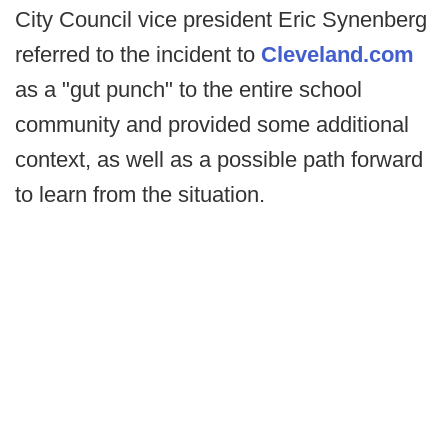
City Council vice president Eric Synenberg
referred to the incident to
Cleveland.com
as a "gut punch" to the entire school
community and provided some additional
context, as well as a possible path forward
to learn from the situation.