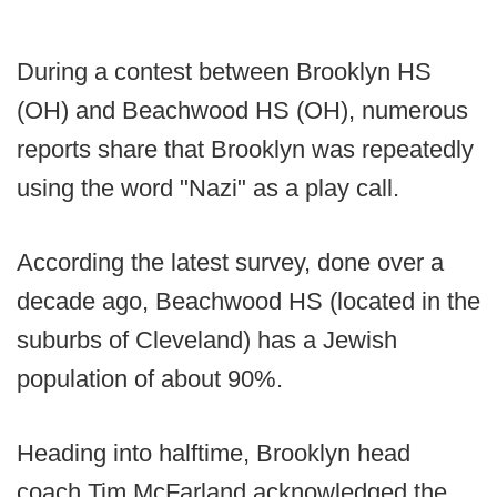
During a contest between Brooklyn HS
(OH) and Beachwood HS (OH), numerous
reports share that Brooklyn was repeatedly
using the word "Nazi" as a play call.
According the latest survey, done over a
decade ago, Beachwood HS (located in the
suburbs of Cleveland) has a Jewish
population of about 90%.
Heading into halftime, Brooklyn head
coach Tim McFarland acknowledged the