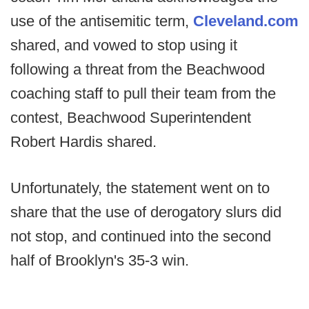
use of the antisemitic term,
Cleveland.com
shared, and vowed to stop using it
following a threat from the Beachwood
coaching staff to pull their team from the
contest, Beachwood Superintendent
Robert Hardis shared.
Unfortunately, the statement went on to
share that the use of derogatory slurs did
not stop, and continued into the second
half of Brooklyn's 35-3 win.