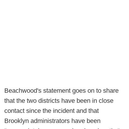
Beachwood's statement goes on to share
that the two districts have been in close
contact since the incident and that
Brooklyn administrators have been