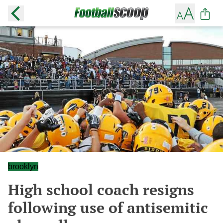
brooklyn
High school coach resigns
following use of antisemitic