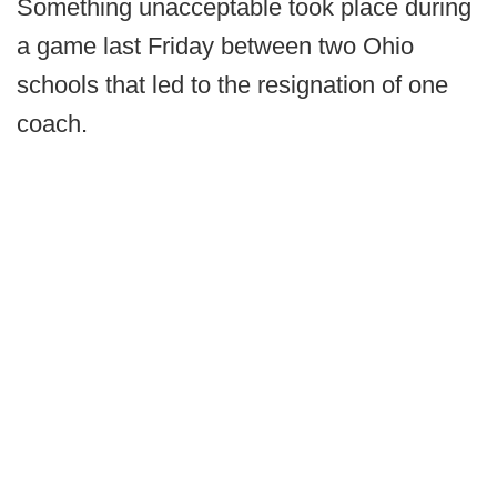
Something unacceptable took place during
a game last Friday between two Ohio
schools that led to the resignation of one
coach.