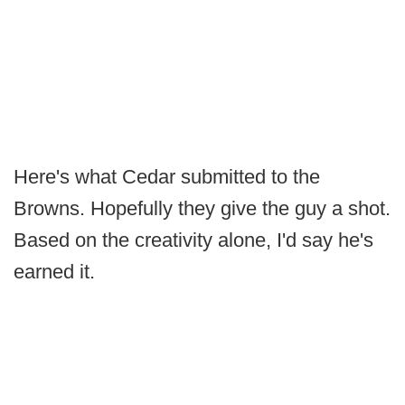
Here's what Cedar submitted to the
Browns. Hopefully they give the guy a shot.
Based on the creativity alone, I'd say he's
earned it.