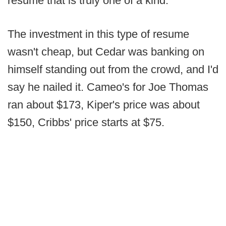
resume that is truly one of a kind.
The investment in this type of resume
wasn't cheap, but Cedar was banking on
himself standing out from the crowd, and I'd
say he nailed it. Cameo's for Joe Thomas
ran about $173, Kiper's price was about
$150, Cribbs' price starts at $75.