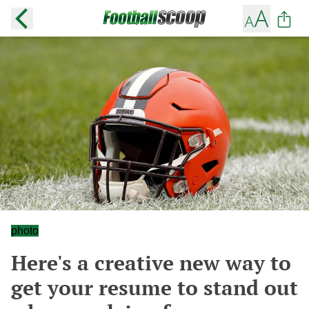
photo
Here's a creative new way to
get your resume to stand out