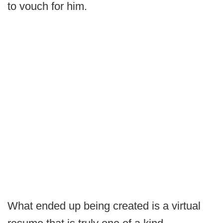
to vouch for him.
What ended up being created is a virtual