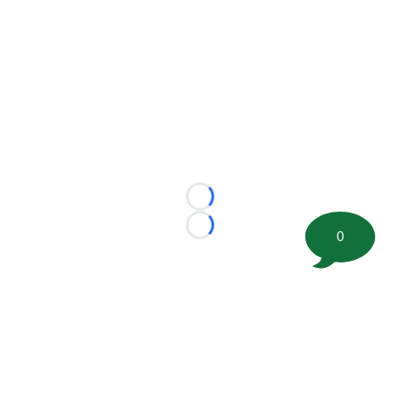
Loading...
Loading...
0