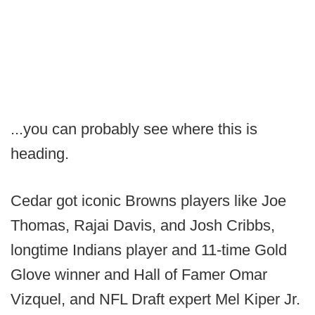
...you can probably see where this is
heading.
Cedar got iconic Browns players like Joe
Thomas, Rajai Davis, and Josh Cribbs,
longtime Indians player and 11-time Gold
Glove winner and Hall of Famer Omar
Vizquel, and NFL Draft expert Mel Kiper Jr.