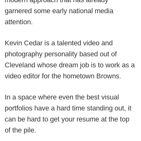
garnered some early national media
attention.
Kevin Cedar is a talented video and
photography personality based out of
Cleveland whose dream job is to work as a
video editor for the hometown Browns.
In a space where even the best visual
portfolios have a hard time standing out, it
can be hard to get your resume at the top
of the pile.