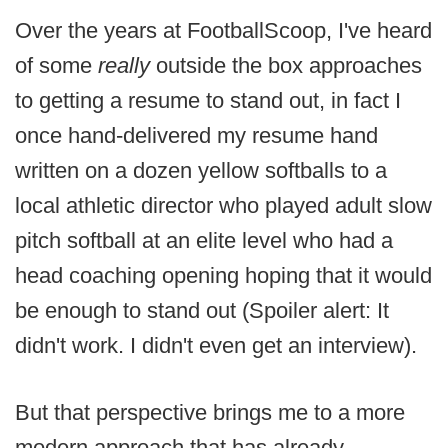
Over the years at FootballScoop, I've heard
of some
really
outside the box approaches
to getting a resume to stand out, in fact I
once hand-delivered my resume hand
written on a dozen yellow softballs to a
local athletic director who played adult slow
pitch softball at an elite level who had a
head coaching opening hoping that it would
be enough to stand out (Spoiler alert: It
didn't work. I didn't even get an interview).
But that perspective brings me to a more
modern approach that has already