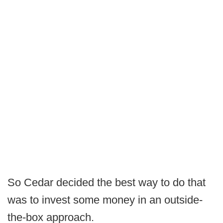
So Cedar decided the best way to do that
was to invest some money in an outside-
the-box approach.