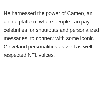
He harnessed the power of Cameo, an
online platform where people can pay
celebrities for shoutouts and personalized
messages, to connect with some iconic
Cleveland personalities as well as well
respected NFL voices.