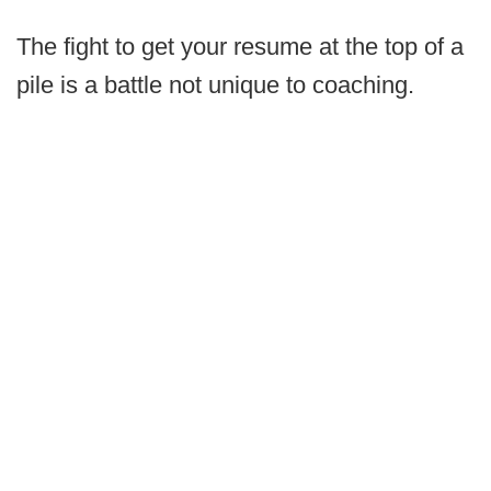
The fight to get your resume at the top of a
pile is a battle not unique to coaching.