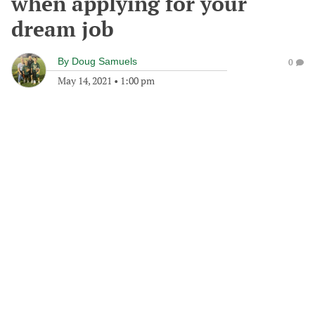
when applying for your
dream job
By
Doug Samuels
0
May 14, 2021
•
1:00 pm