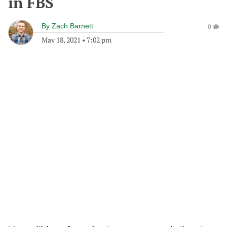
in FBS
By
Zach Barnett
0
May 18, 2021
•
7:02 pm