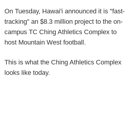
On Tuesday, Hawai'i announced it is "fast-
tracking" an $8.3 million project to the on-
campus TC Ching Athletics Complex to
host Mountain West football.
This is what the Ching Athletics Complex
looks like today.