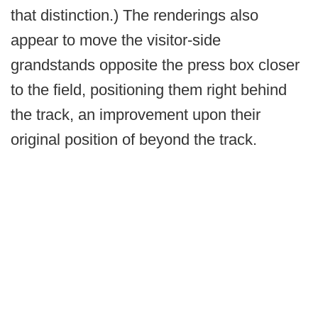
that distinction.) The renderings also
appear to move the visitor-side
grandstands opposite the press box closer
to the field, positioning them right behind
the track, an improvement upon their
original position of beyond the track.