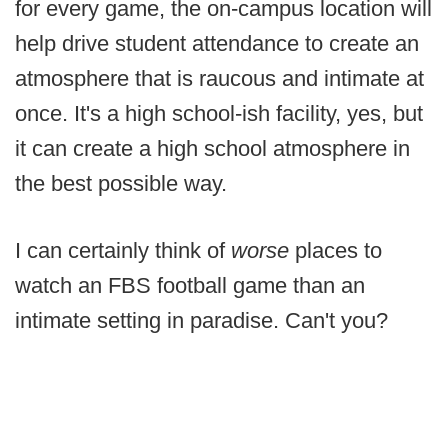
for every game, the on-campus location will
help drive student attendance to create an
atmosphere that is raucous and intimate at
once. It's a high school-ish facility, yes, but
it can create a high school atmosphere in
the best possible way.
I can certainly think of
worse
places to
watch an FBS football game than an
intimate setting in paradise. Can't you?