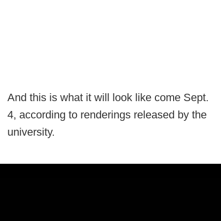
And this is what it will look like come Sept.
4, according to renderings released by the
university.