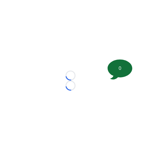
0
Loading...
Loading...