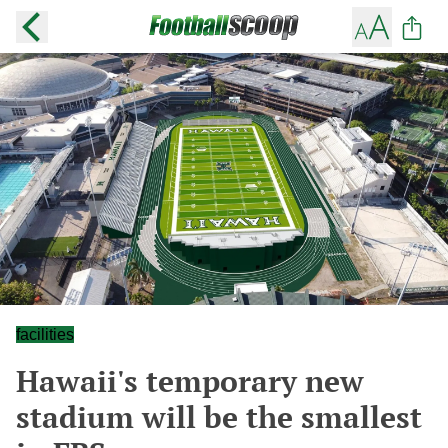
facilities
Hawaii's temporary new
stadium will be the smallest