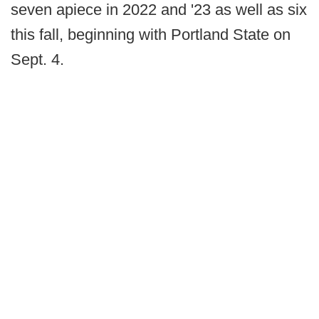
seven apiece in 2022 and '23 as well as six
this fall, beginning with Portland State on
Sept. 4.