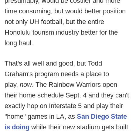
presumably, would be costlier and more
time consuming, but would better position
not only UH football, but the entire
Honolulu tourism industry better for the
long haul.
That's all well and good, but Todd
Graham's program needs a place to
play,
now
. The Rainbow Warriors open
their home schedule Sept. 4 and they can't
exactly hop on Interstate 5 and play their
"home" games in LA, as
San Diego State
is doing
while their new stadium gets built.