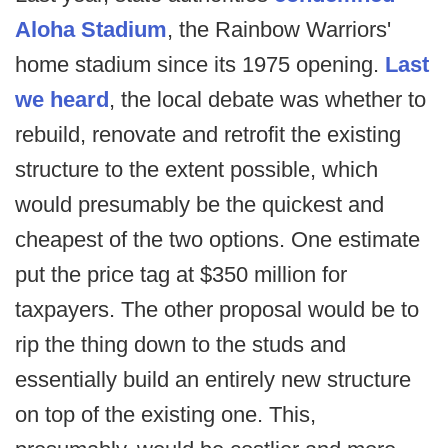
Aloha Stadium
, the Rainbow Warriors'
home stadium since its 1975 opening.
Last
we heard
, the local debate was whether to
rebuild, renovate and retrofit the existing
structure to the extent possible, which
would presumably be the quickest and
cheapest of the two options. One estimate
put the price tag at $350 million for
taxpayers. The other proposal would be to
rip the thing down to the studs and
essentially build an entirely new structure
on top of the existing one. This,