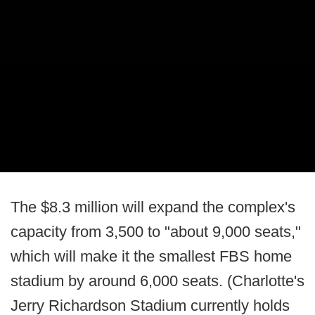
The $8.3 million will expand the complex's
capacity from 3,500 to "about 9,000 seats,"
which will make it the smallest FBS home
stadium by around 6,000 seats. (Charlotte's
Jerry Richardson Stadium currently holds