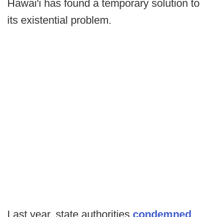
Hawai'i has found a temporary solution to
its existential problem.
Last year, state authorities
condemned