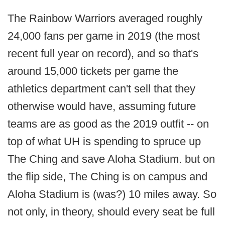
The Rainbow Warriors averaged roughly
24,000 fans per game in 2019 (the most
recent full year on record), and so that's
around 15,000 tickets per game the
athletics department can't sell that they
otherwise would have, assuming future
teams are as good as the 2019 outfit -- on
top of what UH is spending to spruce up
The Ching and save Aloha Stadium. but on
the flip side, The Ching is on campus and
Aloha Stadium is (was?) 10 miles away. So
not only, in theory, should every seat be full