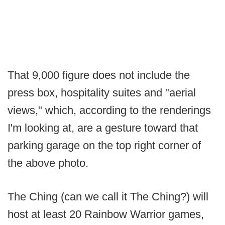
That 9,000 figure does not include the
press box, hospitality suites and "aerial
views," which, according to the renderings
I'm looking at, are a gesture toward that
parking garage on the top right corner of
the above photo.
The Ching (can we call it The Ching?) will
host at least 20 Rainbow Warrior games,