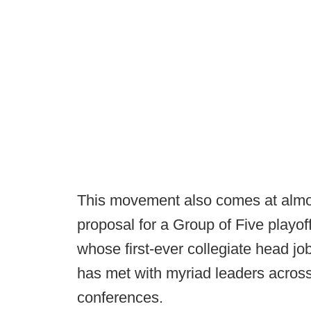
This movement also comes at almos
proposal for a Group of Five playo
whose first-ever collegiate head j
has met with myriad leaders across
conferences.