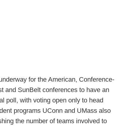
 underway for the American, Conference-
 and SunBelt conferences to have an
al poll, with voting open only to head
endent programs UConn and UMass also
ushing the number of teams involved to