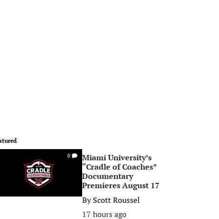
atured
Miami University’s
0
“Cradle of Coaches”
Documentary
Premieres August 17
By
Scott Roussel
17 hours ago