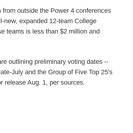
 from outside the Power 4 conferences
 all-new, expanded 12-team College
se teams is less than $2 million and
are outlining preliminary voting dates --
late-July and the Group of Five Top 25's
or release Aug. 1, per sources.