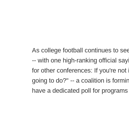
As college football continues to see
-- with one high-ranking official say
for other conferences: If you're no
going to do?" -- a coalition is for
have a dedicated poll for programs 