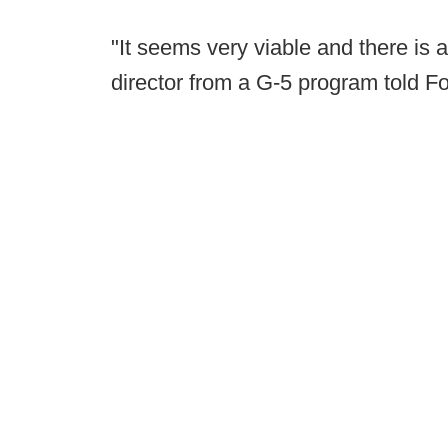
"It seems very viable and there is a 
director from a G-5 program told F