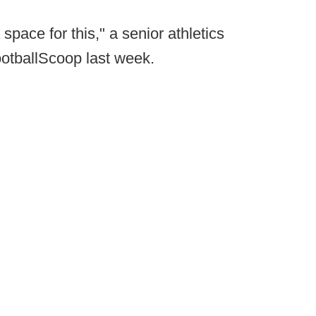
space for this," a senior athletics
ootballScoop last week.