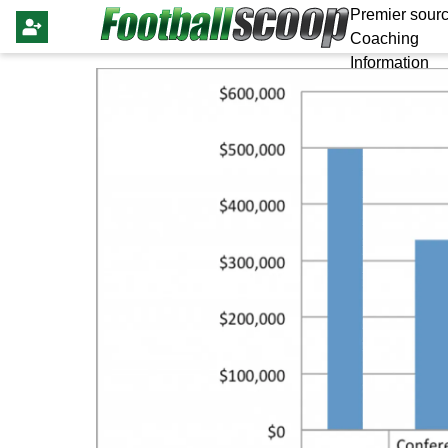
Premier sourc
Coaching
Information