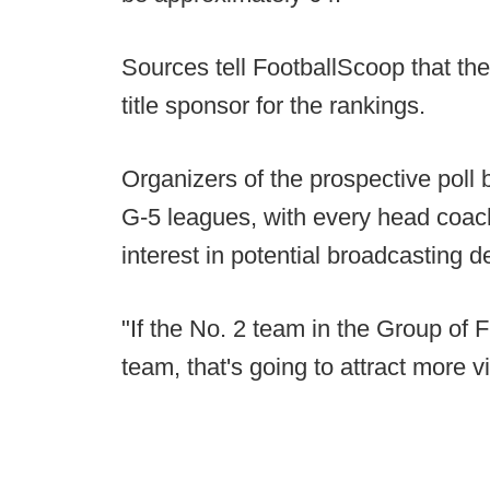
Sources tell FootballScoop that t
title sponsor for the rankings.
Organizers of the prospective poll b
G-5 leagues, with every head coach
interest in potential broadcasting 
"If the No. 2 team in the Group of F
team, that's going to attract more v