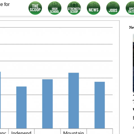
e for
Ne