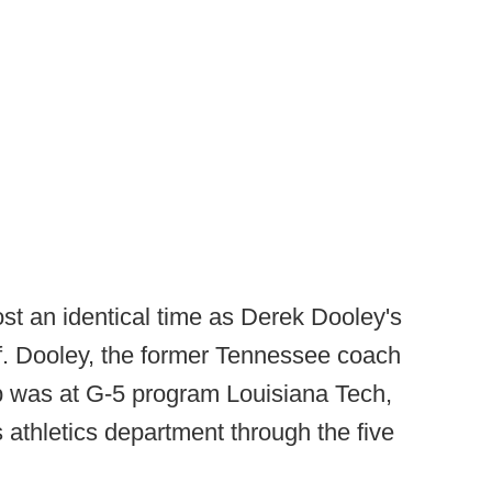
t an identical time as Derek Dooley's
ff. Dooley, the former Tennessee coach
ob was at G-5 program Louisiana Tech,
 athletics department through the five