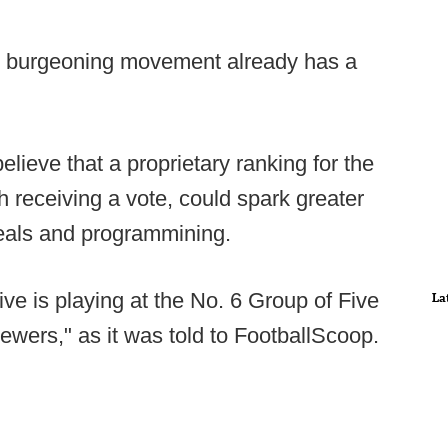
he burgeoning movement already has a
elieve that a proprietary ranking for the
 receiving a vote, could spark greater
deals and programmining.
ive is playing at the No. 6 Group of Five
La
iewers," as it was told to FootballScoop.