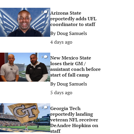
Arizona State
0
reportedly adds UFL
coordinator to staff
By
Doug Samuels
4 days ago
New Mexico State
0
loses their GM /
assistant coach before
start of fall camp
By
Doug Samuels
5 days ago
Georgia Tech
0
reportedly landing
veteran NFL receiver
DeAndre Hopkins on
staff