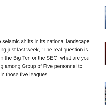
 seismic shifts in its national landscape
ing just last week, "The real question is
t in the Big Ten or the SEC, what are you
ming among Group of Five personnel to
in those five leagues.