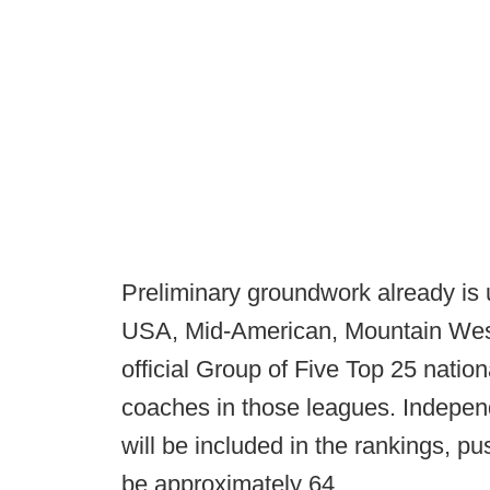
Preliminary groundwork already is
USA, Mid-American, Mountain West
official Group of Five Top 25 nation
coaches in those leagues. Indep
will be included in the rankings, p
be approximately 64.