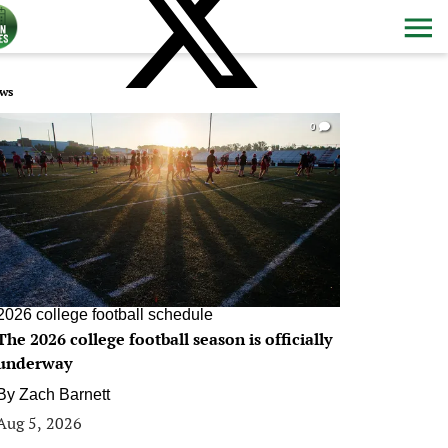
ws
0
2026 college football schedule
The 2026 college football season is officially
underway
By
Zach Barnett
Aug 5, 2026