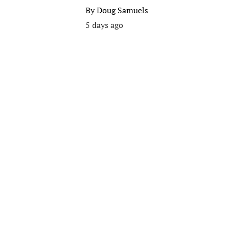
By
Doug Samuels
5 days ago