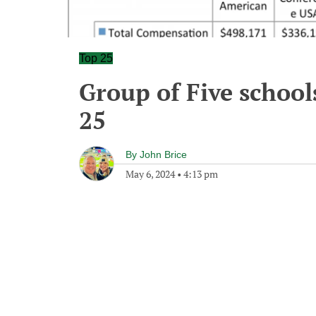
Top 25
Group of Five school
25
By
John Brice
May 6, 2024
•
4:13 pm