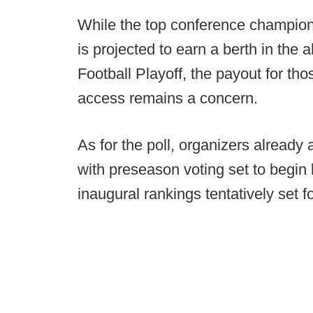
While the top conference champion
is projected to earn a berth in the
Football Playoff, the payout for tho
access remains a concern.
As for the poll, organizers already 
with preseason voting set to begin 
inaugural rankings tentatively set f