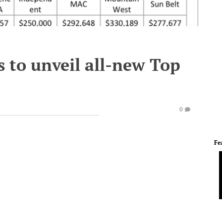
s to unveil all-new Top
0
Fe