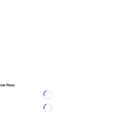
test News
Loading...
Loading...