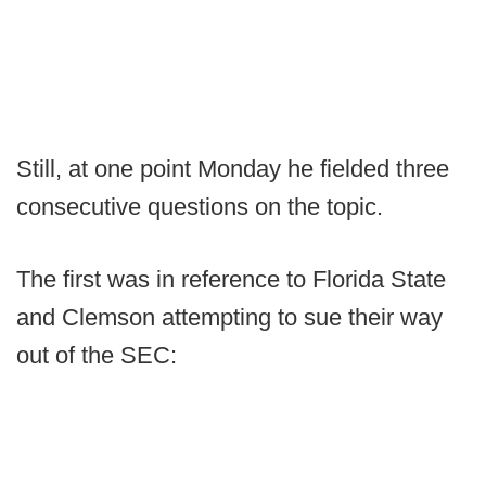
Still, at one point Monday he fielded three
consecutive questions on the topic.
The first was in reference to Florida State
and Clemson attempting to sue their way
out of the SEC: