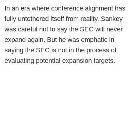
In an era where conference alignment has
fully untethered itself from reality, Sankey
was careful not to say the SEC will never
expand again. But he was emphatic in
saying the SEC is not in the process of
evaluating potential expansion targets.