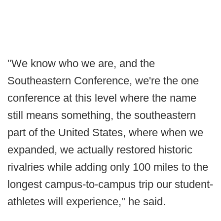
"We know who we are, and the
Southeastern Conference, we're the one
conference at this level where the name
still means something, the southeastern
part of the United States, where when we
expanded, we actually restored historic
rivalries while adding only 100 miles to the
longest campus-to-campus trip our student-
athletes will experience," he said.