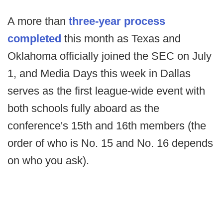
A more than
three-year process
completed
this month as Texas and
Oklahoma officially joined the SEC on July
1, and Media Days this week in Dallas
serves as the first league-wide event with
both schools fully aboard as the
conference's 15th and 16th members (the
order of who is No. 15 and No. 16 depends
on who you ask).