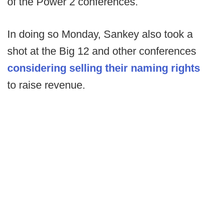
of the Power 2 conferences.
In doing so Monday, Sankey also took a
shot at the Big 12 and other conferences
considering selling their naming rights
to raise revenue.