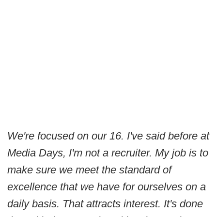
We're focused on our 16. I've said before at
Media Days, I'm not a recruiter. My job is to
make sure we meet the standard of
excellence that we have for ourselves on a
daily basis. That attracts interest. It's done