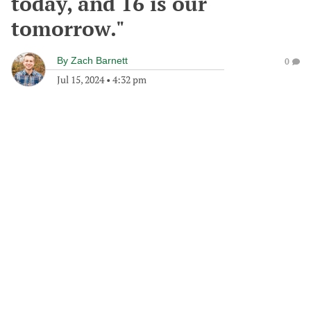
today, and 16 is our
tomorrow."
By
Zach Barnett
0
Jul 15, 2024
•
4:32 pm