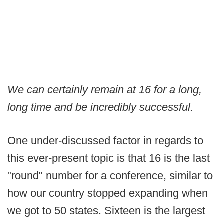
We can certainly remain at 16 for a long,
long time and be incredibly successful.
One under-discussed factor in regards to
this ever-present topic is that 16 is the last
"round" number for a conference, similar to
how our country stopped expanding when
we got to 50 states. Sixteen is the largest