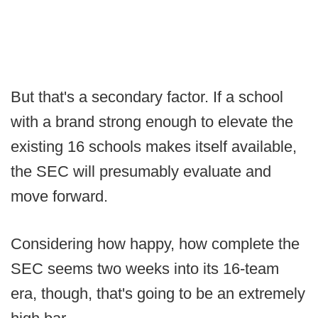
But that's a secondary factor. If a school
with a brand strong enough to elevate the
existing 16 schools makes itself available,
the SEC will presumably evaluate and
move forward.
Considering how happy, how complete the
SEC seems two weeks into its 16-team
era, though, that's going to be an extremely