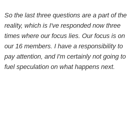
So the last three questions are a part of the
reality, which is I've responded now three
times where our focus lies. Our focus is on
our 16 members. I have a responsibility to
pay attention, and I'm certainly not going to
fuel speculation on what happens next.