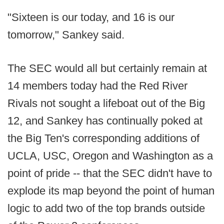
"Sixteen is our today, and 16 is our
tomorrow," Sankey said.
The SEC would all but certainly remain at
14 members today had the Red River
Rivals not sought a lifeboat out of the Big
12, and Sankey has continually poked at
the Big Ten's corresponding additions of
UCLA, USC, Oregon and Washington as a
point of pride -- that the SEC didn't have to
explode its map beyond the point of human
logic to add two of the top brands outside