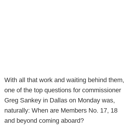
With all that work and waiting behind them,
one of the top questions for commissioner
Greg Sankey in Dallas on Monday was,
naturally: When are Members No. 17, 18
and beyond coming aboard?