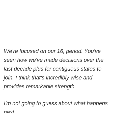
We're focused on our 16, period. You've
seen how we've made decisions over the
last decade plus for contiguous states to
join. I think that's incredibly wise and
provides remarkable strength.
I'm not going to guess about what happens
next.