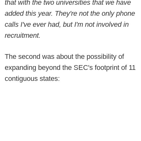
that with the two universities that we have
added this year. They're not the only phone
calls I've ever had, but I'm not involved in
recruitment.
The second was about the possibility of
expanding beyond the SEC's footprint of 11
contiguous states: