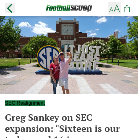
SEC Realignment
Greg Sankey on SEC
expansion: "Sixteen is our