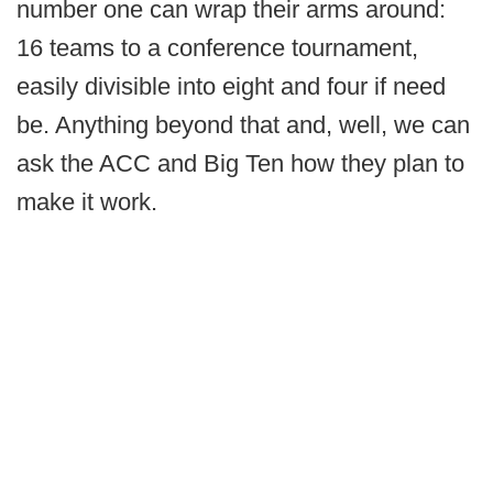
number one can wrap their arms around:
16 teams to a conference tournament,
easily divisible into eight and four if need
be. Anything beyond that and, well, we can
ask the ACC and Big Ten how they plan to
make it work.