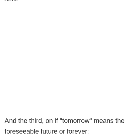
And the third, on if "tomorrow" means the
foreseeable future or forever: