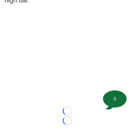
high bar.
0
Loading...
Loading...