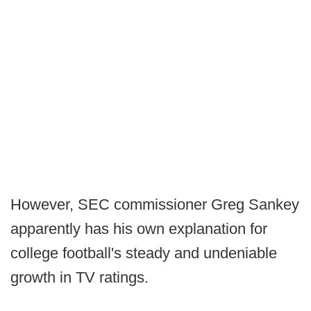
However, SEC commissioner Greg Sankey
apparently has his own explanation for
college football's steady and undeniable
growth in TV ratings.