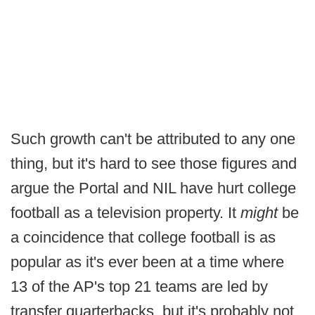
Such growth can't be attributed to any one
thing, but it's hard to see those figures and
argue the Portal and NIL have hurt
college
football as a television property. It
might
be
a coincidence that college football is as
popular as it's ever been at a time where
13 of the AP's top 21 teams are led by
transfer quarterbacks, but it's probably not.