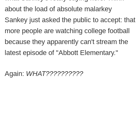
about the load of absolute malarkey
Sankey just asked the public to accept: that
more people are watching college football
because they apparently can't stream the
latest episode of "Abbott Elementary."
Again:
WHAT??????????