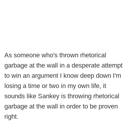
As someone who's thrown rhetorical
garbage at the wall in a desperate attempt
to win an argument I know deep down I'm
losing a time or two in my own life, it
sounds like Sankey is throwing rhetorical
garbage at the wall in order to be proven
right.