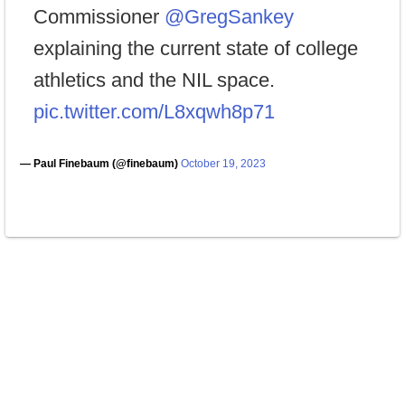
Commissioner
@GregSankey
explaining the current state of college
athletics and the NIL space.
pic.twitter.com/L8xqwh8p71
— Paul Finebaum (@finebaum)
October 19, 2023