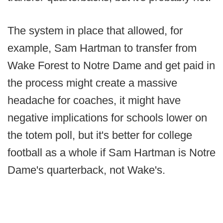
The system in place that allowed, for
example, Sam Hartman to transfer from
Wake Forest to Notre Dame and get paid in
the process might create a massive
headache for coaches, it might have
negative implications for schools lower on
the totem poll, but it's better for college
football as a whole if Sam Hartman is Notre
Dame's quarterback, not Wake's.