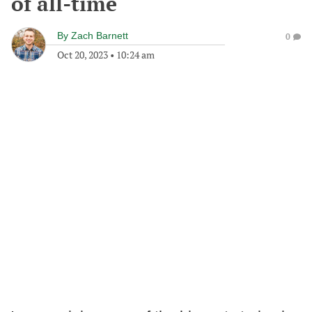
of all-time
By
Zach Barnett
0
Oct 20, 2023
•
10:24 am