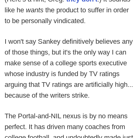
like he
wants
the product to suffer in order
to be personally vindicated.
I won't say Sankey definitively believes any
of those things, but it's the only way I can
make sense of a college sports executive
whose industry is funded by TV ratings
arguing that TV ratings are artificially high...
because of the writers strike.
The Portal-and-NIL nexus is by no means
perfect. It has driven many coaches from
college football, and undoubtedly made just