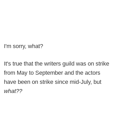
I'm sorry,
what?
It's true that the writers guild was on strike
from May to September and the actors
have been on strike since mid-July, but
what??