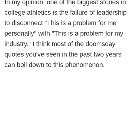
In my opinion, one of the biggest stories in
college athletics is the failure of leadership
to disconnect "This is a problem for me
personally" with "This is a problem for my
industry." I think most of the doomsday
quotes you've seen in the past two years
can boil down to this phenomenon.