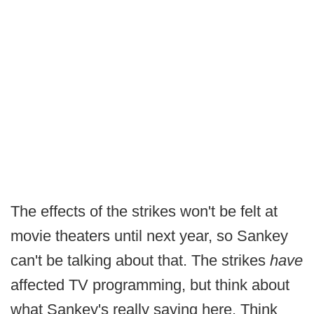
The effects of the strikes won't be felt at
movie theaters until next year, so Sankey
can't be talking about that. The strikes
have
affected TV programming, but think about
what Sankey's really saying here. Think