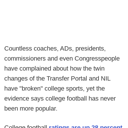
Countless coaches, ADs, presidents,
commissioners and even Congresspeople
have complained about how the twin
changes of the Transfer Portal and NIL
have "broken" college sports, yet the
evidence says college football has never
been more popular.
College football
ratings are up 28 percent