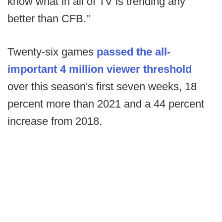
know what in all of TV is trending any
better than CFB."
Twenty-six games
passed the all-
important 4 million viewer threshold
over this season's first seven weeks, 18
percent more than 2021 and a 44 percent
increase from 2018.