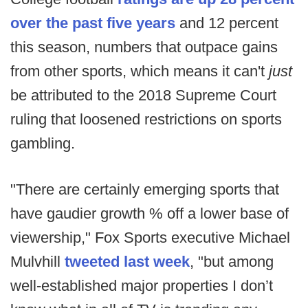
over the past five years
and 12 percent
this season, numbers that outpace gains
from other sports, which means it can't
just
be attributed to the 2018 Supreme Court
ruling that loosened restrictions on sports
gambling.
"There are certainly emerging sports that
have gaudier growth % off a lower base of
viewership," Fox Sports executive Michael
Mulvhill
tweeted last week
, "but among
well-established major properties I don’t