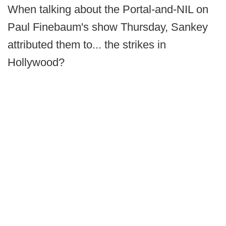
When talking about the Portal-and-NIL on
Paul Finebaum's show Thursday, Sankey
attributed them to... the strikes in
Hollywood?