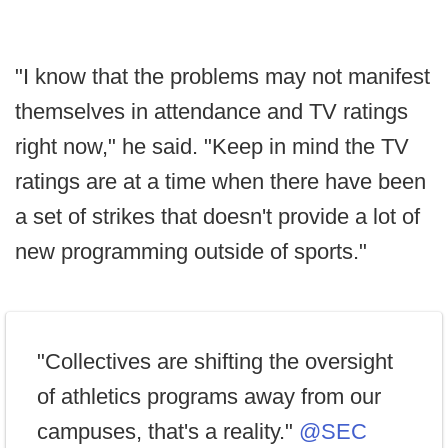
"I know that the problems may not manifest
themselves in attendance and TV ratings
right now," he said. "Keep in mind the TV
ratings are at a time when there have been
a set of strikes that doesn't provide a lot of
new programming outside of sports."
"Collectives are shifting the oversight
of athletics programs away from our
campuses, that's a reality."
@SEC