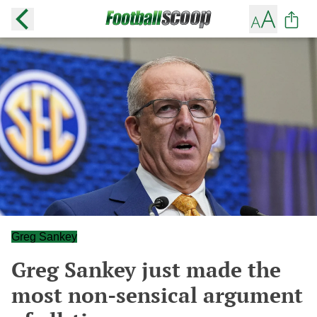
Greg Sankey
Greg Sankey just made the
most non-sensical argument