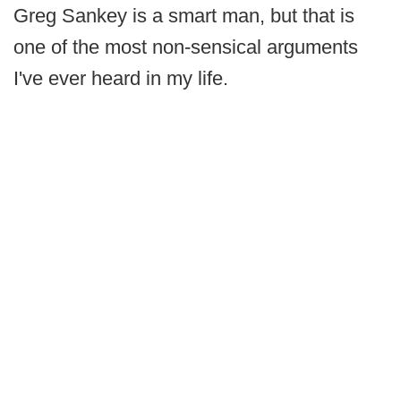
Greg Sankey is a smart man, but that is
one of the most non-sensical arguments
I've ever heard in my life.