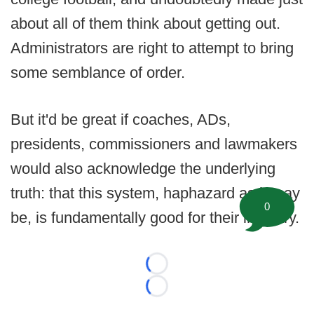
about all of them think about getting out.
Administrators are right to attempt to bring
some semblance of order.
But it'd be great if coaches, ADs,
presidents, commissioners and lawmakers
would also acknowledge the underlying
truth: that this system, haphazard as it may
0
be, is fundamentally good for their industry.
Loading...
Loading...