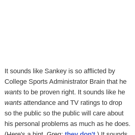
It sounds like Sankey is so afflicted by
College Sports Administrator Brain that he
wants
to be proven right. It sounds like he
wants
attendance and TV ratings to drop
so the public so the public will care about
his personal problems as much as he does.
(Here's a hint, Greg:
they don't
.) It sounds