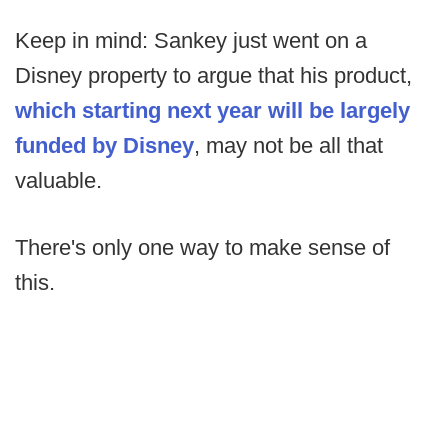
Keep in mind: Sankey just went on a
Disney property to argue that his product,
which starting next year will be largely
funded by Disney
, may not be all that
valuable.
There's only one way to make sense of
this.