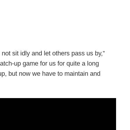
not sit idly and let others pass us by,”
 catch-up game for us for quite a long
up, but now we have to maintain and