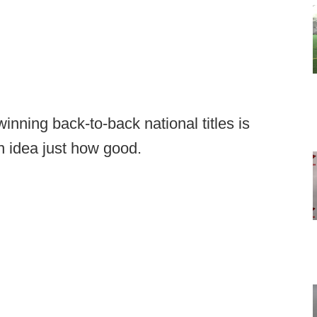
inning back-to-back national titles is
 idea just how good.