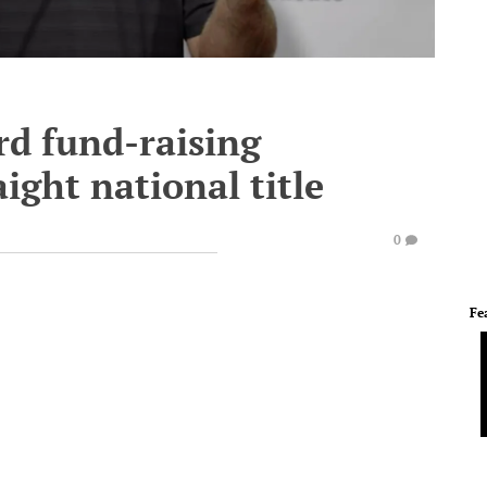
rd fund-raising
ight national title
0
Fe