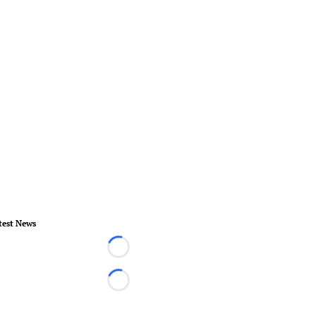
test News
Loading...
Loading...