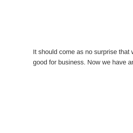
It should come as no surprise that w
good for business. Now we have an