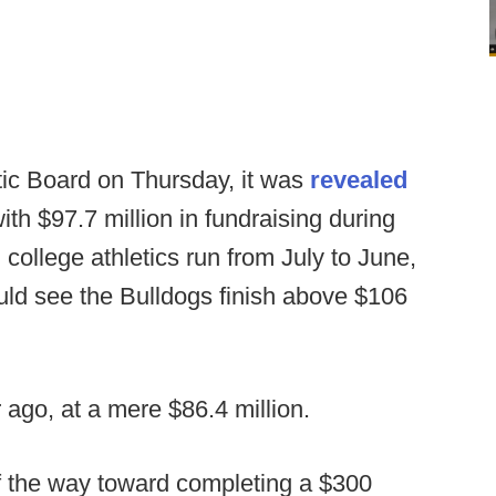
tic Board on Thursday, it was
revealed
ith $97.7 million in fundraising during
n college athletics run from July to June,
uld see the Bulldogs finish above $106
 ago, at a mere $86.4 million.
of the way toward completing a $300