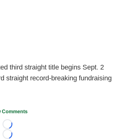
 third straight title begins Sept. 2
ird straight record-breaking fundraising
 Comments
Loading...
Loading...