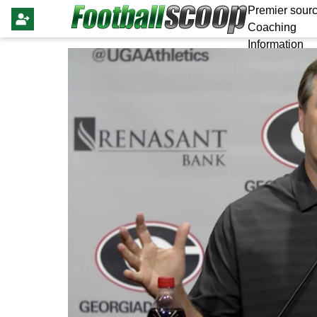
Premier sourc
Coaching
Information