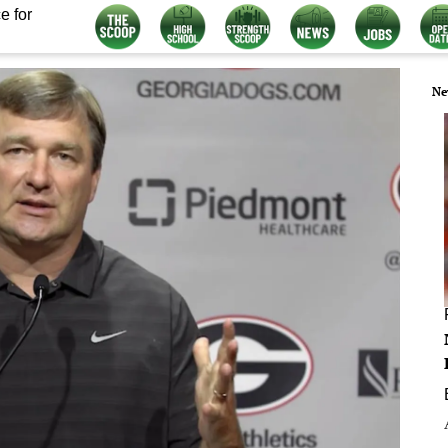
e for
Ne