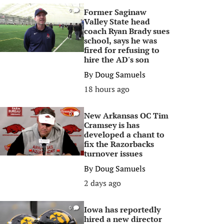
Former Saginaw
0
Valley State head
coach Ryan Brady sues
school, says he was
fired for refusing to
hire the AD's son
By
Doug Samuels
18 hours ago
New Arkansas OC Tim
0
Cramsey is has
developed a chant to
fix the Razorbacks
turnover issues
By
Doug Samuels
2 days ago
Iowa has reportedly
0
hired a new director