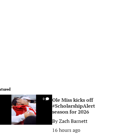
atured
Ole Miss kicks off
0
#ScholarshipAlert
season for 2026
By
Zach Barnett
16 hours ago