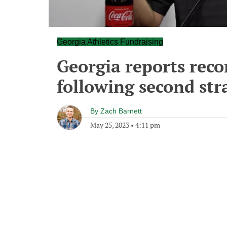
Georgia Athletics Fundraising
Georgia reports reco
following second stra
By
Zach Barnett
May 25, 2023
•
4:11 pm