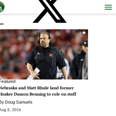
ws
0
Featured
Nebraska and Matt Rhule land former
Husker Damon Benning to role on staff
By
Doug Samuels
Aug 8, 2026