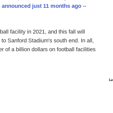
s
announced just 11 months ago
--
l facility in 2021, and this fall will
to Sanford Stadium's south end. In all,
of a billion dollars on football facilities
La