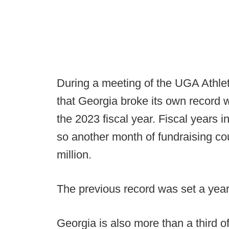
During a meeting of the UGA Athle
that Georgia broke its own record w
the 2023 fiscal year. Fiscal years i
so another month of fundraising co
million.
The previous record was set a year
Georgia is also more than a third 