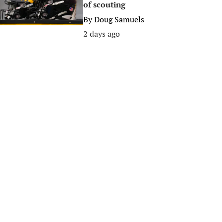
of scouting
By
Doug Samuels
2 days ago