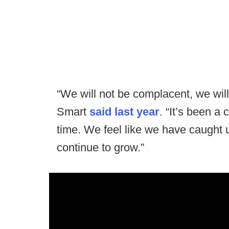
“We will not be complacent, we will 
Smart
said last year
. “It’s been a
time. We feel like we have caught 
continue to grow.”