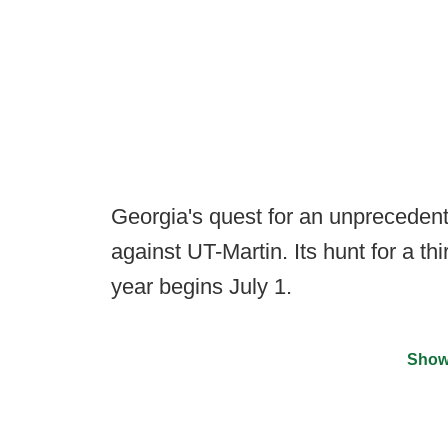
Georgia's quest for an unprecedented
against UT-Martin. Its hunt for a th
year begins July 1.
Show