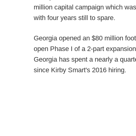
million capital campaign which wa
with four years still to spare.
Georgia opened an $80 million footbal
open Phase I of a 2-part expansion 
Georgia has spent a nearly a quarter 
since Kirby Smart's 2016 hiring.