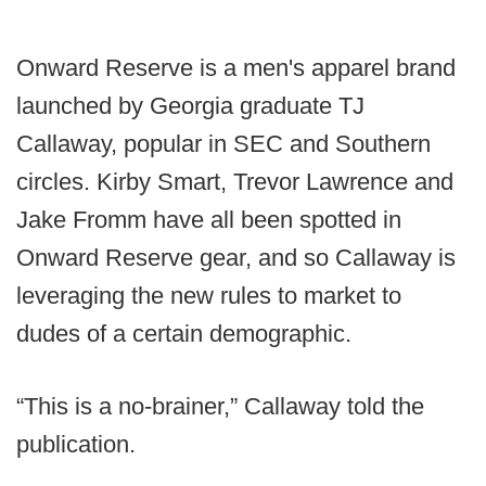
Onward Reserve is a men's apparel brand
launched by Georgia graduate TJ
Callaway, popular in SEC and Southern
circles. Kirby Smart, Trevor Lawrence and
Jake Fromm have all been spotted in
Onward Reserve gear, and so Callaway is
leveraging the new rules to market to
dudes of a certain demographic.
“This is a no-brainer,” Callaway told the
publication.