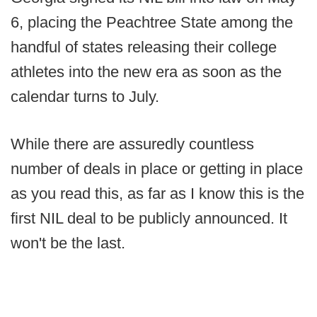
6, placing the Peachtree State among the
handful of states releasing their college
athletes into the new era as soon as the
calendar turns to July.
While there are assuredly countless
number of deals in place or getting in place
as you read this, as far as I know this is the
first NIL deal to be publicly announced. It
won't be the last.