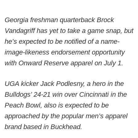
Georgia freshman quarterback Brock
Vandagriff has yet to take a game snap, but
he’s expected to be notified of a name-
image-likeness endorsement opportunity
with Onward Reserve apparel on July 1.
UGA kicker Jack Podlesny, a hero in the
Bulldogs’ 24-21 win over Cincinnati in the
Peach Bowl, also is expected to be
approached by the popular men’s apparel
brand based in Buckhead.