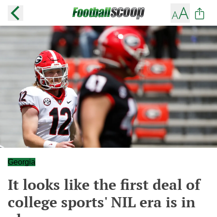
Georgia
It looks like the first deal of
college sports' NIL era is in