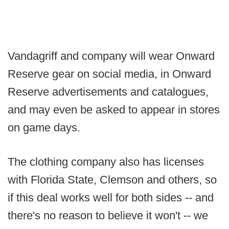
Vandagriff and company will wear Onward
Reserve gear on social media, in Onward
Reserve advertisements and catalogues,
and may even be asked to appear in stores
on game days.
The clothing company also has licenses
with Florida State, Clemson and others, so
if this deal works well for both sides -- and
there's no reason to believe it won't -- we