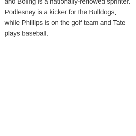
and Boling is a nationally-renowed sprinter.
Podlesney is a kicker for the Bulldogs,
while Phillips is on the golf team and Tate
plays baseball.