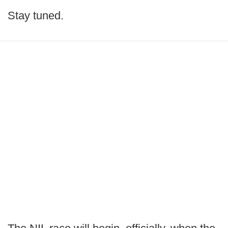
Stay tuned.