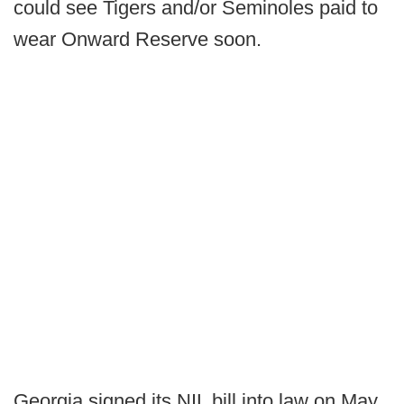
could see Tigers and/or Seminoles paid to
wear Onward Reserve soon.
Georgia signed its NIL bill into law on May