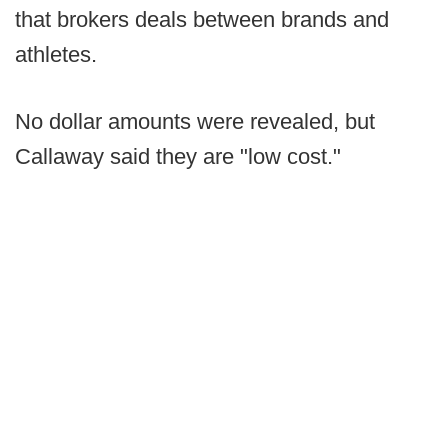
that brokers deals between brands and
athletes.
No dollar amounts were revealed, but
Callaway said they are "low cost."