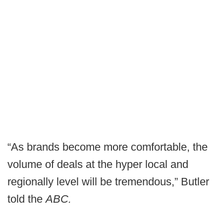
“As brands become more comfortable, the
volume of deals at the hyper local and
regionally level will be tremendous,” Butler
told the
ABC.