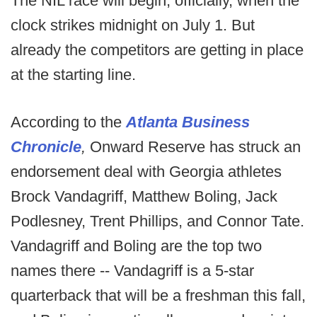
The NIL race will begin, officially, when the
clock strikes midnight on July 1. But
already the competitors are getting in place
at the starting line.
According to the
Atlanta Business
Chronicle
,
Onward Reserve has struck an
endorsement deal with Georgia athletes
Brock Vandagriff, Matthew Boling, Jack
Podlesney, Trent Phillips, and Connor Tate.
Vandagriff and Boling are the top two
names there -- Vandagriff is a 5-star
quarterback that will be a freshman this fall,