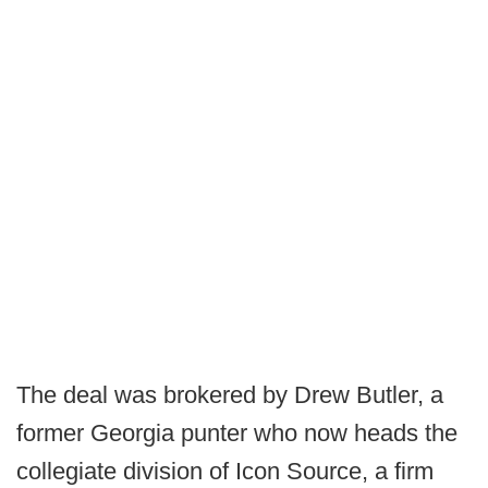
The deal was brokered by Drew Butler, a
former Georgia punter who now heads the
collegiate division of Icon Source, a firm