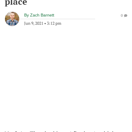
place
By
Zach Barnett
0
Jun 9, 2021
•
3:12 pm