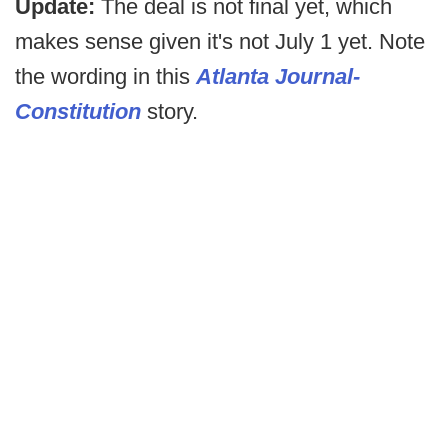
Update:
The deal is not final yet, which
makes sense given it's not July 1 yet. Note
the wording in this
Atlanta Journal-
Constitution
story.