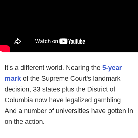
It's a different world. Nearing the
5-year
mark
of the Supreme Court's landmark
decision, 33 states plus the District of
Columbia now have legalized gambling.
And a number of universities have gotten in
on the action.