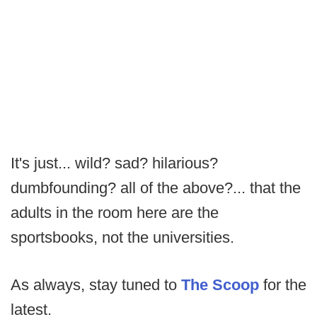
It's just... wild? sad? hilarious?
dumbfounding? all of the above?... that the
adults in the room here are the
sportsbooks, not the universities.
As always, stay tuned to
The Scoop
for the
latest.