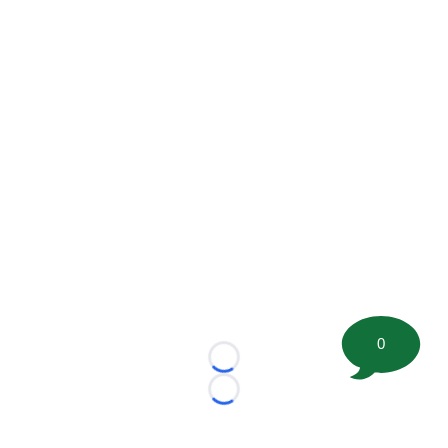
0
Loading...
Loading...