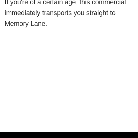
If you're of a certain age, this commercial
immediately transports you straight to
Memory Lane.