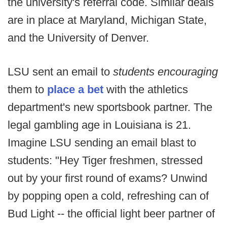
the university's referral code. Similar deals
are in place at Maryland, Michigan State,
and the University of Denver.
LSU sent an email to
students encouraging
them to
place a bet
with the athletics
department's new sportsbook partner. The
legal gambling age in Louisiana is 21.
Imagine LSU sending an email blast to
students: "Hey Tiger freshmen, stressed
out by your first round of exams? Unwind
by popping open a cold, refreshing can of
Bud Light -- the official light beer partner of