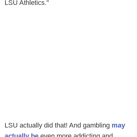
LSU Athletics."
LSU actually did that! And gambling
may
actually be
even more addicting and