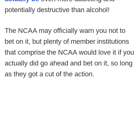
potentially destructive than alcohol!
The NCAA may officially warn you not to
bet on it, but plenty of member institutions
that comprise the NCAA would love it if you
actually did go ahead and bet on it, so long
as they got a cut of the action.