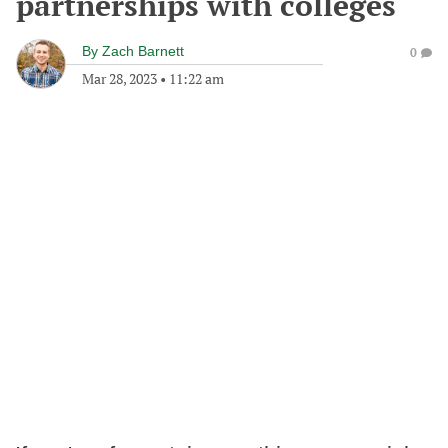
partnerships with colleges
By
Zach Barnett
0
Mar 28, 2023
•
11:22 am