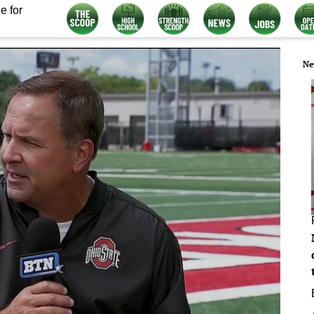
e for
Ne