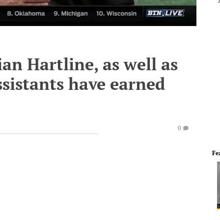
an Hartline, as well as
sistants have earned
0
Fe