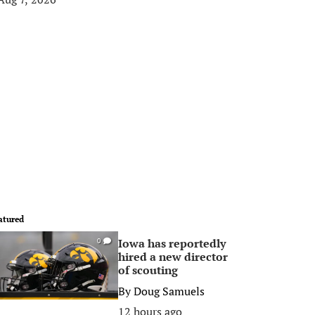
atured
Iowa has reportedly
0
hired a new director
of scouting
By
Doug Samuels
12 hours ago