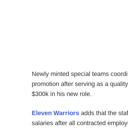
Newly minted special teams coordi
promotion after serving as a qualit
$300k in his new role.
Eleven Warriors
adds that the staff
salaries after all contracted emplo