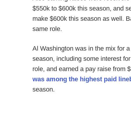
$550k to $600k this season, and s
make $600k this season as well. B
same role.
Al Washington was in the mix for a 
season, including some interest fo
role, and earned a pay raise from 
was among the highest paid lin
season.