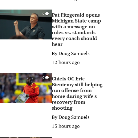
Pat Fitzgerald opens
0
Michigan State camp
with a message on
rules vs. standards
every coach should
hear
By
Doug Samuels
12 hours ago
Chiefs OC Eric
0
Bieniemy still helping
run offense from
home during wife's
recovery from
shooting
By
Doug Samuels
13 hours ago