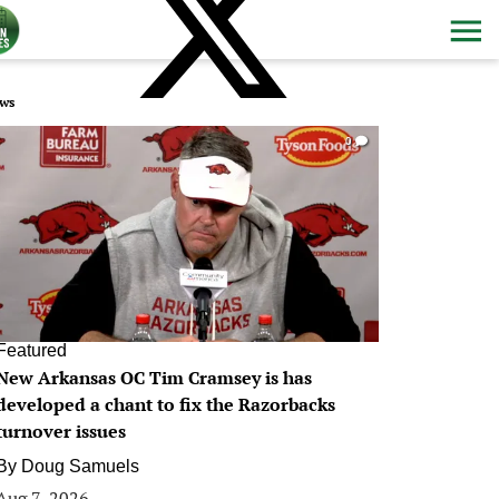
ws
0
Featured
New Arkansas OC Tim Cramsey is has
developed a chant to fix the Razorbacks
turnover issues
By
Doug Samuels
Aug 7, 2026