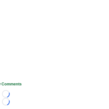
 Comments
Loading...
Loading...