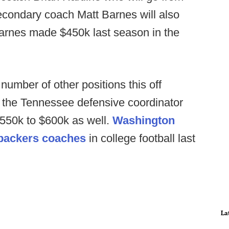
econdary coach Matt Barnes will also
arnes made $450k last season in the
number of other positions this off
r the Tennessee defensive coordinator
$550k to $600k as well.
Washington
ebackers coaches
in college football last
La