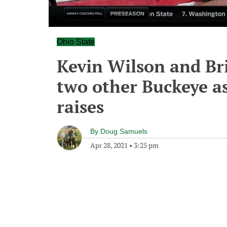
Ohio State
Kevin Wilson and Bri
two other Buckeye as
raises
By
Doug Samuels
Apr 28, 2021
•
3:25 pm