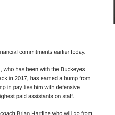
nancial commitments earlier today.
n, who has been with the Buckeyes
back in 2017, has earned a bump from
ump in pay ties him with defensive
ghest paid assistants on staff.
 coach Brian Hartline who will go from