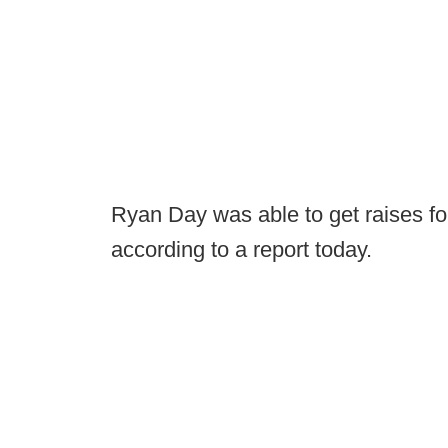
Ryan Day was able to get raises fo
according to a report today.