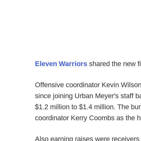
Eleven Warriors
shared the new fi
Offensive coordinator Kevin Wilso
since joining Urban Meyer's staff 
$1.2 million to $1.4 million. The b
coordinator Kerry Coombs as the hi
Also earning raises were receivers