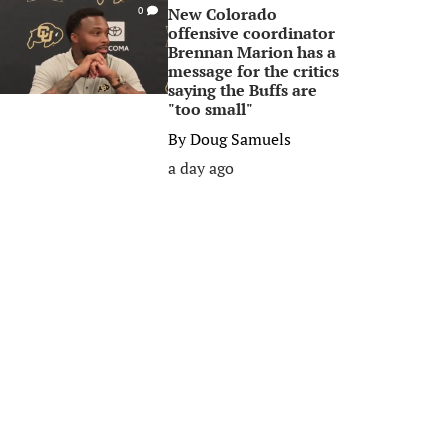
New Colorado
0
offensive coordinator
Brennan Marion has a
message for the critics
saying the Buffs are
"too small"
By
Doug Samuels
a day ago