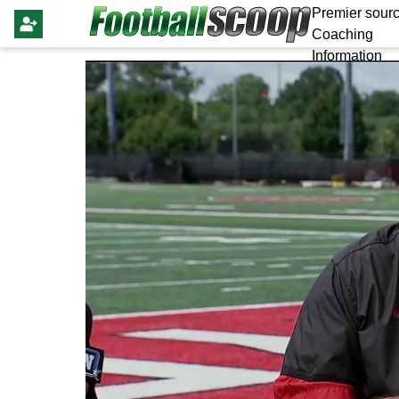
Premier sourc
Coaching
Information