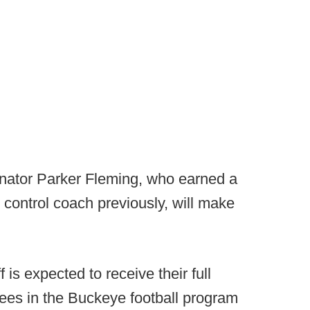
nator Parker Fleming, who earned a
y control coach previously, will make
 is expected to receive their full
yees in the Buckeye football program