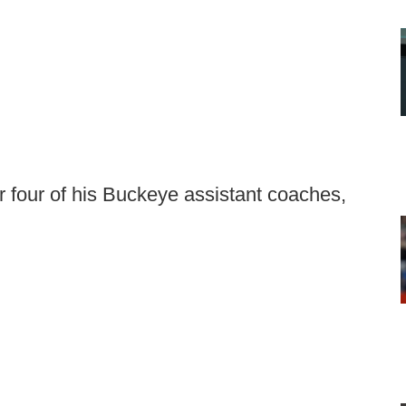
r four of his Buckeye assistant coaches,