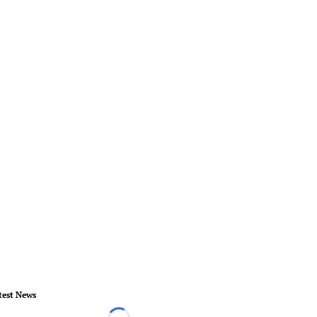
test News