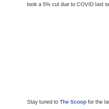
took a 5% cut due to COVID last s
Stay tuned to
The Scoop
for the la