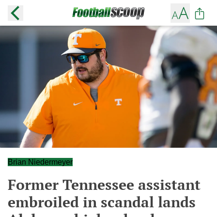
Brian Niedermeyer
Former Tennessee assistant
embroiled in scandal lands