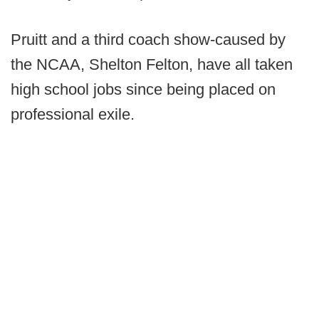
Pruitt and a third coach show-caused by
the NCAA, Shelton Felton, have all taken
high school jobs since being placed on
professional exile.