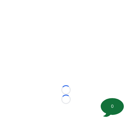
Loading...
Loading...
0