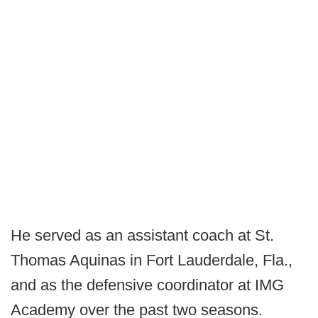
He served as an assistant coach at St.
Thomas Aquinas in Fort Lauderdale, Fla.,
and as the defensive coordinator at IMG
Academy over the past two seasons.