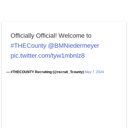
Officially Official! Welcome to
#THECounty
@BMNiedermeyer
pic.twitter.com/tyw1mbnlz8
— #THECOUNTY Recruiting (@recruit_Tcounty)
May 7, 2024