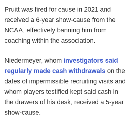
Pruitt was fired for cause in 2021 and
received a 6-year show-cause from the
NCAA, effectively banning him from
coaching within the association.
Niedermeyer, whom
investigators said
regularly made cash withdrawals
on the
dates of impermissible recruiting visits and
whom players testified kept said cash in
the drawers of his desk, received a 5-year
show-cause.