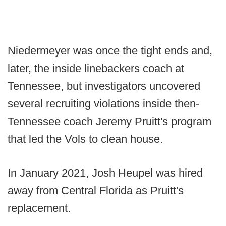
Niedermeyer was once the tight ends and,
later, the inside linebackers coach at
Tennessee, but investigators uncovered
several recruiting violations inside then-
Tennessee coach Jeremy Pruitt's program
that led the Vols to clean house.
In January 2021, Josh Heupel was hired
away from Central Florida as Pruitt's
replacement.