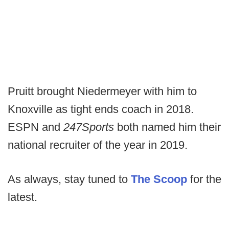
Pruitt brought Niedermeyer with him to
Knoxville as tight ends coach in 2018.
ESPN and
247Sports
both named him their
national recruiter of the year in 2019.
As always, stay tuned to
The Scoop
for the
latest.