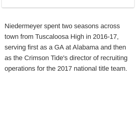
Niedermeyer spent two seasons across
town from Tuscaloosa High in 2016-17,
serving first as a GA at Alabama and then
as the Crimson Tide's director of recruiting
operations for the 2017 national title team.