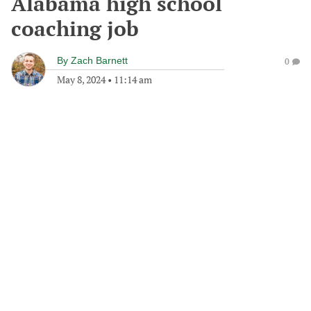
Alabama high school
coaching job
By
Zach Barnett
0
May 8, 2024
•
11:14 am