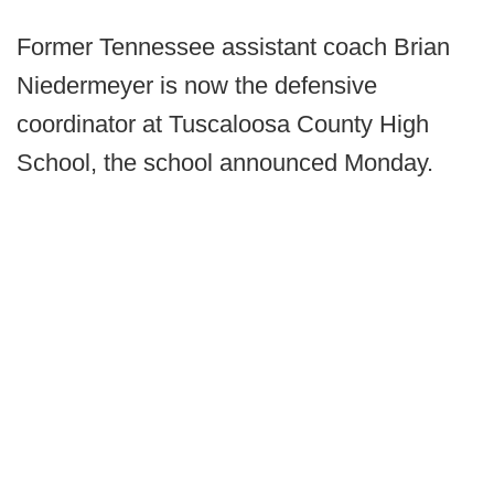
Former Tennessee assistant coach Brian
Niedermeyer is now the defensive
coordinator at Tuscaloosa County High
School, the school announced Monday.