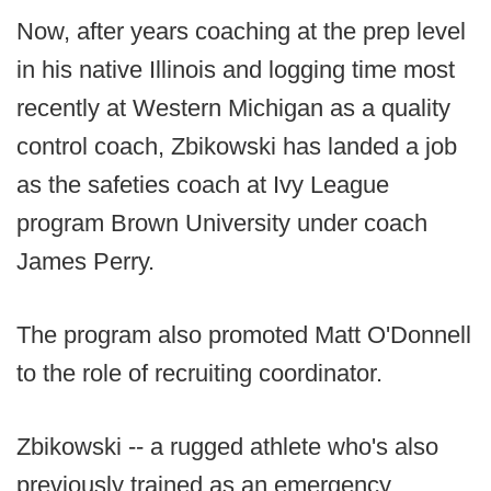
Now, after years coaching at the prep level
in his native Illinois and logging time most
recently at Western Michigan as a quality
control coach, Zbikowski has landed a job
as the safeties coach at Ivy League
program Brown University under coach
James Perry.
The program also promoted Matt O'Donnell
to the role of recruiting coordinator.
Zbikowski -- a rugged athlete who's also
previously trained as an emergency