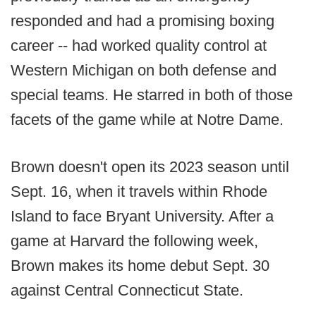
responded and had a promising boxing
career -- had worked quality control at
Western Michigan on both defense and
special teams. He starred in both of those
facets of the game while at Notre Dame.
Brown doesn't open its 2023 season until
Sept. 16, when it travels within Rhode
Island to face Bryant University. After a
game at Harvard the following week,
Brown makes its home debut Sept. 30
against Central Connecticut State.