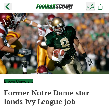
Brown University
Former Notre Dame star
lands Ivy League job