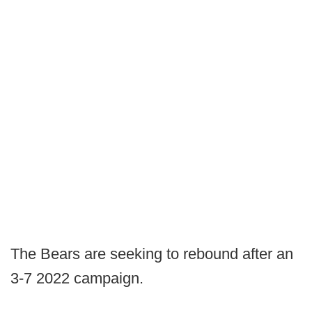
The Bears are seeking to rebound after an
3-7 2022 campaign.