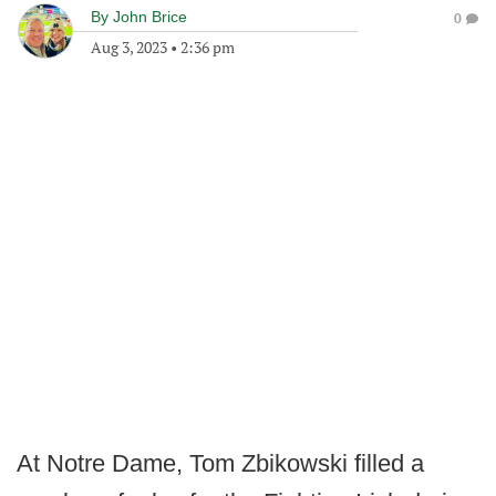
By
John Brice
0
Aug 3, 2023
•
2:36 pm
At Notre Dame, Tom Zbikowski filled a