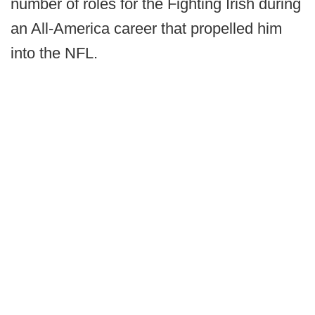
number of roles for the Fighting Irish during
an All-America career that propelled him
into the NFL.