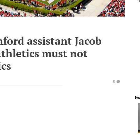
ford assistant Jacob
athletics must not
cs
0
Fe