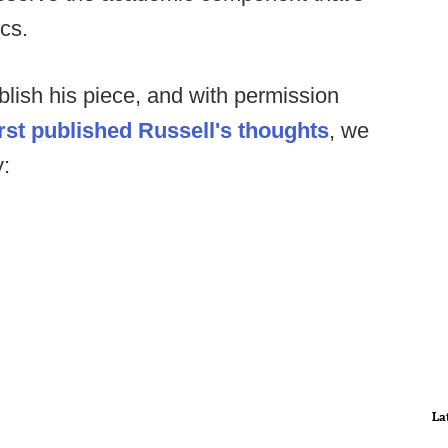
cs.
lish his piece, and with permission
rst published Russell's thoughts
, we
y:
La