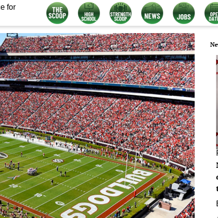
e for
Ne