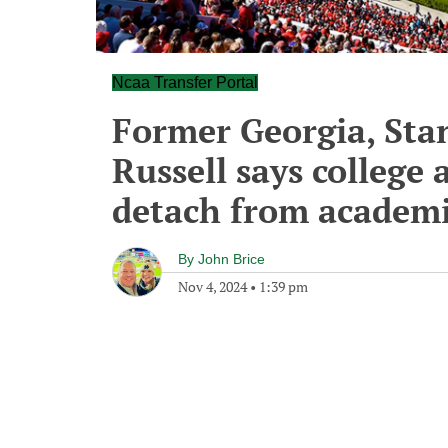
Ncaa Transfer Portal
Former Georgia, Stan
Russell says college 
detach from academi
By
John Brice
Nov 4, 2024
•
1:39 pm