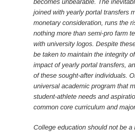
becomes unbearable. The inevitab
joined with yearly portal transfers
monetary consideration, runs the r
nothing more than semi-pro farm t
with university logos. Despite thes
be taken to maintain the integrity of
impact of yearly portal transfers, 
of these sought-after individuals. 
universal academic program that mo
student-athlete needs and aspirat
common core curriculum and major
College education should not be a h