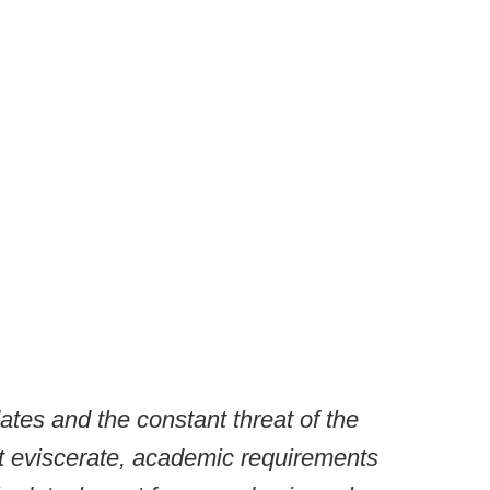
es and the constant threat of the
not eviscerate, academic requirements