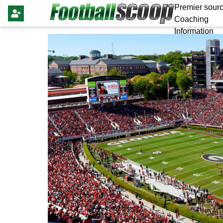
Premier sourc
Coaching
Information