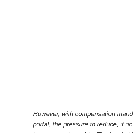
However, with compensation mandat
portal, the pressure to reduce, if 