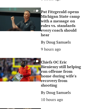
Pat Fitzgerald opens
0
Michigan State camp
with a message on
rules vs. standards
every coach should
hear
By
Doug Samuels
9 hours ago
Chiefs OC Eric
0
Bieniemy still helping
run offense from
home during wife's
recovery from
shooting
By
Doug Samuels
10 hours ago