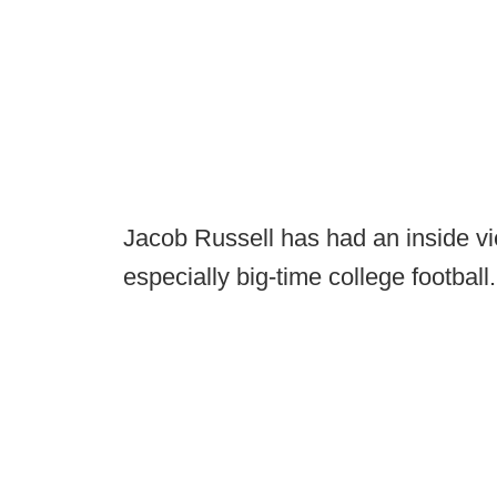
Jacob Russell has had an inside vi
especially big-time college football.