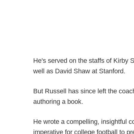
He's served on the staffs of Kirby 
well as David Shaw at Stanford.
But Russell has since left the coac
authoring a book.
He wrote a compelling, insightful c
imperative for college football to 