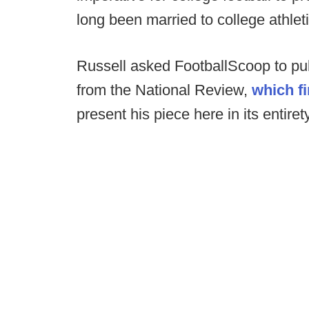
long been married to college athleti
Russell asked FootballScoop to pub
from the National Review,
which fi
present his piece here in its entiret