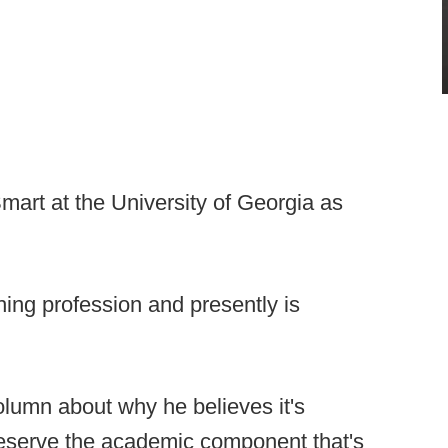
Smart at the University of Georgia as
hing profession and presently is
olumn about why he believes it's
preserve the academic component that's