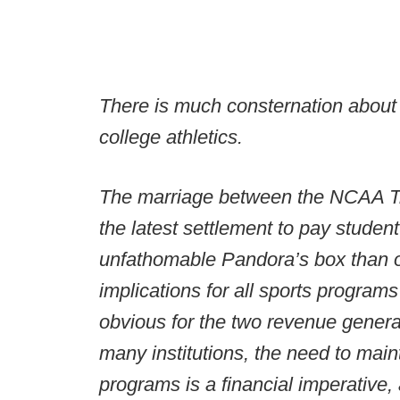
There is much consternation about w
college athletics.
The marriage between the NCAA Tr
the latest settlement to pay student
unfathomable Pandora’s box than or
implications for all sports program
obvious for the two revenue genera
many institutions, the need to maint
programs is a financial imperative