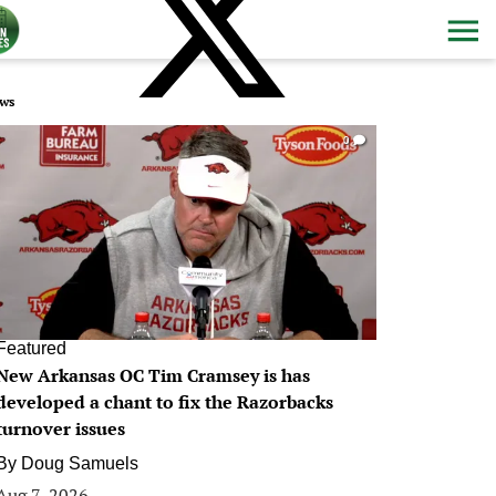
ws
0
Featured
New Arkansas OC Tim Cramsey is has
developed a chant to fix the Razorbacks
turnover issues
By
Doug Samuels
Aug 7, 2026