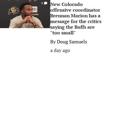
New Colorado
0
offensive coordinator
Brennan Marion has a
message for the critics
saying the Buffs are
"too small"
By
Doug Samuels
a day ago