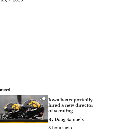
atured
Iowa has reportedly
0
hired a new director
of scouting
By
Doug Samuels
8 hours ago