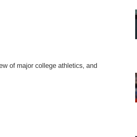
ew of major college athletics, and