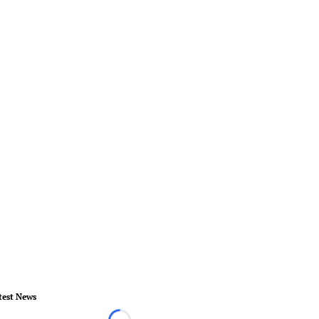
test News