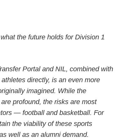
hat the future holds for Division 1
ansfer Portal and NIL, combined with
 athletes directly, is an even more
iginally imagined. While the
s are profound, the risks are most
tors — football and basketball. For
ain the viability of these sports
, as well as an alumni demand.