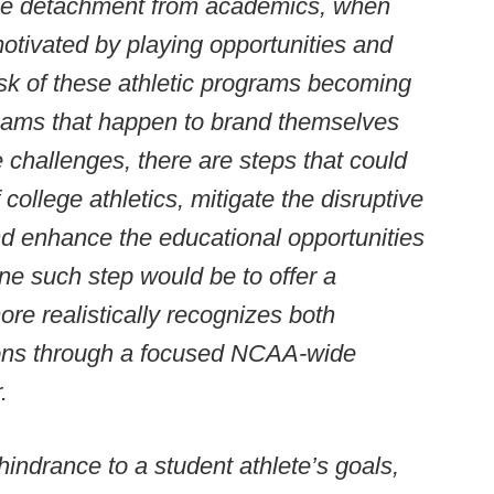
le detachment from academics, when
 motivated by playing opportunities and
isk of these athletic programs becoming
eams that happen to brand themselves
e challenges, there are steps that could
 college athletics, mitigate the disruptive
and enhance the educational opportunities
One such step would be to offer a
re realistically recognizes both
ions through a focused NCAA-wide
.
indrance to a student athlete’s goals,