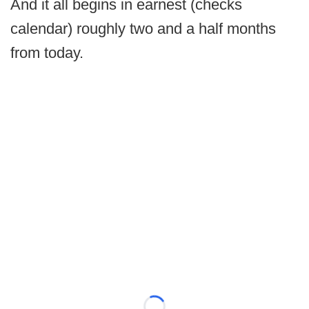
And it all begins in earnest (checks
calendar) roughly two and a half months
from today.