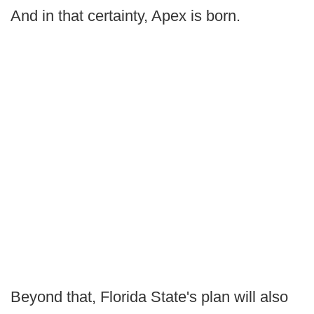
And in that certainty, Apex is born.
Beyond that, Florida State's plan will also