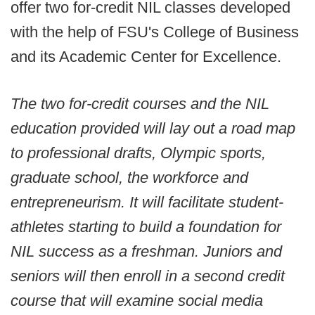
offer two for-credit NIL classes developed
with the help of FSU's College of Business
and its Academic Center for Excellence.
The two for-credit courses and the NIL
education provided will lay out a road map
to professional drafts, Olympic sports,
graduate school, the workforce and
entrepreneurism. It will facilitate student-
athletes starting to build a foundation for
NIL success as a freshman. Juniors and
seniors will then enroll in a second credit
course that will examine social media