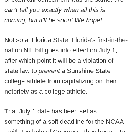
can't tell you exactly when all this is
coming, but it'll be soon! We hope!
Not so at Florida State. Florida's first-in-the-
nation NIL bill goes into effect on July 1,
after which point it will be a violation of
state law to
prevent
a Sunshine State
college athlete from capitalizing on their
notoriety as a college athlete.
That July 1 date has been set as
something of a soft deadline for the NCAA -
- with the help of Congress, they hope -- to