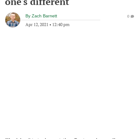
one's different
By
Zach Barnett
0
Apr 12, 2021
•
12:40 pm