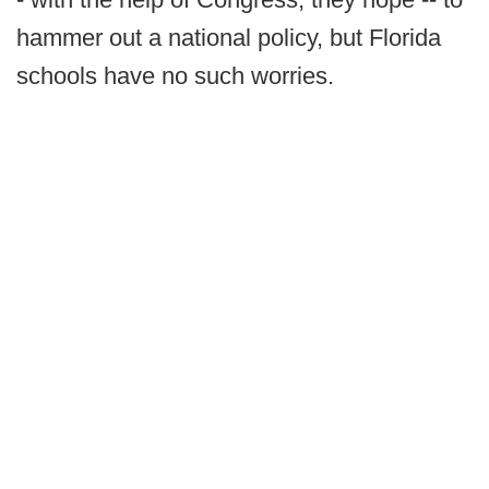
hammer out a national policy, but Florida
schools have no such worries.