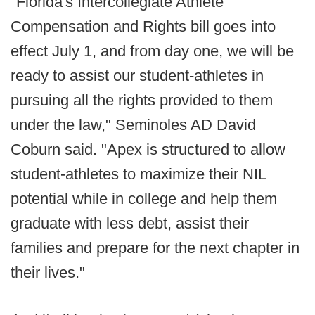
"Florida's Intercollegiate Athlete
Compensation and Rights bill goes into
effect July 1, and from day one, we will be
ready to assist our student-athletes in
pursuing all the rights provided to them
under the law," Seminoles AD David
Coburn said. "Apex is structured to allow
student-athletes to maximize their NIL
potential while in college and help them
graduate with less debt, assist their
families and prepare for the next chapter in
their lives."