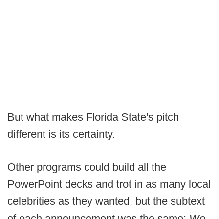
But what makes Florida State's pitch
different is its certainty.
Other programs could build all the
PowerPoint decks and trot in as many local
celebrities as they wanted, but the subtext
of each announcement was the same:
We