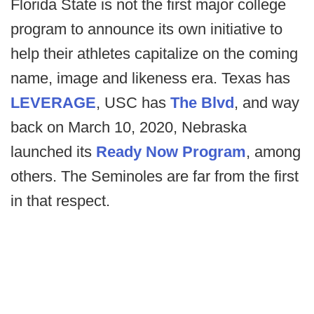
Florida State is not the first major college
program to announce its own initiative to
help their athletes capitalize on the coming
name, image and likeness era. Texas has
LEVERAGE
, USC has
The Blvd
, and way
back on March 10, 2020, Nebraska
launched its
Ready Now Program
, among
others. The Seminoles are far from the first
in that respect.