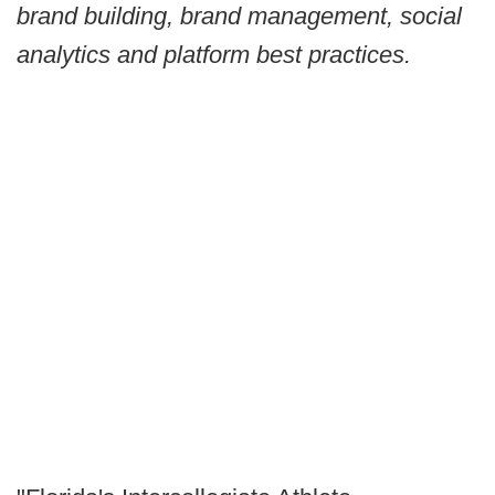
brand building, brand management, social
analytics and platform best practices.