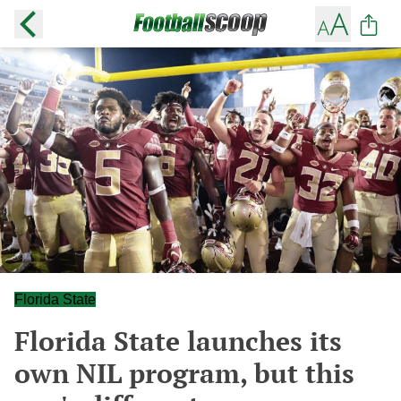
Florida State
Florida State launches its
own NIL program, but this