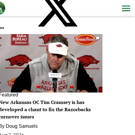
ws
0
Featured
New Arkansas OC Tim Cramsey is has
developed a chant to fix the Razorbacks
turnover issues
By
Doug Samuels
Aug 7, 2026