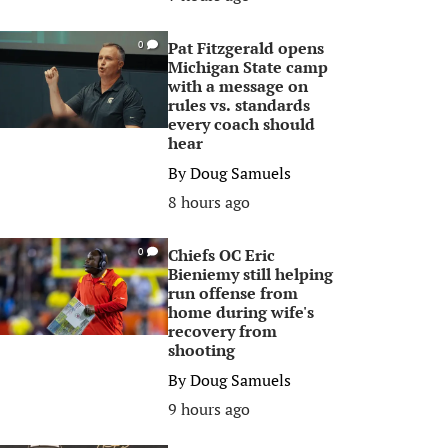
Pat Fitzgerald opens
0
Michigan State camp
with a message on
rules vs. standards
every coach should
hear
By
Doug Samuels
8 hours ago
Chiefs OC Eric
0
Bieniemy still helping
run offense from
home during wife's
recovery from
shooting
By
Doug Samuels
9 hours ago