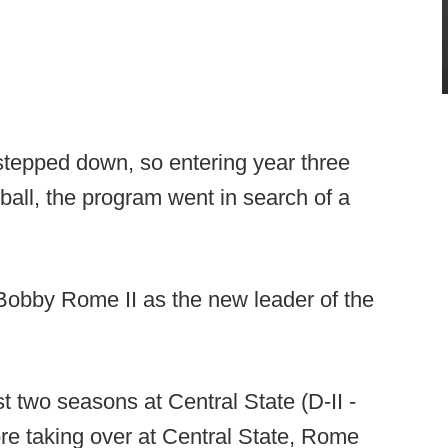
 stepped down, so entering year three
ball, the program went in search of a
Bobby Rome II as the new leader of the
t two seasons at Central State (D-II -
e taking over at Central State, Rome