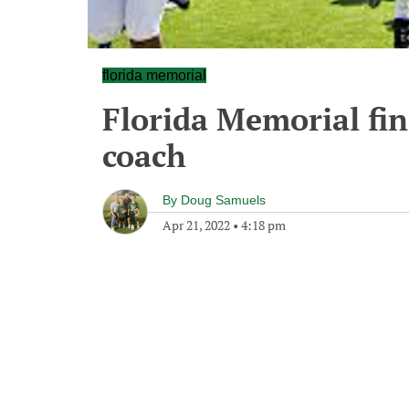
florida memorial
Florida Memorial fi
coach
By
Doug Samuels
Apr 21, 2022
•
4:18 pm