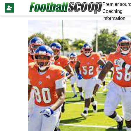
Premier sourc
Coaching
Information