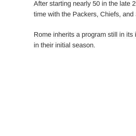
After starting nearly 50 in the la
time with the Packers, Chiefs, and 
Rome inherits a program still in its
in their initial season.