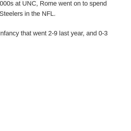
te 2000s at UNC, Rome went on to spend
Steelers in the NFL.
 infancy that went 2-9 last year, and 0-3