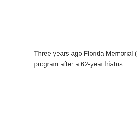
Three years ago Florida Memorial (
program after a 62-year hiatus.