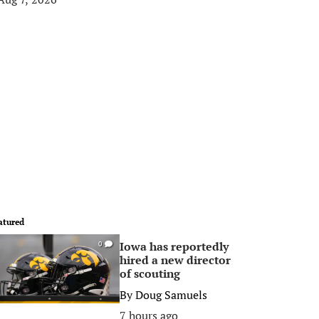
atured
Iowa has reportedly
0
hired a new director
of scouting
By
Doug Samuels
7 hours ago