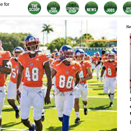
e for
Ne