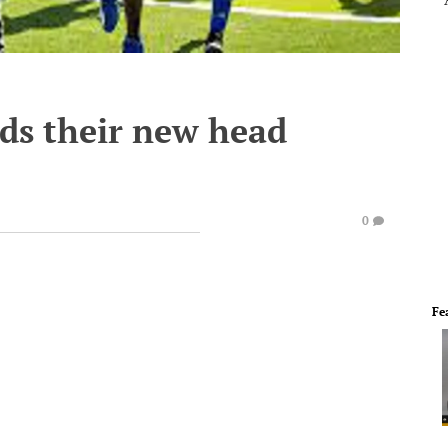
nds their new head
0
Fe