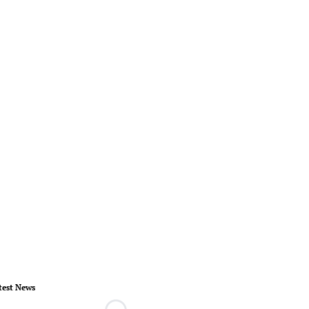
test News