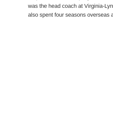
was the head coach at Virginia-L
also spent four seasons overseas 