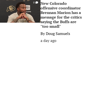
New Colorado
0
offensive coordinator
Brennan Marion has a
message for the critics
saying the Buffs are
"too small"
By
Doug Samuels
a day ago