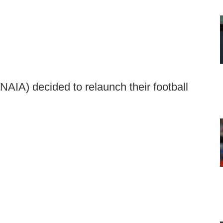
NAIA) decided to relaunch their football