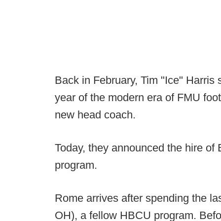
Back in February, Tim "Ice" Harris
year of the modern era of FMU foot
new head coach.
Today, they announced the hire of 
program.
Rome arrives after spending the las
OH), a fellow HBCU program. Befor