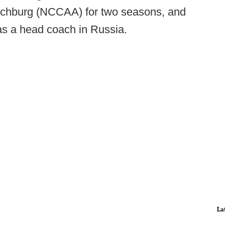
ynchburg (NCCAA) for two seasons, and
as a head coach in Russia.
La