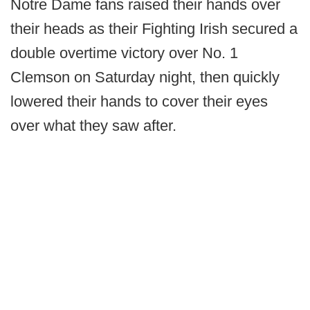
Notre Dame fans raised their hands over
their heads as their Fighting Irish secured a
double overtime victory over No. 1
Clemson on Saturday night, then quickly
lowered their hands to cover their eyes
over what they saw after.