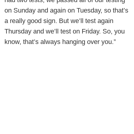
on Sunday and again on Tuesday, so that’s
a really good sign. But we’ll test again
Thursday and we’ll test on Friday. So, you
know, that’s always hanging over you.”