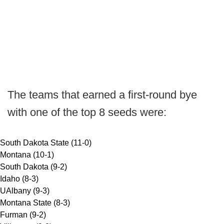
The teams that earned a first-round bye
with one of the top 8 seeds were:
South Dakota State (11-0)
Montana (10-1)
South Dakota (9-2)
Idaho (8-3)
UAlbany (9-3)
Montana State (8-3)
Furman (9-2)