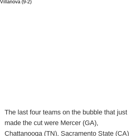
Villanova (9-2)
The last four teams on the bubble that just
made the cut were Mercer (GA),
Chattanooga (TN), Sacramento State (CA)