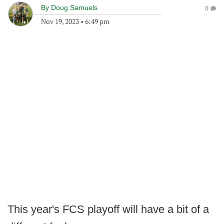
By
Doug Samuels
0
Nov 19, 2023
•
6:49 pm
This year's FCS playoff will have a bit of a