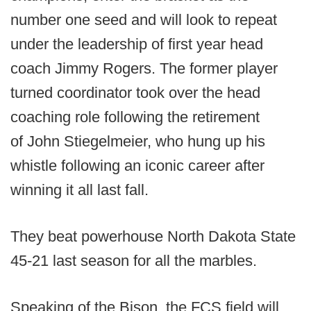
number one seed and will look to repeat
under the leadership of first year head
coach Jimmy Rogers. The former player
turned coordinator took over the head
coaching role following the retirement
of John Stiegelmeier, who hung up his
whistle following an iconic career after
winning it all last fall.
They beat powerhouse North Dakota State
45-21 last season for all the marbles.
Speaking of the Bison, the FCS field will