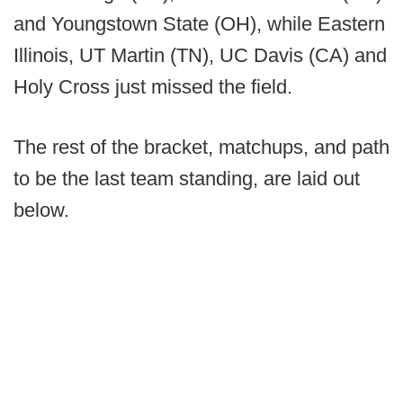
and Youngstown State (OH), while Eastern
Illinois, UT Martin (TN), UC Davis (CA) and
Holy Cross just missed the field.
The rest of the bracket, matchups, and path
to be the last team standing, are laid out
below.