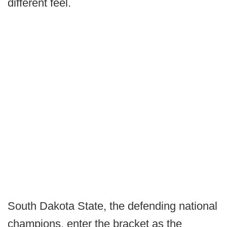
different feel.
South Dakota State, the defending national
champions, enter the bracket as the