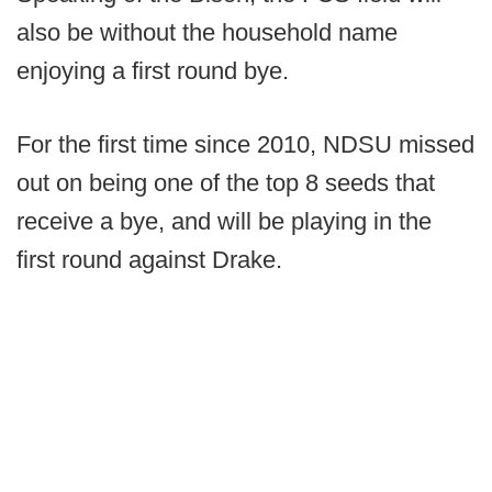
also be without the household name
enjoying a first round bye.
For the first time since 2010, NDSU missed
out on being one of the top 8 seeds that
receive a bye, and will be playing in the
first round against Drake.