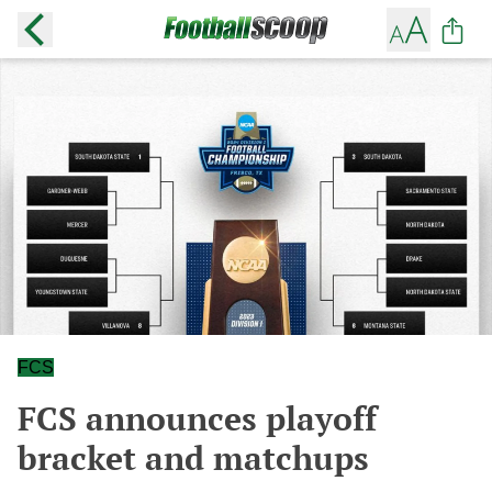
FCS
FCS announces playoff
bracket and matchups