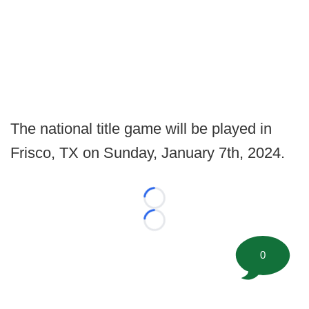
The national title game will be played in
Frisco, TX on Sunday, January 7th, 2024.
Loading...
Loading...
0